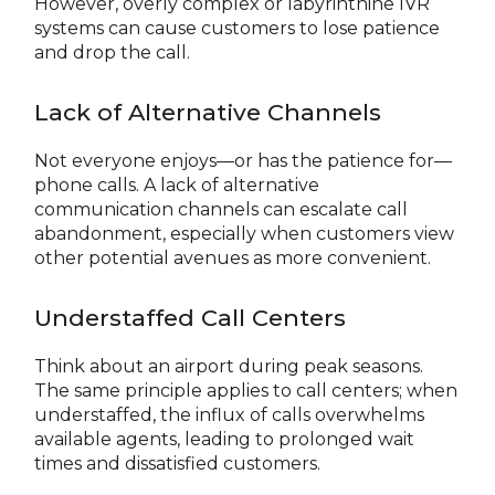
However, overly complex or labyrinthine IVR
systems can cause customers to lose patience
and drop the call.
Lack of Alternative Channels
Not everyone enjoys—or has the patience for—
phone calls. A lack of alternative
communication channels can escalate call
abandonment, especially when customers view
other potential avenues as more convenient.
Understaffed Call Centers
Think about an airport during peak seasons.
The same principle applies to call centers; when
understaffed, the influx of calls overwhelms
available agents, leading to prolonged wait
times and dissatisfied customers.