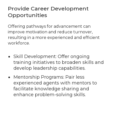
Provide Career Development
Opportunities
Offering pathways for advancement can
improve motivation and reduce turnover,
resulting in a more experienced and efficient
workforce.
Skill Development: Offer ongoing
training initiatives to broaden skills and
develop leadership capabilities.
Mentorship Programs: Pair less
experienced agents with mentors to
facilitate knowledge sharing and
enhance problem-solving skills.