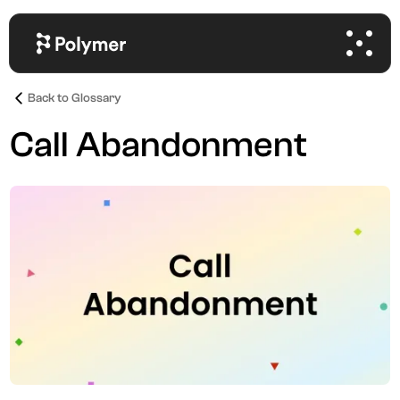
Back to Glossary
Call Abandonment