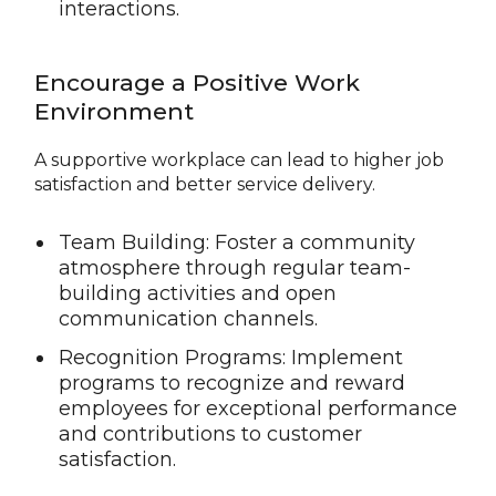
interactions.
Encourage a Positive Work
Environment
A supportive workplace can lead to higher job
satisfaction and better service delivery.
Team Building: Foster a community
atmosphere through regular team-
building activities and open
communication channels.
Recognition Programs: Implement
programs to recognize and reward
employees for exceptional performance
and contributions to customer
satisfaction.