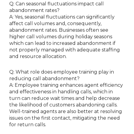
Q: Can seasonal fluctuations impact call
abandonment rates?
A: Yes, seasonal fluctuations can significantly
affect call volumes and, consequently,
abandonment rates. Businesses often see
higher call volumes during holiday seasons
which can lead to increased abandonment if
not properly managed with adequate staffing
and resource allocation.
Q: What role does employee training play in
reducing call abandonment?
A: Employee training enhances agent efficiency
and effectiveness in handling calls, which in
turn can reduce wait times and help decrease
the likelihood of customers abandoning calls.
Well-trained agents are also better at resolving
issues on the first contact, mitigating the need
for return calls.