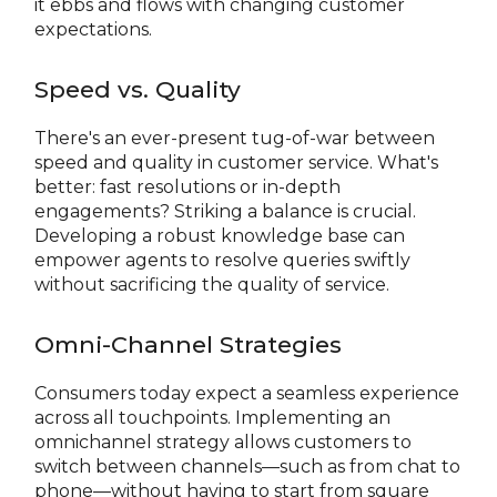
it ebbs and flows with changing customer
expectations.
Speed vs. Quality
There's an ever-present tug-of-war between
speed and quality in customer service. What's
better: fast resolutions or in-depth
engagements? Striking a balance is crucial.
Developing a robust knowledge base can
empower agents to resolve queries swiftly
without sacrificing the quality of service.
Omni-Channel Strategies
Consumers today expect a seamless experience
across all touchpoints. Implementing an
omnichannel strategy allows customers to
switch between channels—such as from chat to
phone—without having to start from square