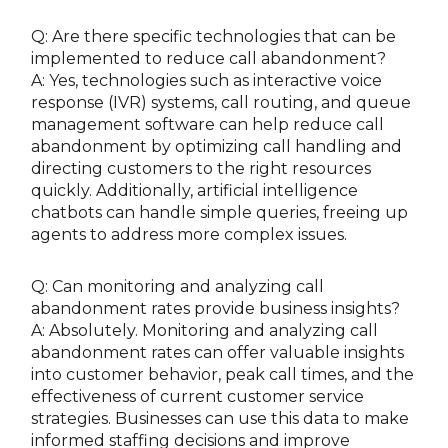
Q: Are there specific technologies that can be
implemented to reduce call abandonment?
A: Yes, technologies such as interactive voice
response (IVR) systems, call routing, and queue
management software can help reduce call
abandonment by optimizing call handling and
directing customers to the right resources
quickly. Additionally, artificial intelligence
chatbots can handle simple queries, freeing up
agents to address more complex issues.
Q: Can monitoring and analyzing call
abandonment rates provide business insights?
A: Absolutely. Monitoring and analyzing call
abandonment rates can offer valuable insights
into customer behavior, peak call times, and the
effectiveness of current customer service
strategies. Businesses can use this data to make
informed staffing decisions and improve