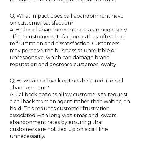
Q: What impact does call abandonment have
on customer satisfaction?
A: High call abandonment rates can negatively
affect customer satisfaction as they often lead
to frustration and dissatisfaction. Customers
may perceive the business as unreliable or
unresponsive, which can damage brand
reputation and decrease customer loyalty.
Q: How can callback options help reduce call
abandonment?
A: Callback options allow customers to request
a callback from an agent rather than waiting on
hold. This reduces customer frustration
associated with long wait times and lowers
abandonment rates by ensuring that
customers are not tied up on a call line
unnecessarily.