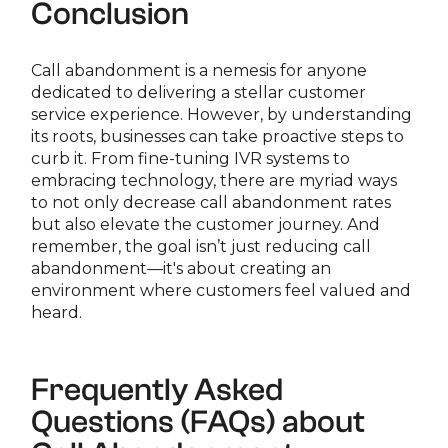
Conclusion
Call abandonment is a nemesis for anyone
dedicated to delivering a stellar customer
service experience. However, by understanding
its roots, businesses can take proactive steps to
curb it. From fine-tuning IVR systems to
embracing technology, there are myriad ways
to not only decrease call abandonment rates
but also elevate the customer journey. And
remember, the goal isn’t just reducing call
abandonment—it's about creating an
environment where customers feel valued and
heard.
Frequently Asked
Questions (FAQs) about