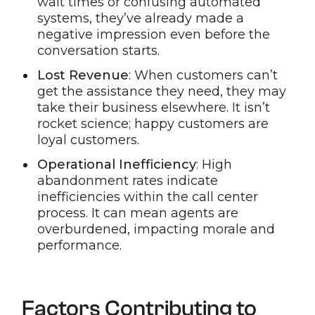
wait times or confusing automated
systems, they’ve already made a
negative impression even before the
conversation starts.
Lost Revenue
: When customers can’t
get the assistance they need, they may
take their business elsewhere. It isn’t
rocket science; happy customers are
loyal customers.
Operational Inefficiency
: High
abandonment rates indicate
inefficiencies within the call center
process. It can mean agents are
overburdened, impacting morale and
performance.
Factors Contributing to