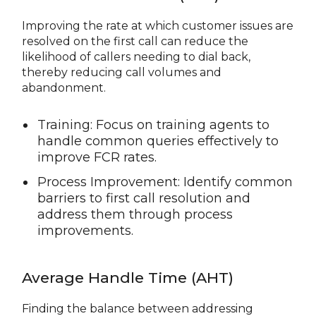
Improving the rate at which customer issues are
resolved on the first call can reduce the
likelihood of callers needing to dial back,
thereby reducing call volumes and
abandonment.
Training: Focus on training agents to
handle common queries effectively to
improve FCR rates.
Process Improvement: Identify common
barriers to first call resolution and
address them through process
improvements.
Average Handle Time (AHT)
Finding the balance between addressing