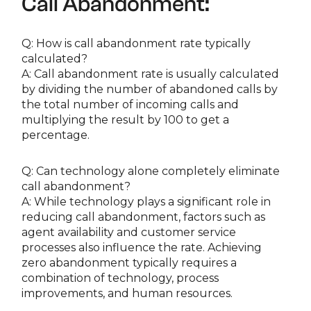
Call Abandonment:
Q: How is call abandonment rate typically
calculated?
A: Call abandonment rate is usually calculated
by dividing the number of abandoned calls by
the total number of incoming calls and
multiplying the result by 100 to get a
percentage.
Q: Can technology alone completely eliminate
call abandonment?
A: While technology plays a significant role in
reducing call abandonment, factors such as
agent availability and customer service
processes also influence the rate. Achieving
zero abandonment typically requires a
combination of technology, process
improvements, and human resources.