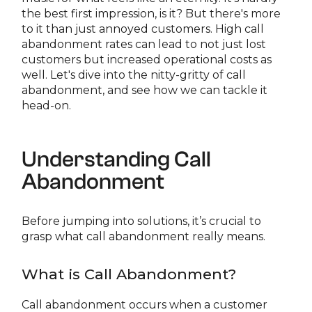
the best first impression, is it? But there's more
to it than just annoyed customers. High call
abandonment rates can lead to not just lost
customers but increased operational costs as
well. Let's dive into the nitty-gritty of call
abandonment, and see how we can tackle it
head-on.
Understanding Call
Abandonment
Before jumping into solutions, it’s crucial to
grasp what call abandonment really means.
What is Call Abandonment?
Call abandonment occurs when a customer