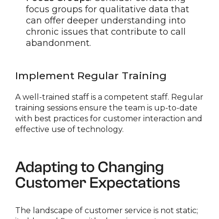
focus groups for qualitative data that
can offer deeper understanding into
chronic issues that contribute to call
abandonment.
Implement Regular Training
A well-trained staff is a competent staff. Regular
training sessions ensure the team is up-to-date
with best practices for customer interaction and
effective use of technology.
Adapting to Changing
Customer Expectations
The landscape of customer service is not static;