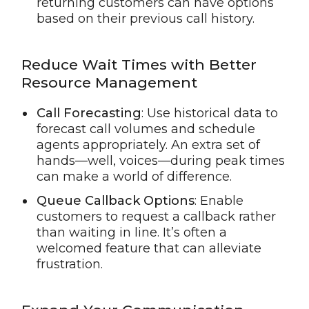
returning customers can have options
based on their previous call history.
Reduce Wait Times with Better
Resource Management
Call Forecasting
: Use historical data to
forecast call volumes and schedule
agents appropriately. An extra set of
hands—well, voices—during peak times
can make a world of difference.
Queue Callback Options
: Enable
customers to request a callback rather
than waiting in line. It’s often a
welcomed feature that can alleviate
frustration.