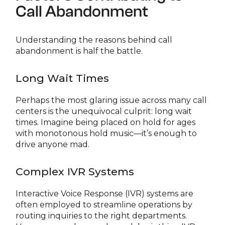
Call Abandonment
Understanding the reasons behind call
abandonment is half the battle.
Long Wait Times
Perhaps the most glaring issue across many call
centers is the unequivocal culprit: long wait
times. Imagine being placed on hold for ages
with monotonous hold music—it’s enough to
drive anyone mad.
Complex IVR Systems
Interactive Voice Response (IVR) systems are
often employed to streamline operations by
routing inquiries to the right departments.