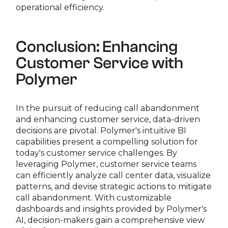
operational efficiency.
Conclusion: Enhancing
Customer Service with
Polymer
In the pursuit of reducing call abandonment
and enhancing customer service, data-driven
decisions are pivotal. Polymer's intuitive BI
capabilities present a compelling solution for
today's customer service challenges. By
leveraging Polymer, customer service teams
can efficiently analyze call center data, visualize
patterns, and devise strategic actions to mitigate
call abandonment. With customizable
dashboards and insights provided by Polymer's
AI, decision-makers gain a comprehensive view