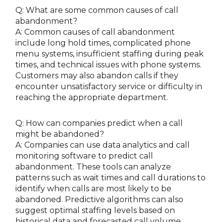
Q: What are some common causes of call
abandonment?
A: Common causes of call abandonment
include long hold times, complicated phone
menu systems, insufficient staffing during peak
times, and technical issues with phone systems.
Customers may also abandon calls if they
encounter unsatisfactory service or difficulty in
reaching the appropriate department.
Q: How can companies predict when a call
might be abandoned?
A: Companies can use data analytics and call
monitoring software to predict call
abandonment. These tools can analyze
patterns such as wait times and call durations to
identify when calls are most likely to be
abandoned. Predictive algorithms can also
suggest optimal staffing levels based on
historical data and forecasted call volume.