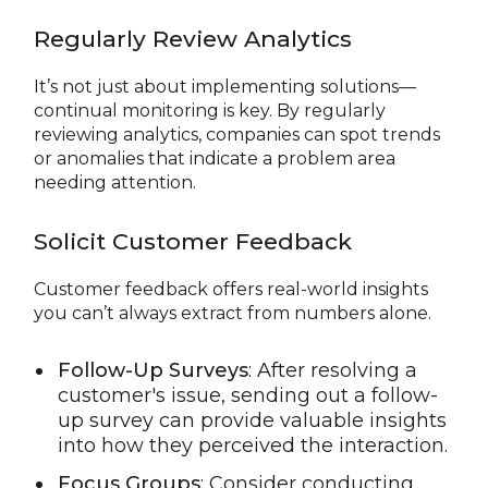
Regularly Review Analytics
It’s not just about implementing solutions—
continual monitoring is key. By regularly
reviewing analytics, companies can spot trends
or anomalies that indicate a problem area
needing attention.
Solicit Customer Feedback
Customer feedback offers real-world insights
you can’t always extract from numbers alone.
Follow-Up Surveys
: After resolving a
customer's issue, sending out a follow-
up survey can provide valuable insights
into how they perceived the interaction.
Focus Groups
: Consider conducting