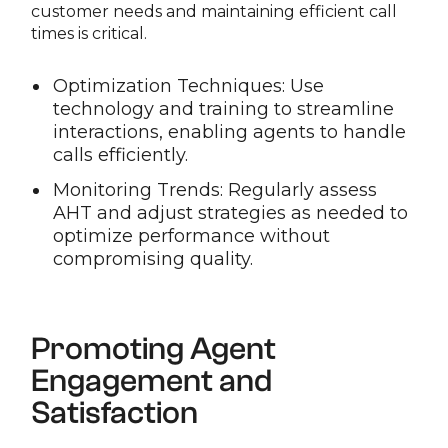
customer needs and maintaining efficient call
times is critical.
Optimization Techniques: Use
technology and training to streamline
interactions, enabling agents to handle
calls efficiently.
Monitoring Trends: Regularly assess
AHT and adjust strategies as needed to
optimize performance without
compromising quality.
Promoting Agent
Engagement and
Satisfaction