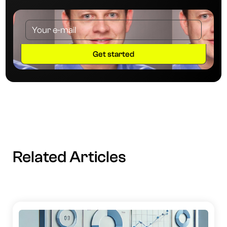
Related Articles