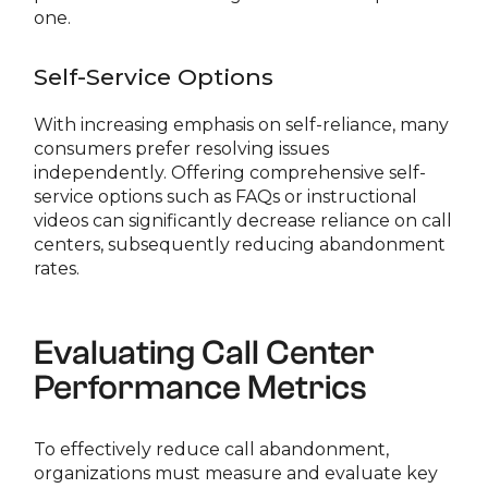
one.
Self-Service Options
With increasing emphasis on self-reliance, many
consumers prefer resolving issues
independently. Offering comprehensive self-
service options such as FAQs or instructional
videos can significantly decrease reliance on call
centers, subsequently reducing abandonment
rates.
Evaluating Call Center
Performance Metrics
To effectively reduce call abandonment,
organizations must measure and evaluate key