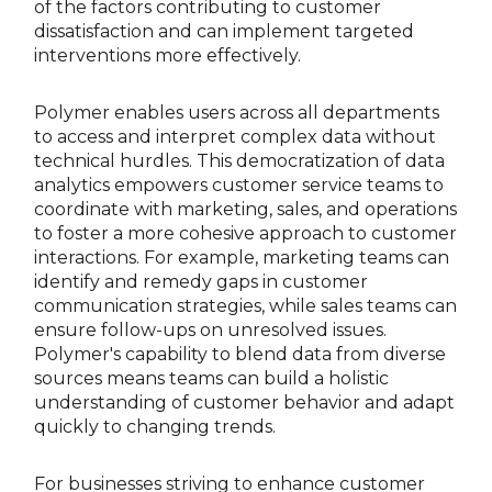
of the factors contributing to customer
dissatisfaction and can implement targeted
interventions more effectively.
Polymer enables users across all departments
to access and interpret complex data without
technical hurdles. This democratization of data
analytics empowers customer service teams to
coordinate with marketing, sales, and operations
to foster a more cohesive approach to customer
interactions. For example, marketing teams can
identify and remedy gaps in customer
communication strategies, while sales teams can
ensure follow-ups on unresolved issues.
Polymer's capability to blend data from diverse
sources means teams can build a holistic
understanding of customer behavior and adapt
quickly to changing trends.
For businesses striving to enhance customer