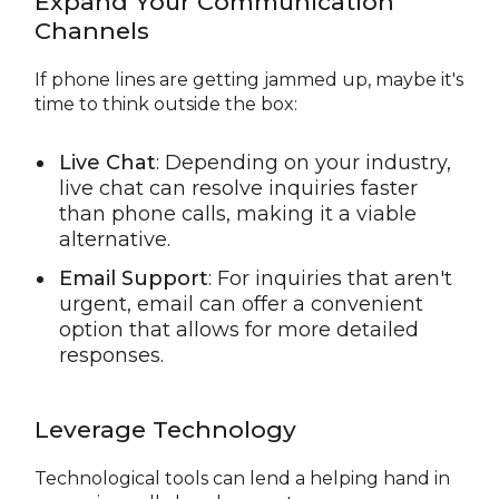
Expand Your Communication
Channels
If phone lines are getting jammed up, maybe it's
time to think outside the box:
Live Chat
: Depending on your industry,
live chat can resolve inquiries faster
than phone calls, making it a viable
alternative.
Email Support
: For inquiries that aren't
urgent, email can offer a convenient
option that allows for more detailed
responses.
Leverage Technology
Technological tools can lend a helping hand in