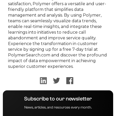
satisfaction, Polymer offers a versatile and user-
friendly platform that simplifies data
management and analysis. By using Polymer,
teams can seamlessly visualize data trends,
enable real-time insights, and integrate these
learnings into initiatives to reduce call
abandonment and improve service quality.
Experience the transformation in customer
service by signing up for a free 7-day trial at
PolymerSearch.com and discover the profound
impact of data empowerment in achieving
superior customer experiences.
Subscribe to our newsletter
News, articles, and resources every month.