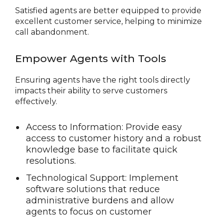
Satisfied agents are better equipped to provide
excellent customer service, helping to minimize
call abandonment.
Empower Agents with Tools
Ensuring agents have the right tools directly
impacts their ability to serve customers
effectively.
Access to Information: Provide easy
access to customer history and a robust
knowledge base to facilitate quick
resolutions.
Technological Support: Implement
software solutions that reduce
administrative burdens and allow
agents to focus on customer