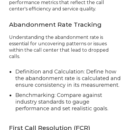
performance metrics that reflect the call
center's efficiency and service quality.
Abandonment Rate Tracking
Understanding the abandonment rate is
essential for uncovering patterns or issues
within the call center that lead to dropped
calls.
Definition and Calculation: Define how
the abandonment rate is calculated and
ensure consistency in its measurement.
Benchmarking: Compare against
industry standards to gauge
performance and set realistic goals.
First Call Resolution (FCR)