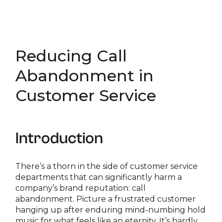
Reducing Call
Abandonment in
Customer Service
Introduction
There’s a thorn in the side of customer service
departments that can significantly harm a
company’s brand reputation: call
abandonment. Picture a frustrated customer
hanging up after enduring mind-numbing hold
music for what feels like an eternity. It’s hardly