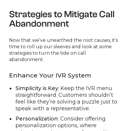
Strategies to Mitigate Call
Abandonment
Now that we’ve unearthed the root causes, it’s
time to roll up our sleeves and look at some
strategies to turn the tide on call
abandonment.
Enhance Your IVR System
Simplicity is Key
: Keep the IVR menu
straightforward. Customers shouldn’t
feel like they’re solving a puzzle just to
speak with a representative.
Personalization
: Consider offering
personalization options, where