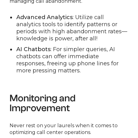
managing call abandonment.
Advanced Analytics
: Utilize call
analytics tools to identify patterns or
periods with high abandonment rates—
knowledge is power, after all!
AI Chatbots
: For simpler queries, AI
chatbots can offer immediate
responses, freeing up phone lines for
more pressing matters.
Monitoring and
Improvement
Never rest on your laurels when it comes to
optimizing call center operations.