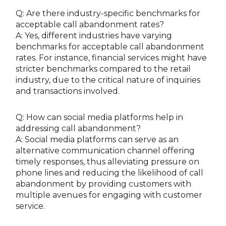
Q: Are there industry-specific benchmarks for
acceptable call abandonment rates?
A: Yes, different industries have varying
benchmarks for acceptable call abandonment
rates. For instance, financial services might have
stricter benchmarks compared to the retail
industry, due to the critical nature of inquiries
and transactions involved.
Q: How can social media platforms help in
addressing call abandonment?
A: Social media platforms can serve as an
alternative communication channel offering
timely responses, thus alleviating pressure on
phone lines and reducing the likelihood of call
abandonment by providing customers with
multiple avenues for engaging with customer
service.