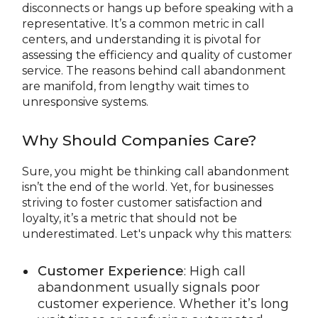
disconnects or hangs up before speaking with a
representative. It’s a common metric in call
centers, and understanding it is pivotal for
assessing the efficiency and quality of customer
service. The reasons behind call abandonment
are manifold, from lengthy wait times to
unresponsive systems.
Why Should Companies Care?
Sure, you might be thinking call abandonment
isn’t the end of the world. Yet, for businesses
striving to foster customer satisfaction and
loyalty, it’s a metric that should not be
underestimated. Let's unpack why this matters:
Customer Experience
: High call
abandonment usually signals poor
customer experience. Whether it’s long