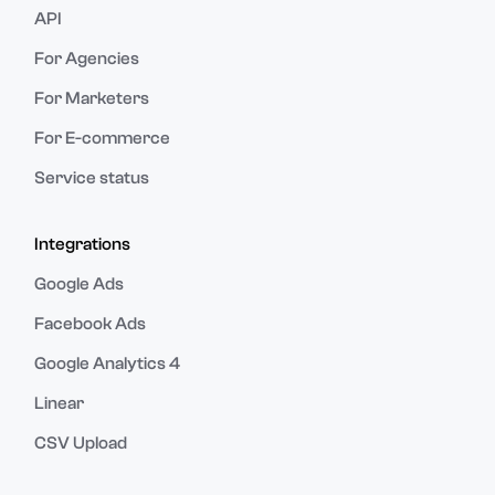
API
For Agencies
For Marketers
For E-commerce
Service status
Integrations
Google Ads
Facebook Ads
Google Analytics 4
Linear
CSV Upload