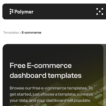
Templates
E-commerce
Free E-commerce
dashboard templates
Browse our free e-commerce templates. To
get started, just choose a template, connect
your data, and your dashboard will populate