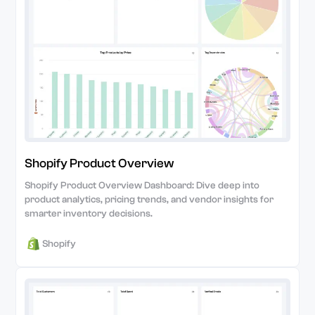
Shopify Product Overview
Shopify Product Overview Dashboard: Dive deep into
product analytics, pricing trends, and vendor insights for
smarter inventory decisions.
Shopify