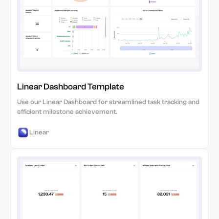
Linear Dashboard Template
Use our Linear Dashboard for streamlined task tracking and
efficient milestone achievement.
Linear