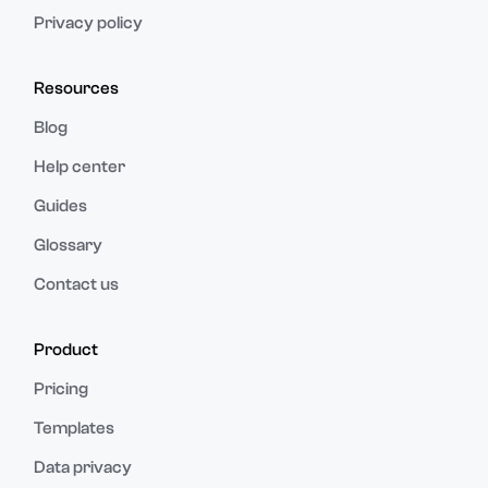
Privacy policy
Resources
Blog
Help center
Guides
Glossary
Contact us
Product
Pricing
Templates
Data privacy