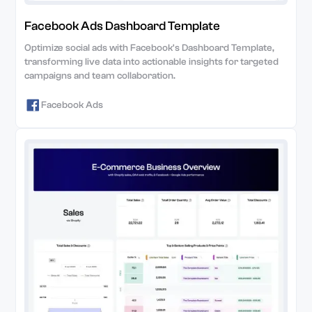
Facebook Ads Dashboard Template
Optimize social ads with Facebook's Dashboard Template,
transforming live data into actionable insights for targeted
campaigns and team collaboration.
Facebook Ads