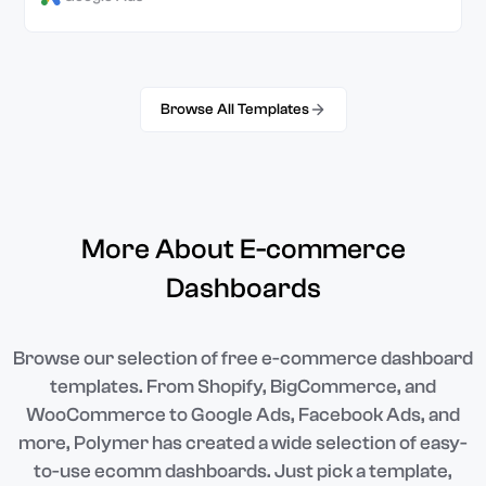
Browse All Templates
More About E-commerce
Dashboards
Browse our selection of free e-commerce dashboard
templates. From Shopify, BigCommerce, and
WooCommerce to Google Ads, Facebook Ads, and
more, Polymer has created a wide selection of easy-
to-use ecomm dashboards. Just pick a template,