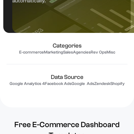
automatically.
Categories
E-commerce
Marketing
Sales
Agencies
Rev Ops
Misc
Data Source
Google Analytics 4
Facebook Ads
Google Ads
Zendesk
Shopify
Free E-Commerce Dashboard