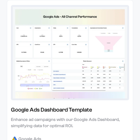
Google Ads Dashboard Template
Enhance ad campaigns with our Google Ads Dashboard,
simplifying data for optimal ROI.
Google Ads