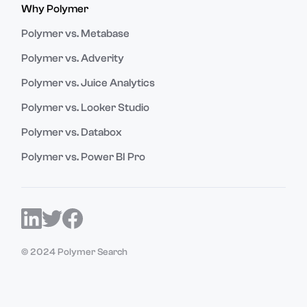
Why Polymer
Polymer vs. Metabase
Polymer vs. Adverity
Polymer vs. Juice Analytics
Polymer vs. Looker Studio
Polymer vs. Databox
Polymer vs. Power BI Pro
© 2024 Polymer Search