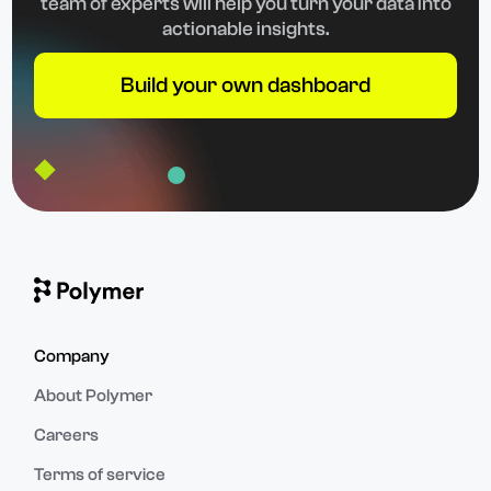
team of experts will help you turn your data into
actionable insights.
Build your own dashboard
Company
About Polymer
Careers
Terms of service