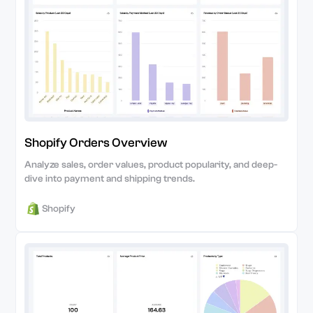
Shopify Orders Overview
Analyze sales, order values, product popularity, and deep-
dive into payment and shipping trends.
Shopify