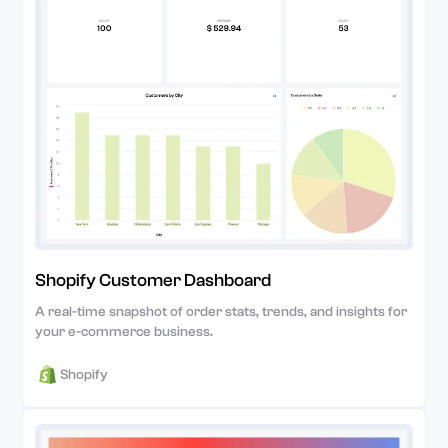
Shopify Customer Dashboard
A real-time snapshot of order stats, trends, and insights for
your e-commerce business.
Shopify