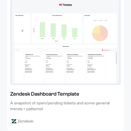
Zendesk Dashboard Template
A snapshot of open/pending tickets and some general
trends + patterns!
Zendesk