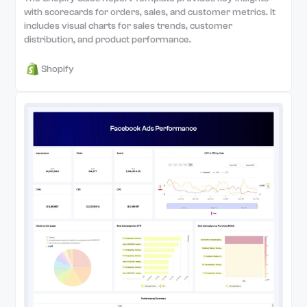
with scorecards for orders, sales, and customer metrics. It
includes visual charts for sales trends, customer
distribution, and product performance.
Shopify