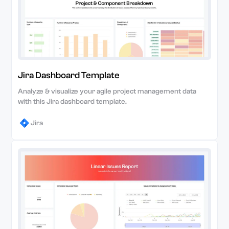
Jira Dashboard Template
Analyze & visualize your agile project management data
with this Jira dashboard template.
Jira