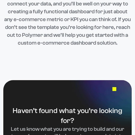
connect your data, and you’ll be well on your way to
creating a fully functional dashboard for just about
any e-commerce metric or KPI you can think of. If you
don’t see the template you’re looking for here, reach
out to Polymer and we’ll help you get started with a
custom e-commerce dashboard solution.
Haven’t found what you’re looking
for?
Let us know what you are trying to build and our