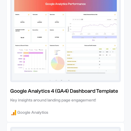
Google Analytics 4 (GA4) Dashboard Template
Key insights around landing page engagement!
Google Analytics