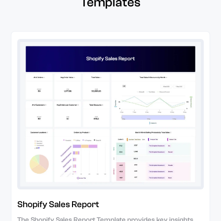
Templates
Shopify Sales Report
The Shopify Sales Report Template provides key insights