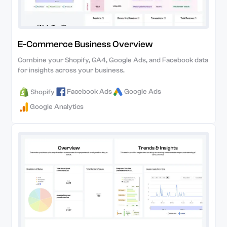
E-Commerce Business Overview
Combine your Shopify, GA4, Google Ads, and Facebook data
for insights across your business.
Facebook Ads
Google Ads
Shopify
Google Analytics