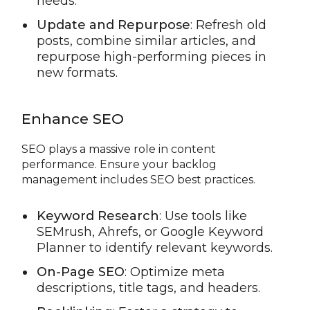
needs.
Update and Repurpose
: Refresh old
posts, combine similar articles, and
repurpose high-performing pieces in
new formats.
Enhance SEO
SEO plays a massive role in content
performance. Ensure your backlog
management includes SEO best practices.
Keyword Research
: Use tools like
SEMrush, Ahrefs, or Google Keyword
Planner to identify relevant keywords.
On-Page SEO
: Optimize meta
descriptions, title tags, and headers.