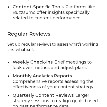
Content-Specific Tools
: Platforms like
Buzzsumo offer insights specifically
related to content performance.
Regular Reviews
Set up regular reviews to assess what’s working
and what isn’t.
Weekly Check-ins
: Brief meetings to
look over metrics and adjust plans.
Monthly Analytics Reports
:
Comprehensive reports assessing the
effectiveness of your content strategy.
Quarterly Content Reviews
: Larger
strategy sessions to realign goals based
on past performance data.