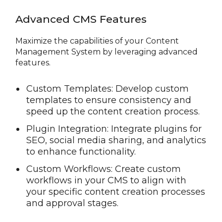
Advanced CMS Features
Maximize the capabilities of your Content
Management System by leveraging advanced
features.
Custom Templates: Develop custom
templates to ensure consistency and
speed up the content creation process.
Plugin Integration: Integrate plugins for
SEO, social media sharing, and analytics
to enhance functionality.
Custom Workflows: Create custom
workflows in your CMS to align with
your specific content creation processes
and approval stages.