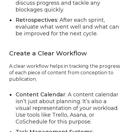
discuss progress and tackle any
blockages quickly.
Retrospectives
: After each sprint,
evaluate what went well and what can
be improved for the next cycle.
Create a Clear Workflow
A clear workflow helps in tracking the progress
of each piece of content from conception to
publication.
Content Calendar
: A content calendar
isn’t just about planning. It’s also a
visual representation of your workload.
Use tools like Trello, Asana, or
CoSchedule for this purpose.