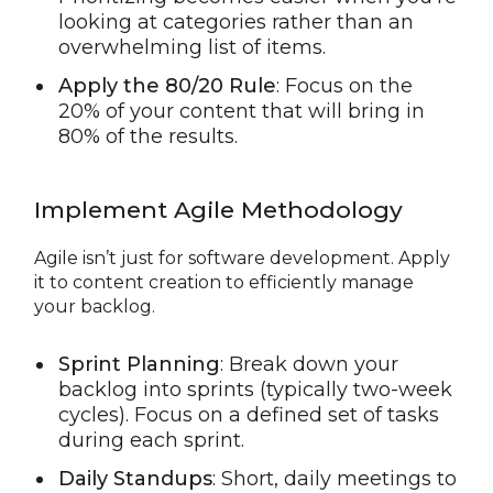
looking at categories rather than an
overwhelming list of items.
Apply the 80/20 Rule
: Focus on the
20% of your content that will bring in
80% of the results.
Implement Agile Methodology
Agile isn’t just for software development. Apply
it to content creation to efficiently manage
your backlog.
Sprint Planning
: Break down your
backlog into sprints (typically two-week
cycles). Focus on a defined set of tasks
during each sprint.
Daily Standups
: Short, daily meetings to