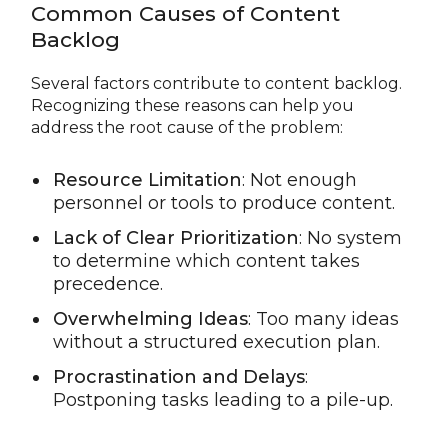
Common Causes of Content
Backlog
Several factors contribute to content backlog.
Recognizing these reasons can help you
address the root cause of the problem:
Resource Limitation
: Not enough
personnel or tools to produce content.
Lack of Clear Prioritization
: No system
to determine which content takes
precedence.
Overwhelming Ideas
: Too many ideas
without a structured execution plan.
Procrastination and Delays
:
Postponing tasks leading to a pile-up.