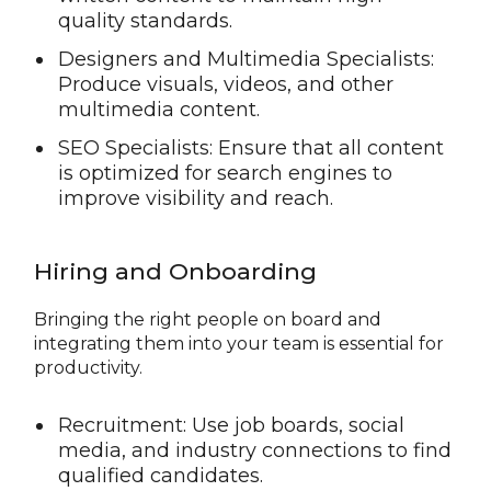
quality standards.
Designers and Multimedia Specialists:
Produce visuals, videos, and other
multimedia content.
SEO Specialists: Ensure that all content
is optimized for search engines to
improve visibility and reach.
Hiring and Onboarding
Bringing the right people on board and
integrating them into your team is essential for
productivity.
Recruitment: Use job boards, social
media, and industry connections to find
qualified candidates.