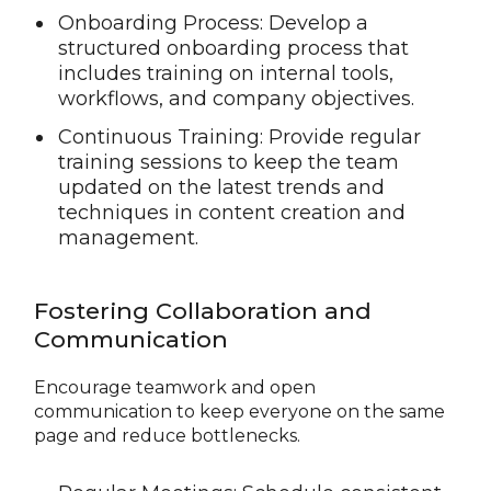
Onboarding Process: Develop a
structured onboarding process that
includes training on internal tools,
workflows, and company objectives.
Continuous Training: Provide regular
training sessions to keep the team
updated on the latest trends and
techniques in content creation and
management.
Fostering Collaboration and
Communication
Encourage teamwork and open
communication to keep everyone on the same
page and reduce bottlenecks.