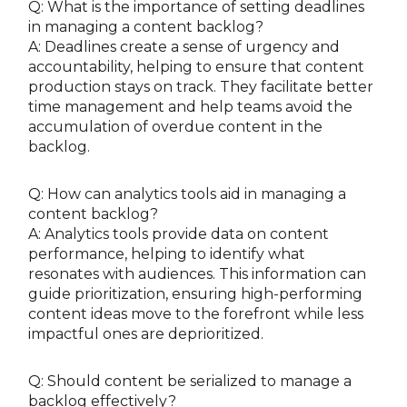
Q: What is the importance of setting deadlines
in managing a content backlog?
A: Deadlines create a sense of urgency and
accountability, helping to ensure that content
production stays on track. They facilitate better
time management and help teams avoid the
accumulation of overdue content in the
backlog.
Q: How can analytics tools aid in managing a
content backlog?
A: Analytics tools provide data on content
performance, helping to identify what
resonates with audiences. This information can
guide prioritization, ensuring high-performing
content ideas move to the forefront while less
impactful ones are deprioritized.
Q: Should content be serialized to manage a
backlog effectively?