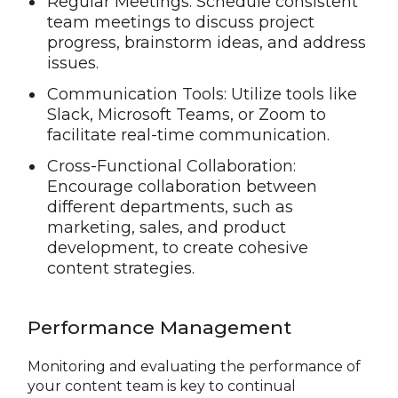
Regular Meetings: Schedule consistent
team meetings to discuss project
progress, brainstorm ideas, and address
issues.
Communication Tools: Utilize tools like
Slack, Microsoft Teams, or Zoom to
facilitate real-time communication.
Cross-Functional Collaboration:
Encourage collaboration between
different departments, such as
marketing, sales, and product
development, to create cohesive
content strategies.
Performance Management
Monitoring and evaluating the performance of
your content team is key to continual