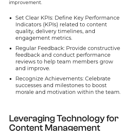
improvement.
Set Clear KPIs: Define Key Performance
Indicators (KPIs) related to content
quality, delivery timelines, and
engagement metrics.
Regular Feedback: Provide constructive
feedback and conduct performance
reviews to help team members grow
and improve.
Recognize Achievements: Celebrate
successes and milestones to boost
morale and motivation within the team.
Leveraging Technology for
Content Management