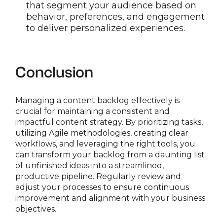
that segment your audience based on
behavior, preferences, and engagement
to deliver personalized experiences.
Conclusion
Managing a content backlog effectively is
crucial for maintaining a consistent and
impactful content strategy. By prioritizing tasks,
utilizing Agile methodologies, creating clear
workflows, and leveraging the right tools, you
can transform your backlog from a daunting list
of unfinished ideas into a streamlined,
productive pipeline. Regularly review and
adjust your processes to ensure continuous
improvement and alignment with your business
objectives.