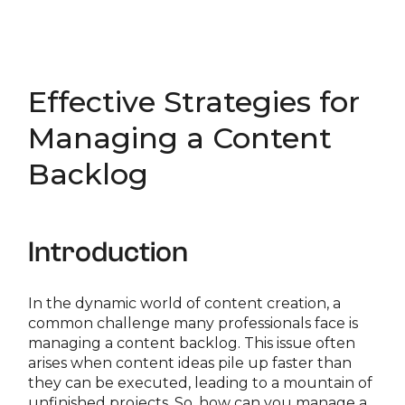
Effective Strategies for
Managing a Content
Backlog
Introduction
In the dynamic world of content creation, a
common challenge many professionals face is
managing a content backlog. This issue often
arises when content ideas pile up faster than
they can be executed, leading to a mountain of
unfinished projects. So, how can you manage a