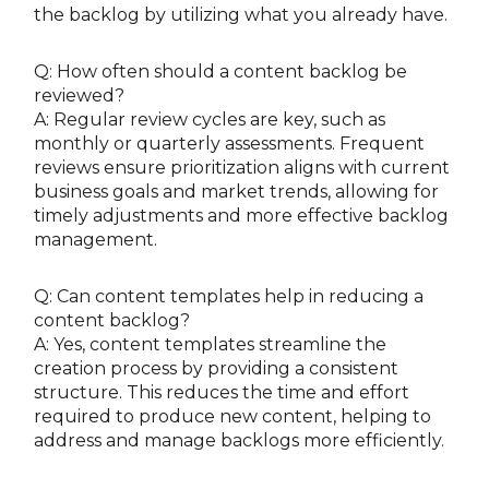
the backlog by utilizing what you already have.
Q: How often should a content backlog be
reviewed?
A: Regular review cycles are key, such as
monthly or quarterly assessments. Frequent
reviews ensure prioritization aligns with current
business goals and market trends, allowing for
timely adjustments and more effective backlog
management.
Q: Can content templates help in reducing a
content backlog?
A: Yes, content templates streamline the
creation process by providing a consistent
structure. This reduces the time and effort
required to produce new content, helping to
address and manage backlogs more efficiently.