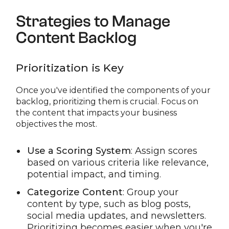
Strategies to Manage
Content Backlog
Prioritization is Key
Once you've identified the components of your
backlog, prioritizing them is crucial. Focus on
the content that impacts your business
objectives the most.
Use a Scoring System
: Assign scores
based on various criteria like relevance,
potential impact, and timing.
Categorize Content
: Group your
content by type, such as blog posts,
social media updates, and newsletters.
Prioritizing becomes easier when you're