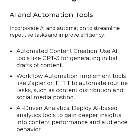
AI and Automation Tools
Incorporate AI and automation to streamline
repetitive tasks and improve efficiency.
Automated Content Creation: Use AI
tools like GPT-3 for generating initial
drafts of content.
Workflow Automation: Implement tools
like Zapier or IFTTT to automate routine
tasks, such as content distribution and
social media posting.
AI-Driven Analytics: Deploy AI-based
analytics tools to gain deeper insights
into content performance and audience
behavior.