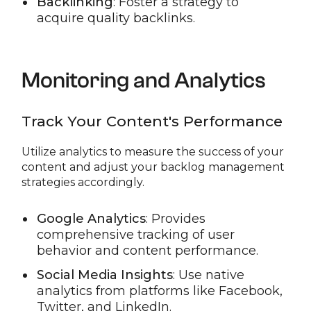
Backlinking
: Foster a strategy to
acquire quality backlinks.
Monitoring and Analytics
Track Your Content's Performance
Utilize analytics to measure the success of your
content and adjust your backlog management
strategies accordingly.
Google Analytics
: Provides
comprehensive tracking of user
behavior and content performance.
Social Media Insights
: Use native
analytics from platforms like Facebook,
Twitter, and LinkedIn.