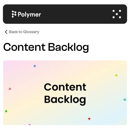
Back to Glossary
Content Backlog