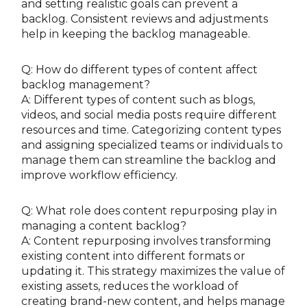
and setting realistic goals can prevent a
backlog. Consistent reviews and adjustments
help in keeping the backlog manageable.
Q: How do different types of content affect
backlog management?
A: Different types of content such as blogs,
videos, and social media posts require different
resources and time. Categorizing content types
and assigning specialized teams or individuals to
manage them can streamline the backlog and
improve workflow efficiency.
Q: What role does content repurposing play in
managing a content backlog?
A: Content repurposing involves transforming
existing content into different formats or
updating it. This strategy maximizes the value of
existing assets, reduces the workload of
creating brand-new content, and helps manage