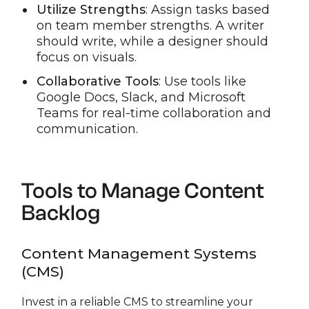
Utilize Strengths
: Assign tasks based
on team member strengths. A writer
should write, while a designer should
focus on visuals.
Collaborative Tools
: Use tools like
Google Docs, Slack, and Microsoft
Teams for real-time collaboration and
communication.
Tools to Manage Content
Backlog
Content Management Systems
(CMS)
Invest in a reliable CMS to streamline your