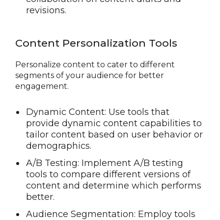
revisions.
Content Personalization Tools
Personalize content to cater to different
segments of your audience for better
engagement.
Dynamic Content: Use tools that
provide dynamic content capabilities to
tailor content based on user behavior or
demographics.
A/B Testing: Implement A/B testing
tools to compare different versions of
content and determine which performs
better.
Audience Segmentation: Employ tools