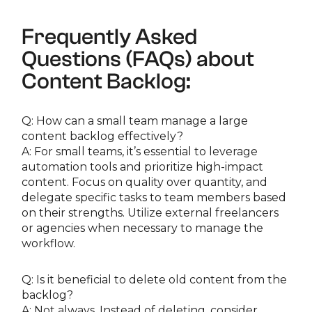
Frequently Asked
Questions (FAQs) about
Content Backlog:
Q: How can a small team manage a large
content backlog effectively?
A: For small teams, it’s essential to leverage
automation tools and prioritize high-impact
content. Focus on quality over quantity, and
delegate specific tasks to team members based
on their strengths. Utilize external freelancers
or agencies when necessary to manage the
workflow.
Q: Is it beneficial to delete old content from the
backlog?
A: Not always. Instead of deleting, consider