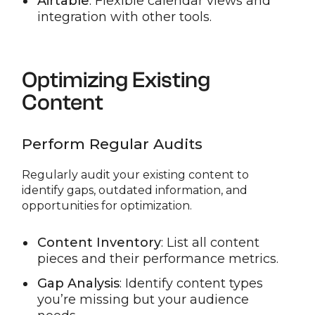
Airtable
: Flexible calendar views and
integration with other tools.
Optimizing Existing
Content
Perform Regular Audits
Regularly audit your existing content to
identify gaps, outdated information, and
opportunities for optimization.
Content Inventory
: List all content
pieces and their performance metrics.
Gap Analysis
: Identify content types
you’re missing but your audience