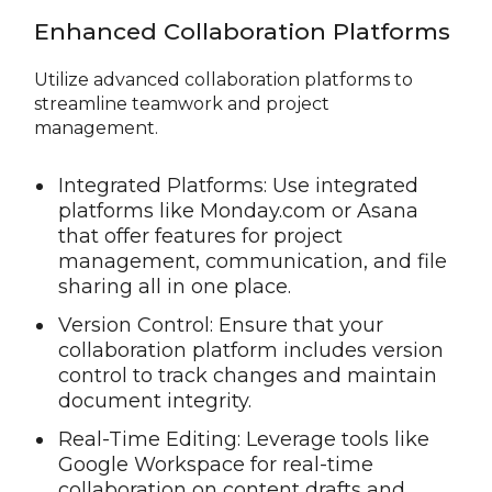
Enhanced Collaboration Platforms
Utilize advanced collaboration platforms to
streamline teamwork and project
management.
Integrated Platforms: Use integrated
platforms like Monday.com or Asana
that offer features for project
management, communication, and file
sharing all in one place.
Version Control: Ensure that your
collaboration platform includes version
control to track changes and maintain
document integrity.
Real-Time Editing: Leverage tools like
Google Workspace for real-time
collaboration on content drafts and