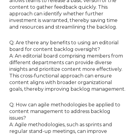
allows teams to release a basic version of the
content to gather feedback quickly. This
approach can identify whether further
investment is warranted, thereby saving time
and resources and streamlining the backlog.
Q: Are there any benefits to using an editorial
board for content backlog oversight?
A: An editorial board comprising members from
different departments can provide diverse
insights and prioritize content more effectively.
This cross-functional approach can ensure
content aligns with broader organizational
goals, thereby improving backlog management.
Q: How can agile methodologies be applied to
content management to address backlog
issues?
A: Agile methodologies, such as sprints and
regular stand-up meetings, can improve