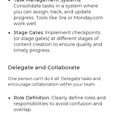
Task Management Systems
:
Consolidate tasks in a system where
you can assign, track, and update
progress. Tools like Jira or Monday.com
work well.
Stage Gates
: Implement checkpoints
(or stage gates) at different stages of
content creation to ensure quality and
timely progress.
Delegate and Collaborate
One person can't do it all. Delegate tasks and
encourage collaboration within your team.
Role Definition
: Clearly define roles and
responsibilities to avoid confusion and
overlap.