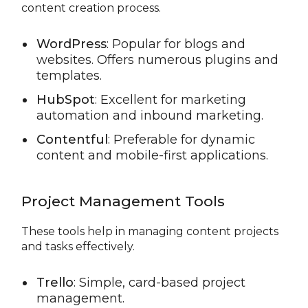
content creation process.
WordPress
: Popular for blogs and
websites. Offers numerous plugins and
templates.
HubSpot
: Excellent for marketing
automation and inbound marketing.
Contentful
: Preferable for dynamic
content and mobile-first applications.
Project Management Tools
These tools help in managing content projects
and tasks effectively.
Trello
: Simple, card-based project
management.