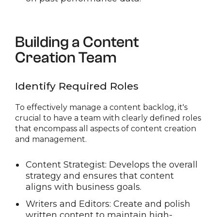
Building a Content
Creation Team
Identify Required Roles
To effectively manage a content backlog, it's
crucial to have a team with clearly defined roles
that encompass all aspects of content creation
and management.
Content Strategist: Develops the overall
strategy and ensures that content
aligns with business goals.
Writers and Editors: Create and polish
written content to maintain high-