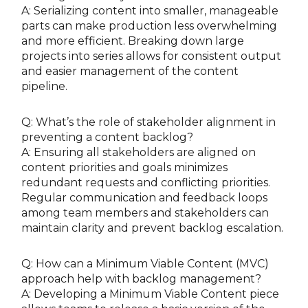
A: Serializing content into smaller, manageable
parts can make production less overwhelming
and more efficient. Breaking down large
projects into series allows for consistent output
and easier management of the content
pipeline.
Q: What’s the role of stakeholder alignment in
preventing a content backlog?
A: Ensuring all stakeholders are aligned on
content priorities and goals minimizes
redundant requests and conflicting priorities.
Regular communication and feedback loops
among team members and stakeholders can
maintain clarity and prevent backlog escalation.
Q: How can a Minimum Viable Content (MVC)
approach help with backlog management?
A: Developing a Minimum Viable Content piece