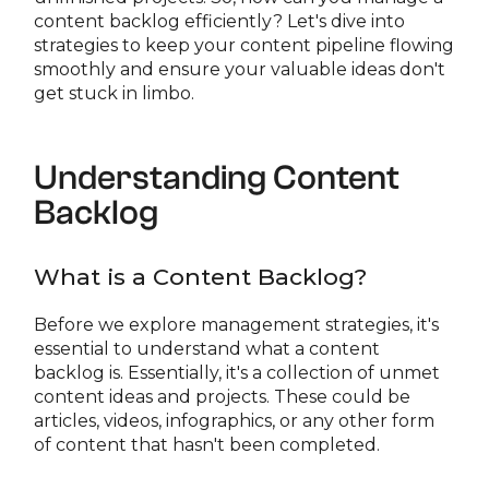
content backlog efficiently? Let's dive into
strategies to keep your content pipeline flowing
smoothly and ensure your valuable ideas don't
get stuck in limbo.
Understanding Content
Backlog
What is a Content Backlog?
Before we explore management strategies, it's
essential to understand what a content
backlog is. Essentially, it's a collection of unmet
content ideas and projects. These could be
articles, videos, infographics, or any other form
of content that hasn't been completed.