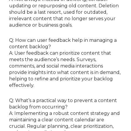
updating or repurposing old content. Deletion
should be a last resort, used for outdated,
irrelevant content that no longer serves your
audience or business goals.
Q: How can user feedback help in managing a
content backlog?
A: User feedback can prioritize content that
meets the audience’s needs. Surveys,
comments, and social media interactions
provide insights into what content is in demand,
helping to refine and prioritize your backlog
effectively.
Q: What’s a practical way to prevent a content
backlog from occurring?
A: Implementing a robust content strategy and
maintaining a clear content calendar are
crucial. Regular planning, clear prioritization,