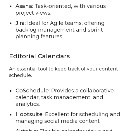
Asana
: Task-oriented, with various
project views.
Jira
: Ideal for Agile teams, offering
backlog management and sprint
planning features.
Editorial Calendars
An essential tool to keep track of your content
schedule.
CoSchedule
: Provides a collaborative
calendar, task management, and
analytics.
Hootsuite
: Excellent for scheduling and
managing social media content.