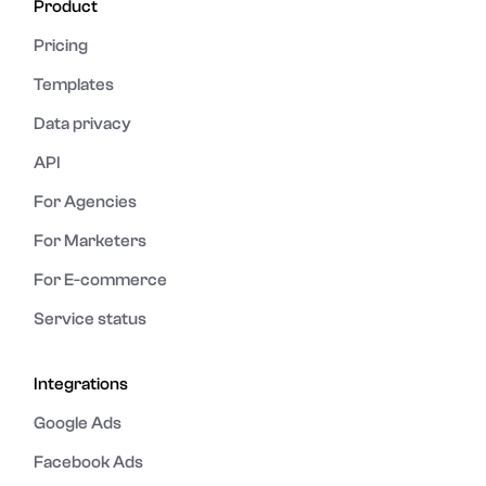
Product
Pricing
Templates
Data privacy
API
For Agencies
For Marketers
For E-commerce
Service status
Integrations
Google Ads
Facebook Ads