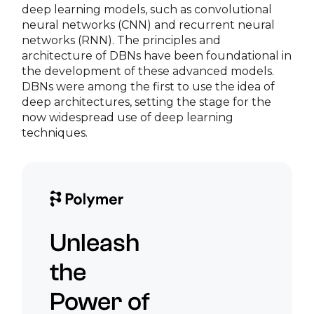
deep learning models, such as convolutional
neural networks (CNN) and recurrent neural
networks (RNN). The principles and
architecture of DBNs have been foundational in
the development of these advanced models.
DBNs were among the first to use the idea of
deep architectures, setting the stage for the
now widespread use of deep learning
techniques.
Unleash
the
Power of