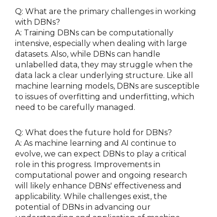
Q: What are the primary challenges in working
with DBNs?
A: Training DBNs can be computationally
intensive, especially when dealing with large
datasets. Also, while DBNs can handle
unlabelled data, they may struggle when the
data lack a clear underlying structure. Like all
machine learning models, DBNs are susceptible
to issues of overfitting and underfitting, which
need to be carefully managed.
Q: What does the future hold for DBNs?
A: As machine learning and AI continue to
evolve, we can expect DBNs to play a critical
role in this progress. Improvements in
computational power and ongoing research
will likely enhance DBNs' effectiveness and
applicability. While challenges exist, the
potential of DBNs in advancing our