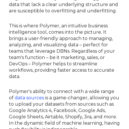
data that lack a clear underlying structure and
are susceptible to overfitting and underfitting.
This is where Polymer, an intuitive business
intelligence tool, comes into the picture. It
brings a user-friendly approach to managing,
analyzing, and visualizing data – perfect for
teams that leverage DBNs. Regardless of your
team's function – be it marketing, sales, or
DevOps – Polymer helps to streamline
workflows, providing faster access to accurate
data.
Polymer's ability to connect with a wide range
of
data sources
is a game-changer, allowing you
to upload your datasets from sources such as
Google Analytics 4, Facebook, Google Ads,
Google Sheets, Airtable, Shopify, Jira, and more.
In the dynamic field of machine learning, having