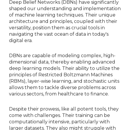
Deep Belief Networks (DBNs) have significantly
shaped our understanding and implementation
of machine learning techniques. Their unique
architecture and principles, coupled with their
versatility, position them as crucial tools in
navigating the vast ocean of data in today's
digital era.
DBNs are capable of modeling complex, high-
dimensional data, thereby enabling advanced
deep learning models. Their ability to utilize the
principles of Restricted Boltzmann Machines
(RBMs), layer-wise learning, and stochastic units
allows them to tackle diverse problems across
various sectors, from healthcare to finance.
Despite their prowess, like all potent tools, they
come with challenges. Their training can be
computationally intensive, particularly with
larger datasets. They also might struggle with