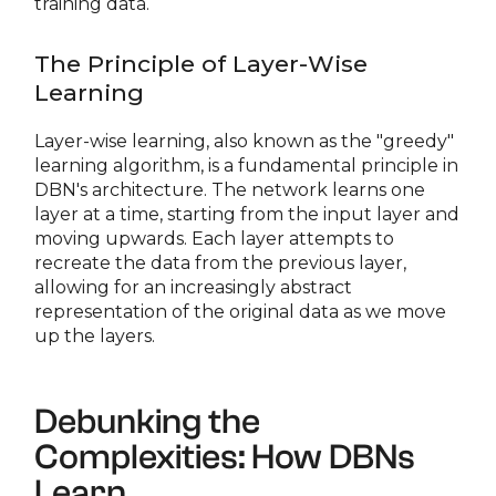
training data.
The Principle of Layer-Wise
Learning
Layer-wise learning, also known as the "greedy"
learning algorithm, is a fundamental principle in
DBN's architecture. The network learns one
layer at a time, starting from the input layer and
moving upwards. Each layer attempts to
recreate the data from the previous layer,
allowing for an increasingly abstract
representation of the original data as we move
up the layers.
Debunking the
Complexities: How DBNs
Learn