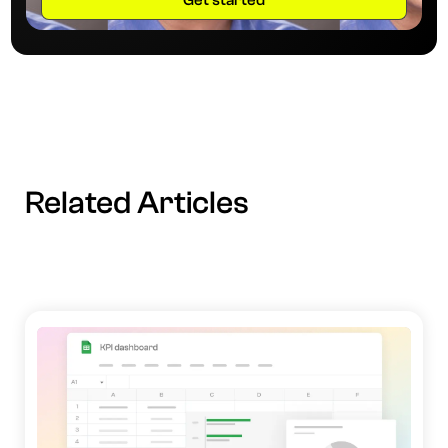
Related Articles