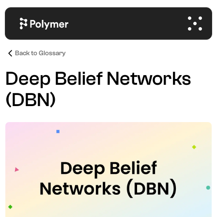
Back to Glossary
Deep Belief Networks
(DBN)