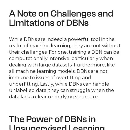
A Note on Challenges and
Limitations of DBNs
While DBNs are indeed a powerful tool in the
realm of machine learning, they are not without
their challenges. For one, training a DBN can be
computationally intensive, particularly when
dealing with large datasets. Furthermore, like
all machine learning models, DBNs are not
immune to issues of overfitting and
underfitting. Lastly, while DBNs can handle
unlabelled data, they can struggle when the
data lack a clear underlying structure.
The Power of DBNs in
Unsupervised Learning