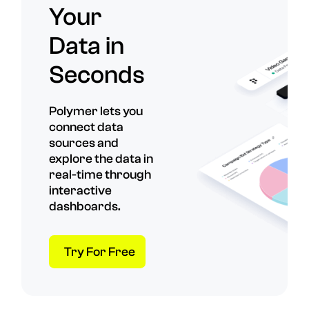
Your
Data in
Seconds
Polymer lets you
connect data
sources and
explore the data in
real-time through
interactive
dashboards.
Try For Free