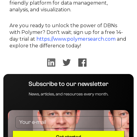
friendly platform for data management,
analysis, and visualization.
Are you ready to unlock the power of DBNs
with Polymer? Don't wait; sign up for a free 14-
day trial at
https://www.polymersearch.com
and
explore the difference today!
Subscribe to our newsletter
News, articles, and resources every month.