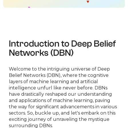
Introduction to Deep Belief
Networks (DBN)
Welcome to the intriguing universe of Deep
Belief Networks (DBN), where the cognitive
layers of machine learning and artificial
intelligence unfurl like never before. DBNs
have drastically reshaped our understanding
and applications of machine learning, paving
the way for significant advancements in various
sectors. So, buckle up, and let's embark on this
exciting journey of unraveling the mystique
surrounding DBNs.