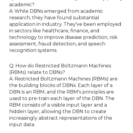
academic?
A: While DBNs emerged from academic
research, they have found substantial
application in industry. They've been employed
in sectors like healthcare, finance, and
technology to improve disease prediction, risk
assessment, fraud detection, and speech
recognition systems.
Q: How do Restricted Boltzmann Machines
(RBMs) relate to DBNs?
A: Restricted Boltzmann Machines (RBMs) are
the building blocks of DBNs. Each layer of a
DBN is an RBM, and the RBM's principles are
used to pre-train each layer of the DBN. The
RBM consists of a visible input layer and a
hidden layer, allowing the DBN to create
increasingly abstract representations of the
input data.