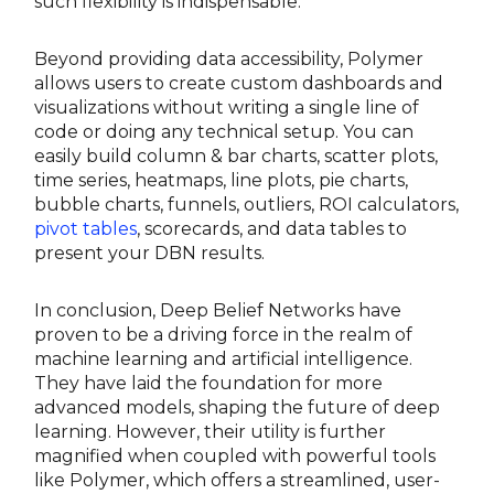
such flexibility is indispensable.
Beyond providing data accessibility, Polymer
allows users to create custom dashboards and
visualizations without writing a single line of
code or doing any technical setup. You can
easily build column & bar charts, scatter plots,
time series, heatmaps, line plots, pie charts,
bubble charts, funnels, outliers, ROI calculators,
pivot tables
, scorecards, and data tables to
present your DBN results.
In conclusion, Deep Belief Networks have
proven to be a driving force in the realm of
machine learning and artificial intelligence.
They have laid the foundation for more
advanced models, shaping the future of deep
learning. However, their utility is further
magnified when coupled with powerful tools
like Polymer, which offers a streamlined, user-