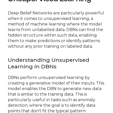
Deep Belief Networks are particularly powerful
when it comes to unsupervised learning, a
method of machine learning where the model
learns from unlabelled data. DBNs can find the
hidden structure within such data, enabling
them to make predictions or identify patterns
without any prior training on labeled data.
Understanding Unsupervised
Learning in DBNs
DBNs perform unsupervised learning by
creating a generative model of their inputs. This
model enables the DBN to generate new data
that is similar to the training data. This is
particularly useful in tasks such as anomaly
detection, where the goal is to identify data
points that don't fit the typical pattern.