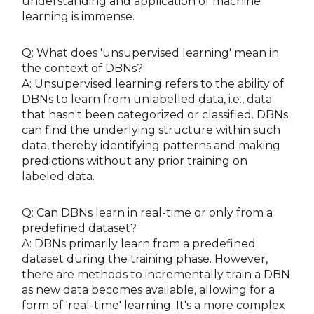
understanding and application of machine
learning is immense.
Q: What does 'unsupervised learning' mean in
the context of DBNs?
A: Unsupervised learning refers to the ability of
DBNs to learn from unlabelled data, i.e., data
that hasn't been categorized or classified. DBNs
can find the underlying structure within such
data, thereby identifying patterns and making
predictions without any prior training on
labeled data.
Q: Can DBNs learn in real-time or only from a
predefined dataset?
A: DBNs primarily learn from a predefined
dataset during the training phase. However,
there are methods to incrementally train a DBN
as new data becomes available, allowing for a
form of 'real-time' learning. It's a more complex