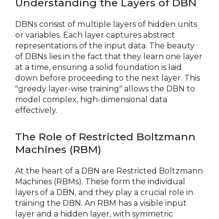
Understanding the Layers of DBN
DBNs consist of multiple layers of hidden units
or variables. Each layer captures abstract
representations of the input data. The beauty
of DBNs lies in the fact that they learn one layer
at a time, ensuring a solid foundation is laid
down before proceeding to the next layer. This
"greedy layer-wise training" allows the DBN to
model complex, high-dimensional data
effectively.
The Role of Restricted Boltzmann
Machines (RBM)
At the heart of a DBN are Restricted Boltzmann
Machines (RBMs). These form the individual
layers of a DBN, and they play a crucial role in
training the DBN. An RBM has a visible input
layer and a hidden layer, with symmetric