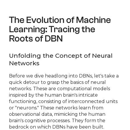
The Evolution of Machine
Learning: Tracing the
Roots of DBN
Unfolding the Concept of Neural
Networks
Before we dive headlong into DBNs, let's take a
quick detour to grasp the basics of neural
networks. These are computational models
inspired by the human brain's intricate
functioning, consisting of interconnected units
or "neurons." These networks learn from
observational data, mimicking the human
brain's cognitive processes. They form the
bedrock on which DBNs have been built.