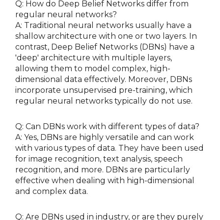
Q: How do Deep Belief Networks differ from
regular neural networks?
A: Traditional neural networks usually have a
shallow architecture with one or two layers. In
contrast, Deep Belief Networks (DBNs) have a
'deep' architecture with multiple layers,
allowing them to model complex, high-
dimensional data effectively. Moreover, DBNs
incorporate unsupervised pre-training, which
regular neural networks typically do not use.
Q: Can DBNs work with different types of data?
A: Yes, DBNs are highly versatile and can work
with various types of data. They have been used
for image recognition, text analysis, speech
recognition, and more. DBNs are particularly
effective when dealing with high-dimensional
and complex data.
Q: Are DBNs used in industry, or are they purely