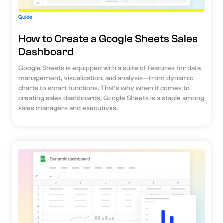
Guide
How to Create a Google Sheets Sales
Dashboard
Google Sheets is equipped with a suite of features for data
management, visualization, and analysis—from dynamic
charts to smart functions. That’s why when it comes to
creating sales dashboards, Google Sheets is a staple among
sales managers and executives.