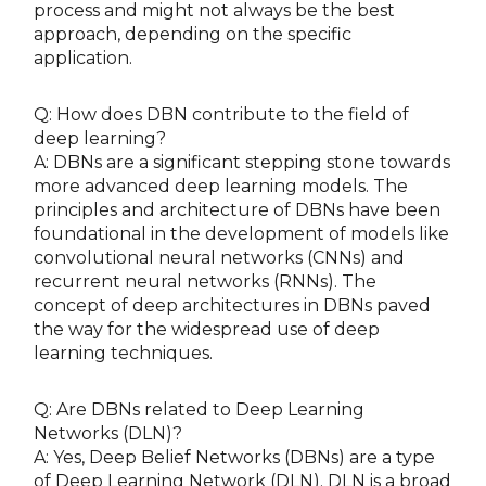
process and might not always be the best
approach, depending on the specific
application.
Q: How does DBN contribute to the field of
deep learning?
A: DBNs are a significant stepping stone towards
more advanced deep learning models. The
principles and architecture of DBNs have been
foundational in the development of models like
convolutional neural networks (CNNs) and
recurrent neural networks (RNNs). The
concept of deep architectures in DBNs paved
the way for the widespread use of deep
learning techniques.
Q: Are DBNs related to Deep Learning
Networks (DLN)?
A: Yes, Deep Belief Networks (DBNs) are a type
of Deep Learning Network (DLN). DLN is a broad