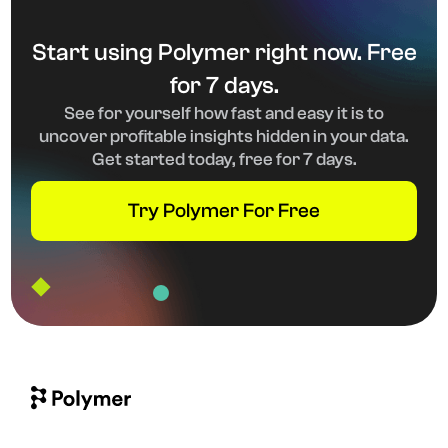
Start using Polymer right now. Free
for 7 days.
See for yourself how fast and easy it is to
uncover profitable insights hidden in your data.
Get started today, free for 7 days.
Try Polymer For Free