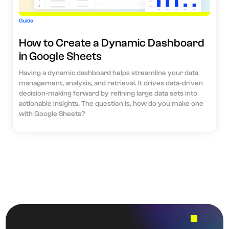
Guide
How to Create a Dynamic Dashboard
in Google Sheets
Having a dynamic dashboard helps streamline your data
management, analysis, and retrieval. It drives data-driven
decision-making forward by refining large data sets into
actionable insights. The question is, how do you make one
with Google Sheets?