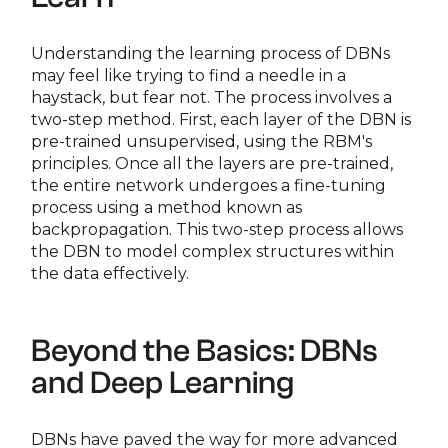
Understanding the learning process of DBNs
may feel like trying to find a needle in a
haystack, but fear not. The process involves a
two-step method. First, each layer of the DBN is
pre-trained unsupervised, using the RBM's
principles. Once all the layers are pre-trained,
the entire network undergoes a fine-tuning
process using a method known as
backpropagation. This two-step process allows
the DBN to model complex structures within
the data effectively.
Beyond the Basics: DBNs
and Deep Learning
DBNs have paved the way for more advanced