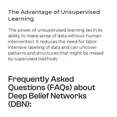
The Advantage of Unsupervised
Learning
The power of unsupervised learning lies in its
ability to make sense of data without human
intervention. It reduces the need for labor-
intensive labeling of data and can uncover
patterns and structures that might be missed
by supervised methods.
Frequently Asked
Questions (FAQs) about
Deep Belief Networks
(DBN):