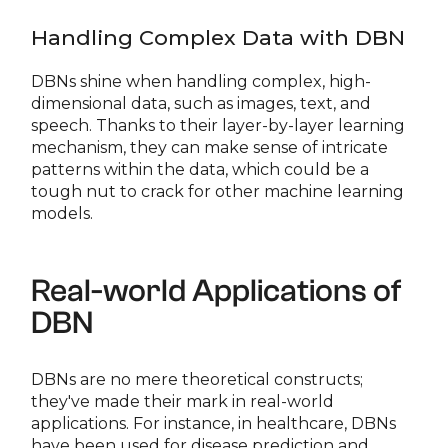
Handling Complex Data with DBN
DBNs shine when handling complex, high-
dimensional data, such as images, text, and
speech. Thanks to their layer-by-layer learning
mechanism, they can make sense of intricate
patterns within the data, which could be a
tough nut to crack for other machine learning
models.
Real-world Applications of
DBN
DBNs are no mere theoretical constructs;
they've made their mark in real-world
applications. For instance, in healthcare, DBNs
have been used for disease prediction and