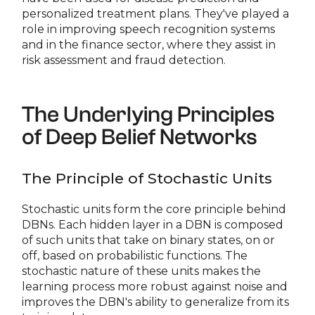
personalized treatment plans. They've played a
role in improving speech recognition systems
and in the finance sector, where they assist in
risk assessment and fraud detection.
The Underlying Principles
of Deep Belief Networks
The Principle of Stochastic Units
Stochastic units form the core principle behind
DBNs. Each hidden layer in a DBN is composed
of such units that take on binary states, on or
off, based on probabilistic functions. The
stochastic nature of these units makes the
learning process more robust against noise and
improves the DBN's ability to generalize from its