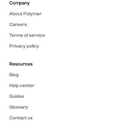
Company
About Polymer
Careers
Terms of service
Privacy policy
Resources
Blog
Help center
Guides
Glossary
Contact us