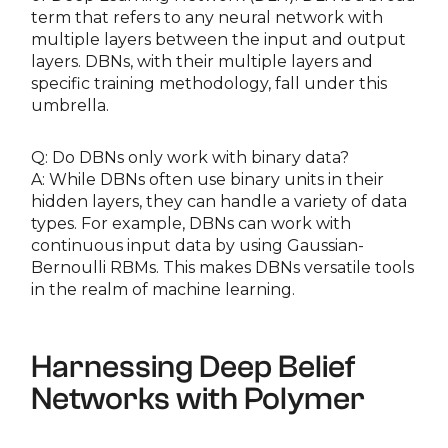
term that refers to any neural network with
multiple layers between the input and output
layers. DBNs, with their multiple layers and
specific training methodology, fall under this
umbrella.
Q: Do DBNs only work with binary data?
A: While DBNs often use binary units in their
hidden layers, they can handle a variety of data
types. For example, DBNs can work with
continuous input data by using Gaussian-
Bernoulli RBMs. This makes DBNs versatile tools
in the realm of machine learning.
Harnessing Deep Belief
Networks with Polymer