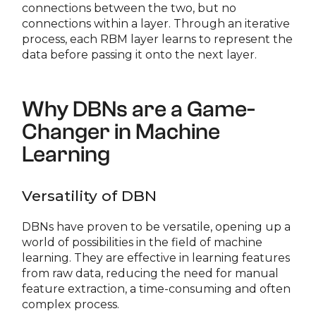
connections between the two, but no
connections within a layer. Through an iterative
process, each RBM layer learns to represent the
data before passing it onto the next layer.
Why DBNs are a Game-
Changer in Machine
Learning
Versatility of DBN
DBNs have proven to be versatile, opening up a
world of possibilities in the field of machine
learning. They are effective in learning features
from raw data, reducing the need for manual
feature extraction, a time-consuming and often
complex process.