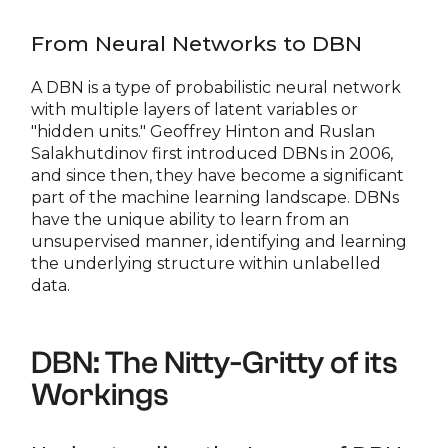
From Neural Networks to DBN
A DBN is a type of probabilistic neural network
with multiple layers of latent variables or
"hidden units." Geoffrey Hinton and Ruslan
Salakhutdinov first introduced DBNs in 2006,
and since then, they have become a significant
part of the machine learning landscape. DBNs
have the unique ability to learn from an
unsupervised manner, identifying and learning
the underlying structure within unlabelled
data.
DBN: The Nitty-Gritty of its
Workings