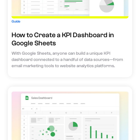
Guide
How to Create a KPI Dashboard in
Google Sheets
With Google Sheets, anyone can build a unique KPI
dashboard connected to a handful of data sources—from
email marketing tools to website analytics platforms.