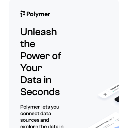
Unleash
the
Power of
Your
Data in
Seconds
Polymer lets you
connect data
sources and
explore the data in