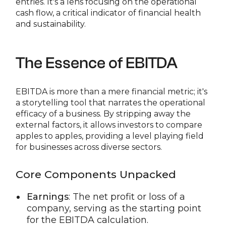
entries. It's a lens focusing on the operational
cash flow, a critical indicator of financial health
and sustainability.
The Essence of EBITDA
EBITDA is more than a mere financial metric; it's
a storytelling tool that narrates the operational
efficacy of a business. By stripping away the
external factors, it allows investors to compare
apples to apples, providing a level playing field
for businesses across diverse sectors.
Core Components Unpacked
Earnings
: The net profit or loss of a
company, serving as the starting point
for the EBITDA calculation.