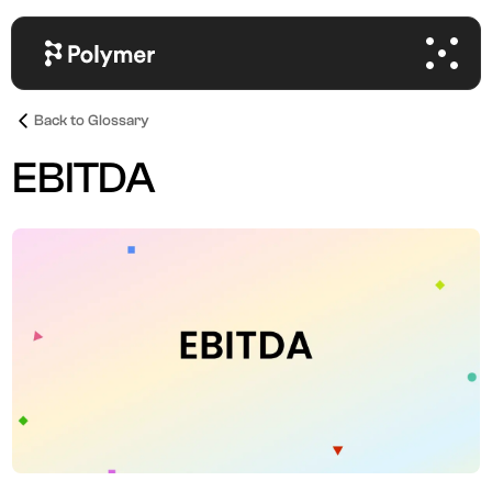
Back to Glossary
EBITDA