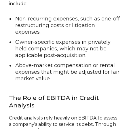
include:
Non-recurring expenses, such as one-off
restructuring costs or litigation
expenses.
Owner-specific expenses in privately
held companies, which may not be
applicable post-acquisition.
Above-market compensation or rental
expenses that might be adjusted for fair
market value.
The Role of EBITDA in Credit
Analysis
Credit analysts rely heavily on EBITDA to assess
a company's ability to service its debt. Through