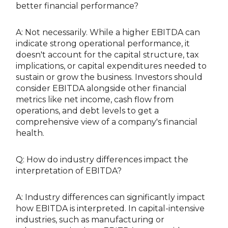
better financial performance?
A: Not necessarily. While a higher EBITDA can
indicate strong operational performance, it
doesn't account for the capital structure, tax
implications, or capital expenditures needed to
sustain or grow the business. Investors should
consider EBITDA alongside other financial
metrics like net income, cash flow from
operations, and debt levels to get a
comprehensive view of a company's financial
health.
Q: How do industry differences impact the
interpretation of EBITDA?
A: Industry differences can significantly impact
how EBITDA is interpreted. In capital-intensive
industries, such as manufacturing or