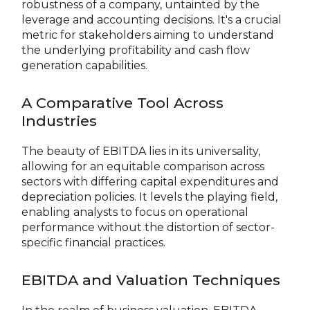
robustness of a company, untainted by the
leverage and accounting decisions. It's a crucial
metric for stakeholders aiming to understand
the underlying profitability and cash flow
generation capabilities.
A Comparative Tool Across
Industries
The beauty of EBITDA lies in its universality,
allowing for an equitable comparison across
sectors with differing capital expenditures and
depreciation policies. It levels the playing field,
enabling analysts to focus on operational
performance without the distortion of sector-
specific financial practices.
EBITDA and Valuation Techniques