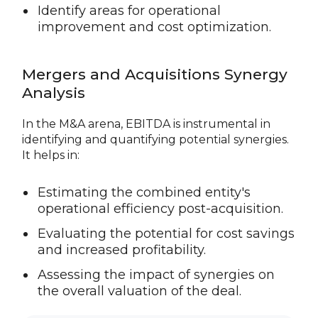
Identify areas for operational
improvement and cost optimization.
Mergers and Acquisitions Synergy
Analysis
In the M&A arena, EBITDA is instrumental in
identifying and quantifying potential synergies.
It helps in:
Estimating the combined entity's
operational efficiency post-acquisition.
Evaluating the potential for cost savings
and increased profitability.
Assessing the impact of synergies on
the overall valuation of the deal.