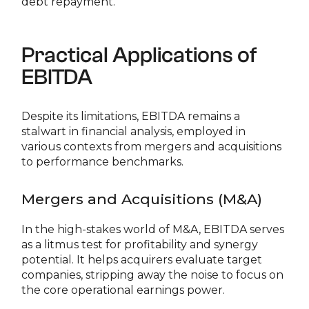
debt repayment.
Practical Applications of
EBITDA
Despite its limitations, EBITDA remains a
stalwart in financial analysis, employed in
various contexts from mergers and acquisitions
to performance benchmarks.
Mergers and Acquisitions (M&A)
In the high-stakes world of M&A, EBITDA serves
as a litmus test for profitability and synergy
potential. It helps acquirers evaluate target
companies, stripping away the noise to focus on
the core operational earnings power.