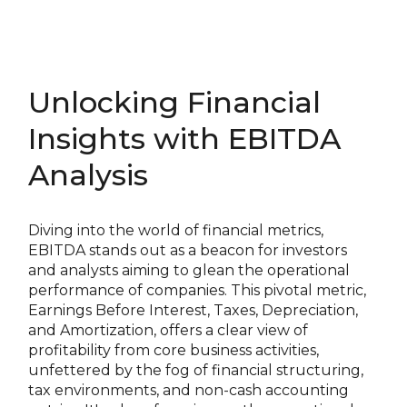
Unlocking Financial
Insights with EBITDA
Analysis
Diving into the world of financial metrics,
EBITDA stands out as a beacon for investors
and analysts aiming to glean the operational
performance of companies. This pivotal metric,
Earnings Before Interest, Taxes, Depreciation,
and Amortization, offers a clear view of
profitability from core business activities,
unfettered by the fog of financial structuring,
tax environments, and non-cash accounting