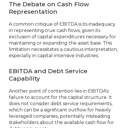
The Debate on Cash Flow
Representation
A common critique of EBITDA is its inadequacy
in representing true cash flows, given its
exclusion of capital expenditures necessary for
maintaining or expanding the asset base. This
limitation necessitates a cautious interpretation,
especially in capital-intensive industries.
EBITDA and Debt Service
Capability
Another point of contention lies in EBITDA's
failure to account for the capital structure. It
does not consider debt service requirements,
which can be a significant outflow for heavily
leveraged companies, potentially misleading
stakeholders about the available cash flow for