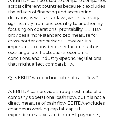
A: EBITDA can be used to compare companies
across different countries because it excludes
the effects of financing and accounting
decisions, as well as tax laws, which can vary
significantly from one country to another. By
focusing on operational profitability, EBITDA
provides a more standardized measure for
cross-border comparisons. However, it's
important to consider other factors such as
exchange rate fluctuations, economic
conditions, and industry-specific regulations
that might affect comparability.
Q: Is EBITDA a good indicator of cash flow?
A: EBITDA can provide a rough estimate of a
company's operational cash flow, but it is not a
direct measure of cash flow. EBITDA excludes
changes in working capital, capital
expenditures, taxes, and interest payments,