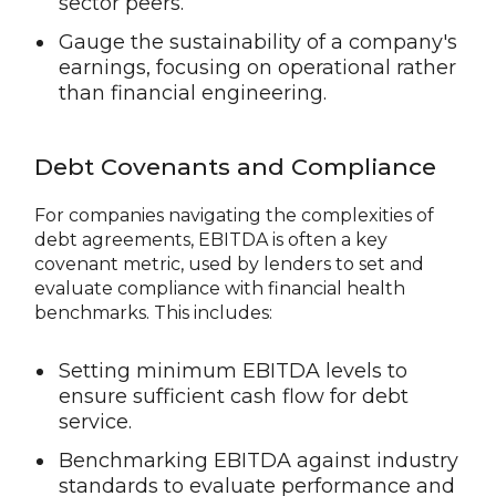
sector peers.
Gauge the sustainability of a company's
earnings, focusing on operational rather
than financial engineering.
Debt Covenants and Compliance
For companies navigating the complexities of
debt agreements, EBITDA is often a key
covenant metric, used by lenders to set and
evaluate compliance with financial health
benchmarks. This includes:
Setting minimum EBITDA levels to
ensure sufficient cash flow for debt
service.
Benchmarking EBITDA against industry
standards to evaluate performance and