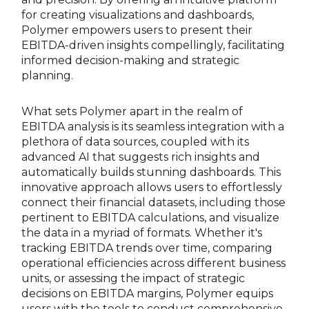
for creating visualizations and dashboards,
Polymer empowers users to present their
EBITDA-driven insights compellingly, facilitating
informed decision-making and strategic
planning.
What sets Polymer apart in the realm of
EBITDA analysis is its seamless integration with a
plethora of data sources, coupled with its
advanced AI that suggests rich insights and
automatically builds stunning dashboards. This
innovative approach allows users to effortlessly
connect their financial datasets, including those
pertinent to EBITDA calculations, and visualize
the data in a myriad of formats. Whether it's
tracking EBITDA trends over time, comparing
operational efficiencies across different business
units, or assessing the impact of strategic
decisions on EBITDA margins, Polymer equips
users with the tools to conduct comprehensive