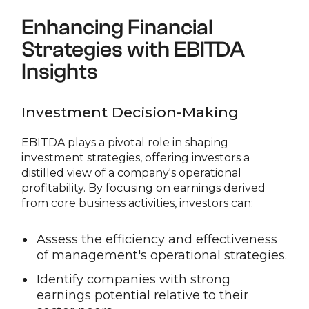
Enhancing Financial
Strategies with EBITDA
Insights
Investment Decision-Making
EBITDA plays a pivotal role in shaping
investment strategies, offering investors a
distilled view of a company's operational
profitability. By focusing on earnings derived
from core business activities, investors can:
Assess the efficiency and effectiveness
of management's operational strategies.
Identify companies with strong
earnings potential relative to their