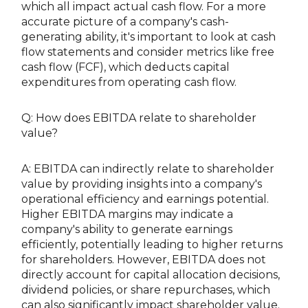
which all impact actual cash flow. For a more
accurate picture of a company's cash-
generating ability, it's important to look at cash
flow statements and consider metrics like free
cash flow (FCF), which deducts capital
expenditures from operating cash flow.
Q: How does EBITDA relate to shareholder
value?
A: EBITDA can indirectly relate to shareholder
value by providing insights into a company's
operational efficiency and earnings potential.
Higher EBITDA margins may indicate a
company's ability to generate earnings
efficiently, potentially leading to higher returns
for shareholders. However, EBITDA does not
directly account for capital allocation decisions,
dividend policies, or share repurchases, which
can also significantly impact shareholder value.