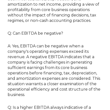
amortization to net income, providing a view of
profitability from core business operations
without the impact of financing decisions, tax
regimes, or non-cash accounting practices.
Q: Can EBITDA be negative?
A: Yes, EBITDA can be negative when a
company's operating expenses exceed its
revenue. A negative EBITDA indicates that a
company is facing challenges in generating
sufficient earnings from its core business
operations before financing, tax, depreciation,
and amortization expenses are considered. This
situation warrants a closer examination of the
operational efficiency and cost structure of the
business.
Q: Is a higher EBITDA always indicative of a