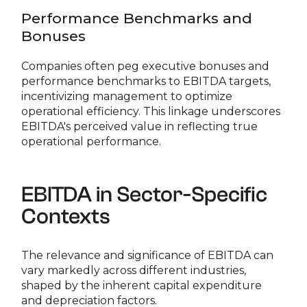
Performance Benchmarks and
Bonuses
Companies often peg executive bonuses and
performance benchmarks to EBITDA targets,
incentivizing management to optimize
operational efficiency. This linkage underscores
EBITDA's perceived value in reflecting true
operational performance.
EBITDA in Sector-Specific
Contexts
The relevance and significance of EBITDA can
vary markedly across different industries,
shaped by the inherent capital expenditure
and depreciation factors.