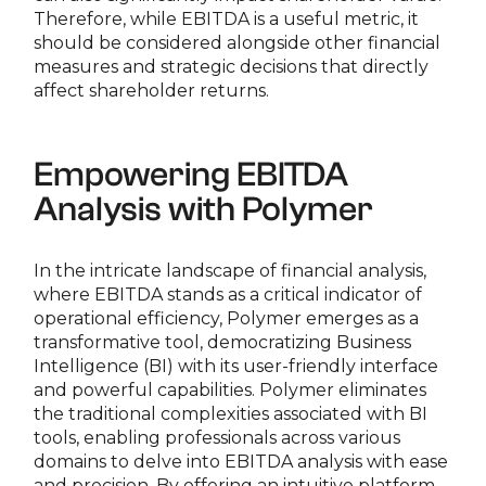
Therefore, while EBITDA is a useful metric, it
should be considered alongside other financial
measures and strategic decisions that directly
affect shareholder returns.
Empowering EBITDA
Analysis with Polymer
In the intricate landscape of financial analysis,
where EBITDA stands as a critical indicator of
operational efficiency, Polymer emerges as a
transformative tool, democratizing Business
Intelligence (BI) with its user-friendly interface
and powerful capabilities. Polymer eliminates
the traditional complexities associated with BI
tools, enabling professionals across various
domains to delve into EBITDA analysis with ease
and precision. By offering an intuitive platform