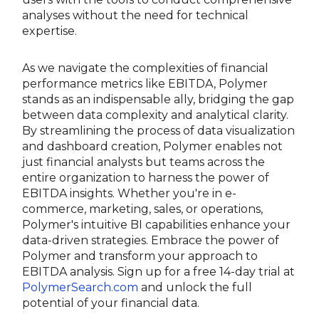
analyses without the need for technical
expertise.
As we navigate the complexities of financial
performance metrics like EBITDA, Polymer
stands as an indispensable ally, bridging the gap
between data complexity and analytical clarity.
By streamlining the process of data visualization
and dashboard creation, Polymer enables not
just financial analysts but teams across the
entire organization to harness the power of
EBITDA insights. Whether you're in e-
commerce, marketing, sales, or operations,
Polymer's intuitive BI capabilities enhance your
data-driven strategies. Embrace the power of
Polymer and transform your approach to
EBITDA analysis. Sign up for a free 14-day trial at
PolymerSearch.com
and unlock the full
potential of your financial data.