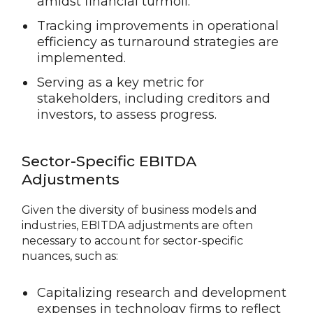
amidst financial turmoil.
Tracking improvements in operational
efficiency as turnaround strategies are
implemented.
Serving as a key metric for
stakeholders, including creditors and
investors, to assess progress.
Sector-Specific EBITDA
Adjustments
Given the diversity of business models and
industries, EBITDA adjustments are often
necessary to account for sector-specific
nuances, such as:
Capitalizing research and development
expenses in technology firms to reflect