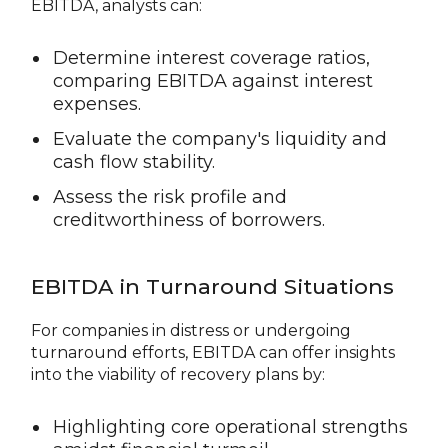
EBITDA, analysts can:
Determine interest coverage ratios,
comparing EBITDA against interest
expenses.
Evaluate the company's liquidity and
cash flow stability.
Assess the risk profile and
creditworthiness of borrowers.
EBITDA in Turnaround Situations
For companies in distress or undergoing
turnaround efforts, EBITDA can offer insights
into the viability of recovery plans by:
Highlighting core operational strengths