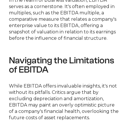
In the realm of business valuation, EBITDA
serves as a cornerstone. It's often employed in
multiples, such as the EBITDA multiple, a
comparative measure that relates a company's
enterprise value to its EBITDA, offering a
snapshot of valuation in relation to its earnings
before the influence of financial structure.
Navigating the Limitations
of EBITDA
While EBITDA offers invaluable insights, it's not
without its pitfalls. Critics argue that by
excluding depreciation and amortization,
EBITDA may paint an overly optimistic picture
of a company's financial health, overlooking the
future costs of asset replacements.