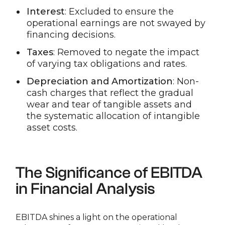
Interest
: Excluded to ensure the
operational earnings are not swayed by
financing decisions.
Taxes
: Removed to negate the impact
of varying tax obligations and rates.
Depreciation and Amortization
: Non-
cash charges that reflect the gradual
wear and tear of tangible assets and
the systematic allocation of intangible
asset costs.
The Significance of EBITDA
in Financial Analysis
EBITDA shines a light on the operational