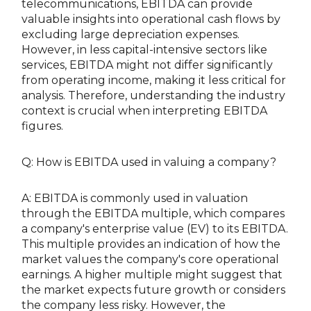
telecommunications, EBITDA can provide
valuable insights into operational cash flows by
excluding large depreciation expenses.
However, in less capital-intensive sectors like
services, EBITDA might not differ significantly
from operating income, making it less critical for
analysis. Therefore, understanding the industry
context is crucial when interpreting EBITDA
figures.
Q: How is EBITDA used in valuing a company?
A: EBITDA is commonly used in valuation
through the EBITDA multiple, which compares
a company's enterprise value (EV) to its EBITDA.
This multiple provides an indication of how the
market values the company's core operational
earnings. A higher multiple might suggest that
the market expects future growth or considers
the company less risky. However, the