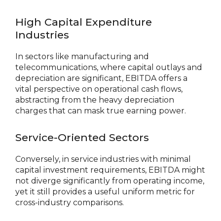
High Capital Expenditure
Industries
In sectors like manufacturing and
telecommunications, where capital outlays and
depreciation are significant, EBITDA offers a
vital perspective on operational cash flows,
abstracting from the heavy depreciation
charges that can mask true earning power.
Service-Oriented Sectors
Conversely, in service industries with minimal
capital investment requirements, EBITDA might
not diverge significantly from operating income,
yet it still provides a useful uniform metric for
cross-industry comparisons.