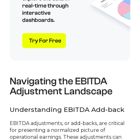
real-time through
interactive
dashboards.
Try For Free
Navigating the EBITDA
Adjustment Landscape
Understanding EBITDA Add-back
EBITDA adjustments, or add-backs, are critical
for presenting a normalized picture of
operational earnings. These adjustments can