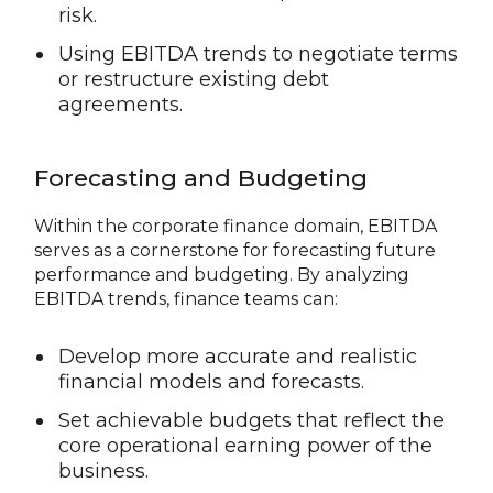
risk.
Using EBITDA trends to negotiate terms
or restructure existing debt
agreements.
Forecasting and Budgeting
Within the corporate finance domain, EBITDA
serves as a cornerstone for forecasting future
performance and budgeting. By analyzing
EBITDA trends, finance teams can:
Develop more accurate and realistic
financial models and forecasts.
Set achievable budgets that reflect the
core operational earning power of the
business.