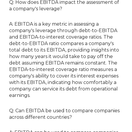
Q: How does EBITDA impact the assessment of
a company's leverage?
A: EBITDA is a key metric in assessing a
company's leverage through debt-to-EBITDA
and EBITDA-to-interest coverage ratios. The
debt-to-EBITDA ratio compares a company's
total debt to its EBITDA, providing insights into
how many years it would take to pay off the
debt assuming EBITDA remains constant. The
EBITDA-to-interest coverage ratio measures a
company's ability to cover its interest expenses
with its EBITDA, indicating how comfortably a
company can service its debt from operational
earnings.
Q: Can EBITDA be used to compare companies
across different countries?