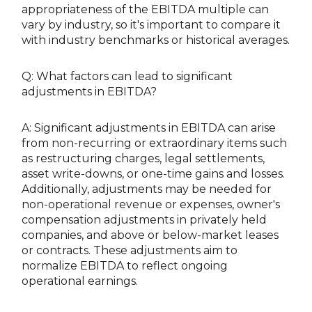
appropriateness of the EBITDA multiple can
vary by industry, so it's important to compare it
with industry benchmarks or historical averages.
Q: What factors can lead to significant
adjustments in EBITDA?
A: Significant adjustments in EBITDA can arise
from non-recurring or extraordinary items such
as restructuring charges, legal settlements,
asset write-downs, or one-time gains and losses.
Additionally, adjustments may be needed for
non-operational revenue or expenses, owner's
compensation adjustments in privately held
companies, and above or below-market leases
or contracts. These adjustments aim to
normalize EBITDA to reflect ongoing
operational earnings.