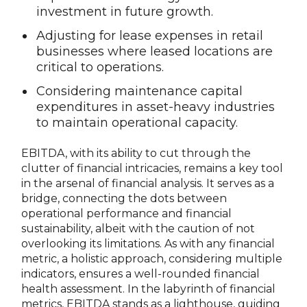
investment in future growth.
Adjusting for lease expenses in retail
businesses where leased locations are
critical to operations.
Considering maintenance capital
expenditures in asset-heavy industries
to maintain operational capacity.
EBITDA, with its ability to cut through the
clutter of financial intricacies, remains a key tool
in the arsenal of financial analysis. It serves as a
bridge, connecting the dots between
operational performance and financial
sustainability, albeit with the caution of not
overlooking its limitations. As with any financial
metric, a holistic approach, considering multiple
indicators, ensures a well-rounded financial
health assessment. In the labyrinth of financial
metrics, EBITDA stands as a lighthouse, guiding