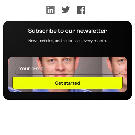
Subscribe to our newsletter
News, articles, and resources every month.