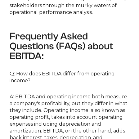
stakeholders through the murky waters of
operational performance analysis.
Frequently Asked
Questions (FAQs) about
EBITDA:
Q: How does EBITDA differ from operating
income?
A: EBITDA and operating income both measure
a company's profitability, but they differ in what
they include. Operating income, also known as
operating profit, takes into account operating
expenses including depreciation and
amortization. EBITDA, on the other hand, adds
back interest, taxes, depreciation, and