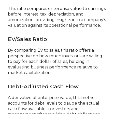
This ratio compares enterprise value to earnings
before interest, tax, depreciation, and
amortization, providing insights into a company’s
valuation against its operational performance.
EV/Sales Ratio
By comparing EV to sales, this ratio offers a
perspective on how much investors are willing
to pay for each dollar of sales, helping in
evaluating business performance relative to
market capitalization.
Debt-Adjusted Cash Flow
A derivative of enterprise value, this metric
accounts for debt levels to gauge the actual
cash flow available to investors and