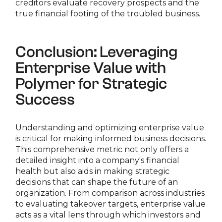
creditors evaluate recovery prospects and the
true financial footing of the troubled business.
Conclusion: Leveraging
Enterprise Value with
Polymer for Strategic
Success
Understanding and optimizing enterprise value
is critical for making informed business decisions.
This comprehensive metric not only offers a
detailed insight into a company's financial
health but also aids in making strategic
decisions that can shape the future of an
organization. From comparison across industries
to evaluating takeover targets, enterprise value
acts as a vital lens through which investors and