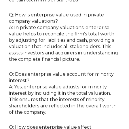
Q: How is enterprise value used in private
company valuations?
A: In private company valuations, enterprise
value helps to reconcile the firm’s total worth
by adjusting for liabilities and cash, providing a
valuation that includes all stakeholders. This
assists investors and acquirers in understanding
the complete financial picture.
Q: Does enterprise value account for minority
interest?
A: Yes, enterprise value adjusts for minority
interest by including it in the total valuation.
This ensures that the interests of minority
shareholders are reflected in the overall worth
of the company.
Q: How does enterprise value affect