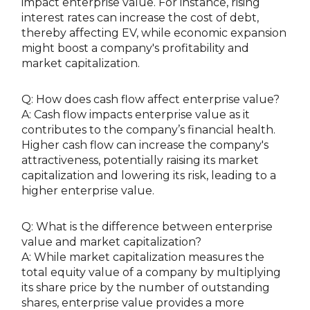
impact enterprise value. For instance, rising
interest rates can increase the cost of debt,
thereby affecting EV, while economic expansion
might boost a company's profitability and
market capitalization.
Q: How does cash flow affect enterprise value?
A: Cash flow impacts enterprise value as it
contributes to the company’s financial health.
Higher cash flow can increase the company's
attractiveness, potentially raising its market
capitalization and lowering its risk, leading to a
higher enterprise value.
Q: What is the difference between enterprise
value and market capitalization?
A: While market capitalization measures the
total equity value of a company by multiplying
its share price by the number of outstanding
shares, enterprise value provides a more