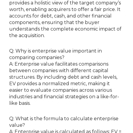
provides a holistic view of the target company’s
worth, enabling acquirers to offer a fair price. It
accounts for debt, cash, and other financial
components, ensuring that the buyer
understands the complete economic impact of
the acquisition.
Q: Why is enterprise value important in
comparing companies?
A: Enterprise value facilitates comparisons
between companies with different capital
structures. By including debt and cash levels,
EV provides a normalized metric, making it
easier to evaluate companies across various
industries and financial strategies on a like-for-
like basis.
Q: What is the formula to calculate enterprise
value?
A: Enterprise value is calculated as follows: EV =