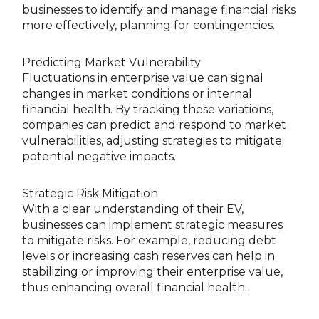
businesses to identify and manage financial risks
more effectively, planning for contingencies.
Predicting Market Vulnerability
Fluctuations in enterprise value can signal
changes in market conditions or internal
financial health. By tracking these variations,
companies can predict and respond to market
vulnerabilities, adjusting strategies to mitigate
potential negative impacts.
Strategic Risk Mitigation
With a clear understanding of their EV,
businesses can implement strategic measures
to mitigate risks. For example, reducing debt
levels or increasing cash reserves can help in
stabilizing or improving their enterprise value,
thus enhancing overall financial health.