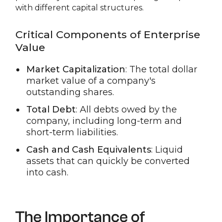
with different capital structures.
Critical Components of Enterprise
Value
Market Capitalization
: The total dollar
market value of a company's
outstanding shares.
Total Debt
: All debts owed by the
company, including long-term and
short-term liabilities.
Cash and Cash Equivalents
: Liquid
assets that can quickly be converted
into cash.
The Importance of