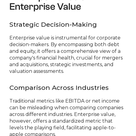
Enterprise Value
Strategic Decision-Making
Enterprise value is instrumental for corporate
decision-makers. By encompassing both debt
and equity, it offers a comprehensive view of a
company's financial health, crucial for mergers
and acquisitions, strategic investments, and
valuation assessments.
Comparison Across Industries
Traditional metrics like EBITDA or net income
can be misleading when comparing companies
across different industries. Enterprise value,
however, offers a standardized metric that
levels the playing field, facilitating apple-to-
apple comparisons.