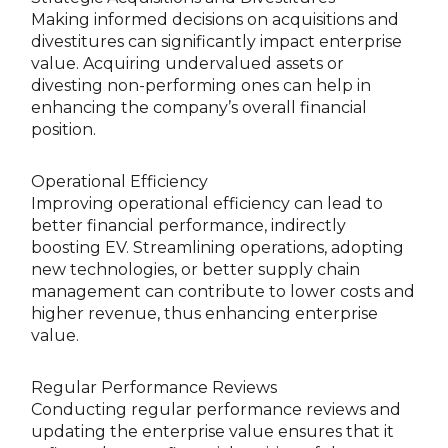
Making informed decisions on acquisitions and
divestitures can significantly impact enterprise
value. Acquiring undervalued assets or
divesting non-performing ones can help in
enhancing the company’s overall financial
position.
Operational Efficiency
Improving operational efficiency can lead to
better financial performance, indirectly
boosting EV. Streamlining operations, adopting
new technologies, or better supply chain
management can contribute to lower costs and
higher revenue, thus enhancing enterprise
value.
Regular Performance Reviews
Conducting regular performance reviews and
updating the enterprise value ensures that it