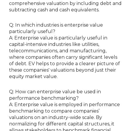
comprehensive valuation by including debt and
subtracting cash and cash equivalents.
Q: In which industries is enterprise value
particularly useful?
A: Enterprise value is particularly useful in
capital-intensive industries like utilities,
telecommunications, and manufacturing,
where companies often carry significant levels
of debt. EV helps to provide a clearer picture of
these companies' valuations beyond just their
equity market value.
Q: How can enterprise value be used in
performance benchmarking?
A: Enterprise value is employed in performance
benchmarking to compare companies’
valuations on an industry-wide scale. By
normalizing for different capital structures, it
allows stakeholders to benchmark financial