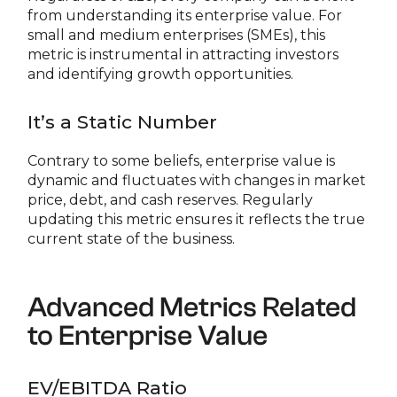
from understanding its enterprise value. For
small and medium enterprises (SMEs), this
metric is instrumental in attracting investors
and identifying growth opportunities.
It’s a Static Number
Contrary to some beliefs, enterprise value is
dynamic and fluctuates with changes in market
price, debt, and cash reserves. Regularly
updating this metric ensures it reflects the true
current state of the business.
Advanced Metrics Related
to Enterprise Value
EV/EBITDA Ratio