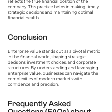
reflects the true financial position of the
company. This practice helps in making timely
strategic decisions and maintaining optimal
financial health.
Conclusion
Enterprise value stands out as a pivotal metric
in the financial world, shaping strategic
decisions, investment choices, and corporate
structures. By understanding and leveraging
enterprise value, businesses can navigate the
complexities of modern markets with
confidence and precision.
Frequently Asked
Questions (FAQs) about