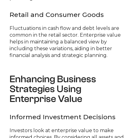
Retail and Consumer Goods
Fluctuations in cash flow and debt levels are
common in the retail sector. Enterprise value
helps in maintaining a balanced view by
including these variations, aiding in better
financial analysis and strategic planning.
Enhancing Business
Strategies Using
Enterprise Value
Informed Investment Decisions
Investors look at enterprise value to make
informed choices. By considering all assets and