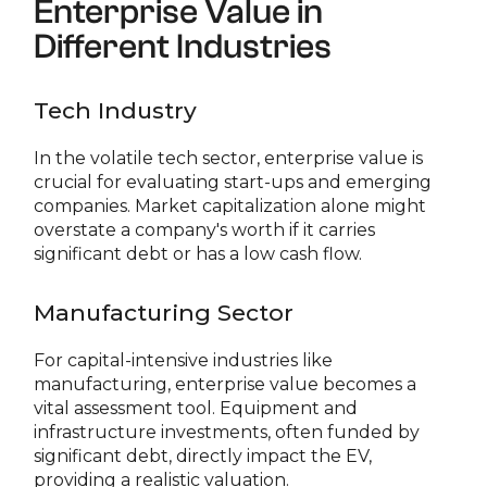
Enterprise Value in
Different Industries
Tech Industry
In the volatile tech sector, enterprise value is
crucial for evaluating start-ups and emerging
companies. Market capitalization alone might
overstate a company's worth if it carries
significant debt or has a low cash flow.
Manufacturing Sector
For capital-intensive industries like
manufacturing, enterprise value becomes a
vital assessment tool. Equipment and
infrastructure investments, often funded by
significant debt, directly impact the EV,
providing a realistic valuation.