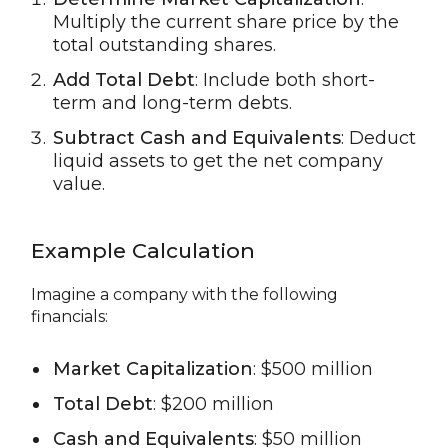
Multiply the current share price by the
total outstanding shares.
Add Total Debt
: Include both short-
term and long-term debts.
Subtract Cash and Equivalents
: Deduct
liquid assets to get the net company
value.
Example Calculation
Imagine a company with the following
financials:
Market Capitalization
: $500 million
Total Debt
: $200 million
Cash and Equivalents
: $50 million