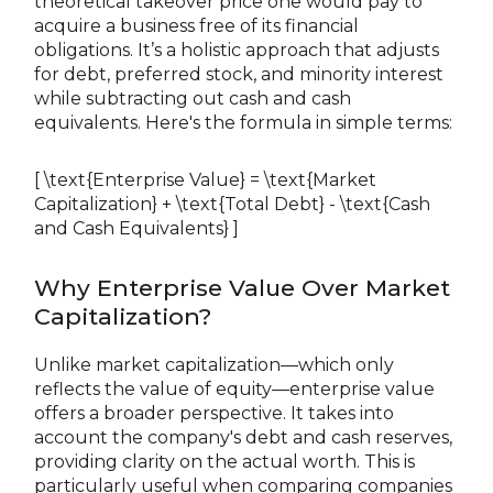
theoretical takeover price one would pay to
acquire a business free of its financial
obligations. It’s a holistic approach that adjusts
for debt, preferred stock, and minority interest
while subtracting out cash and cash
equivalents. Here's the formula in simple terms:
[ \text{Enterprise Value} = \text{Market
Capitalization} + \text{Total Debt} - \text{Cash
and Cash Equivalents} ]
Why Enterprise Value Over Market
Capitalization?
Unlike market capitalization—which only
reflects the value of equity—enterprise value
offers a broader perspective. It takes into
account the company's debt and cash reserves,
providing clarity on the actual worth. This is
particularly useful when comparing companies