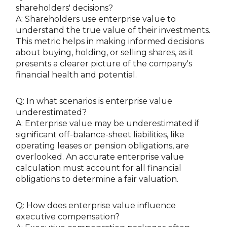
shareholders' decisions?
A: Shareholders use enterprise value to
understand the true value of their investments.
This metric helps in making informed decisions
about buying, holding, or selling shares, as it
presents a clearer picture of the company's
financial health and potential.
Q: In what scenarios is enterprise value
underestimated?
A: Enterprise value may be underestimated if
significant off-balance-sheet liabilities, like
operating leases or pension obligations, are
overlooked. An accurate enterprise value
calculation must account for all financial
obligations to determine a fair valuation.
Q: How does enterprise value influence
executive compensation?