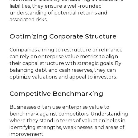
liabilities, they ensure a well-rounded
understanding of potential returns and
associated risks.
Optimizing Corporate Structure
Companies aiming to restructure or refinance
can rely on enterprise value metrics to align
their capital structure with strategic goals. By
balancing debt and cash reserves, they can
optimize valuations and appeal to investors.
Competitive Benchmarking
Businesses often use enterprise value to
benchmark against competitors. Understanding
where they stand in terms of valuation helps in
identifying strengths, weaknesses, and areas of
improvement.