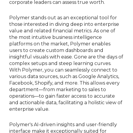
corporate leaders can assess true worth.
Polymer stands out as an exceptional tool for
those interested in diving deep into enterprise
value and related financial metrics. As one of
the most intuitive business intelligence
platforms on the market, Polymer enables
users to create custom dashboards and
insightful visuals with ease. Gone are the days of
complex setups and steep learning curves.
With Polymer, you can seamlessly connect to
various data sources, such as Google Analytics,
Facebook, Shopify, and more. This allows every
department—from marketing to sales to
operations—to gain faster access to accurate
and actionable data, facilitating a holistic view of
enterprise value.
Polymer's AI-driven insights and user-friendly
interface make it exceptionally suited for