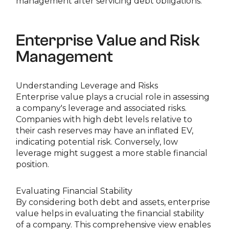
management after servicing debt obligations.
Enterprise Value and Risk
Management
Understanding Leverage and Risks
Enterprise value plays a crucial role in assessing
a company's leverage and associated risks.
Companies with high debt levels relative to
their cash reserves may have an inflated EV,
indicating potential risk. Conversely, low
leverage might suggest a more stable financial
position.
Evaluating Financial Stability
By considering both debt and assets, enterprise
value helps in evaluating the financial stability
of a company. This comprehensive view enables