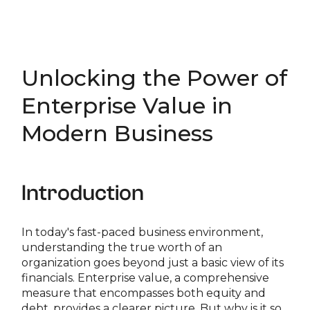
Unlocking the Power of
Enterprise Value in
Modern Business
Introduction
In today's fast-paced business environment,
understanding the true worth of an
organization goes beyond just a basic view of its
financials. Enterprise value, a comprehensive
measure that encompasses both equity and
debt, provides a clearer picture. But why is it so