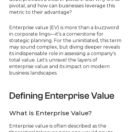
pivotal, and how can businesses leverage this
metric to their advantage?
Enterprise value (EV) is more than a buzzword
in corporate lingo—it’s a cornerstone for
strategic planning. For the uninitiated, this term
may sound complex, but diving deeper reveals
its indispensable role in assessing a company's
total value. Let's unravel the layers of
enterprise value and its impact on modern
business landscapes.
Defining Enterprise Value
What is Enterprise Value?
Enterprise value is often described as the