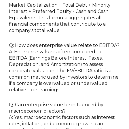
Market Capitalization + Total Debt + Minority
Interest + Preferred Equity - Cash and Cash
Equivalents. This formula aggregates all
financial components that contribute to a
company's total value.
Q: How does enterprise value relate to EBITDA?
A: Enterprise value is often compared to
EBITDA (Earnings Before Interest, Taxes,
Depreciation, and Amortization) to assess
corporate valuation. The EV/EBITDA ratio is a
common metric used by investors to determine
if a company is overvalued or undervalued
relative to its earnings.
Q: Can enterprise value be influenced by
macroeconomic factors?
A: Yes, macroeconomic factors such as interest
rates, inflation, and economic growth can