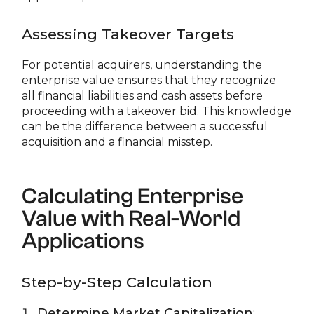
Assessing Takeover Targets
For potential acquirers, understanding the
enterprise value ensures that they recognize
all financial liabilities and cash assets before
proceeding with a takeover bid. This knowledge
can be the difference between a successful
acquisition and a financial misstep.
Calculating Enterprise
Value with Real-World
Applications
Step-by-Step Calculation
Determine Market Capitalization
: