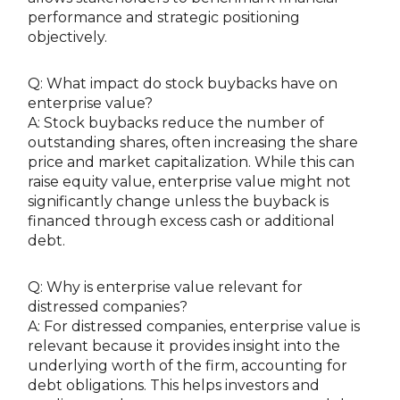
performance and strategic positioning
objectively.
Q: What impact do stock buybacks have on
enterprise value?
A: Stock buybacks reduce the number of
outstanding shares, often increasing the share
price and market capitalization. While this can
raise equity value, enterprise value might not
significantly change unless the buyback is
financed through excess cash or additional
debt.
Q: Why is enterprise value relevant for
distressed companies?
A: For distressed companies, enterprise value is
relevant because it provides insight into the
underlying worth of the firm, accounting for
debt obligations. This helps investors and