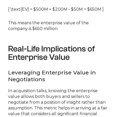
[ \text{EV} = $500M + $200M - $50M = $650M ]
This means the enterprise value of the
company is $650 million.
Real-Life Implications of
Enterprise Value
Leveraging Enterprise Value in
Negotiations
In acquisition talks, knowing the enterprise
value allows both buyers and sellers to
negotiate from a position of insight rather than
assumption. This metric helps in arriving at a fair
value that considers all significant financial