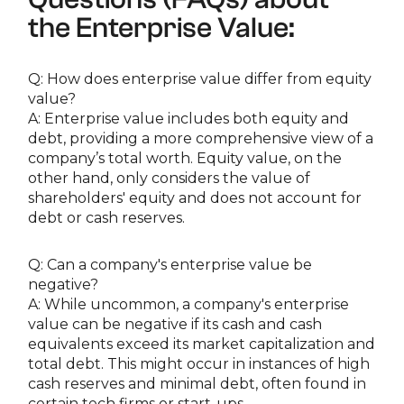
the Enterprise Value:
Q: How does enterprise value differ from equity
value?
A: Enterprise value includes both equity and
debt, providing a more comprehensive view of a
company’s total worth. Equity value, on the
other hand, only considers the value of
shareholders' equity and does not account for
debt or cash reserves.
Q: Can a company's enterprise value be
negative?
A: While uncommon, a company's enterprise
value can be negative if its cash and cash
equivalents exceed its market capitalization and
total debt. This might occur in instances of high
cash reserves and minimal debt, often found in
certain tech firms or start-ups.