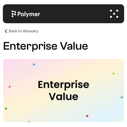
Back to Glossary
Enterprise Value