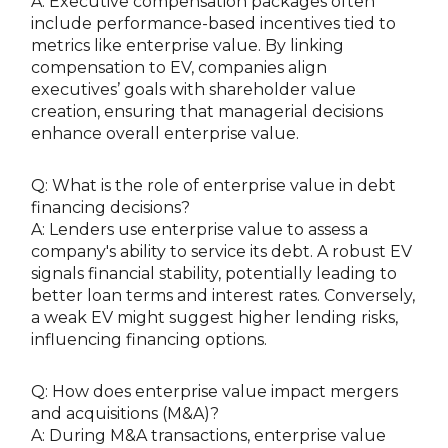
A: Executive compensation packages often
include performance-based incentives tied to
metrics like enterprise value. By linking
compensation to EV, companies align
executives’ goals with shareholder value
creation, ensuring that managerial decisions
enhance overall enterprise value.
Q: What is the role of enterprise value in debt
financing decisions?
A: Lenders use enterprise value to assess a
company's ability to service its debt. A robust EV
signals financial stability, potentially leading to
better loan terms and interest rates. Conversely,
a weak EV might suggest higher lending risks,
influencing financing options.
Q: How does enterprise value impact mergers
and acquisitions (M&A)?
A: During M&A transactions, enterprise value