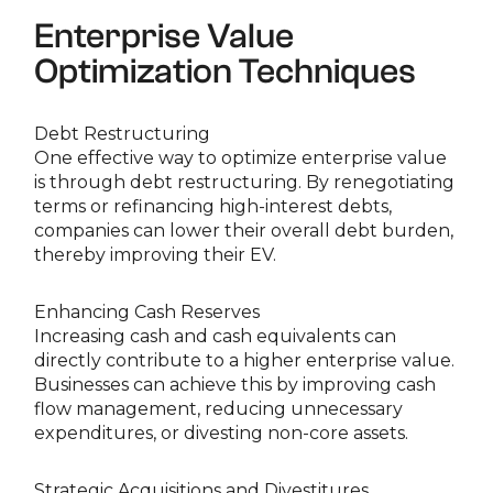
Enterprise Value
Optimization Techniques
Debt Restructuring
One effective way to optimize enterprise value
is through debt restructuring. By renegotiating
terms or refinancing high-interest debts,
companies can lower their overall debt burden,
thereby improving their EV.
Enhancing Cash Reserves
Increasing cash and cash equivalents can
directly contribute to a higher enterprise value.
Businesses can achieve this by improving cash
flow management, reducing unnecessary
expenditures, or divesting non-core assets.
Strategic Acquisitions and Divestitures