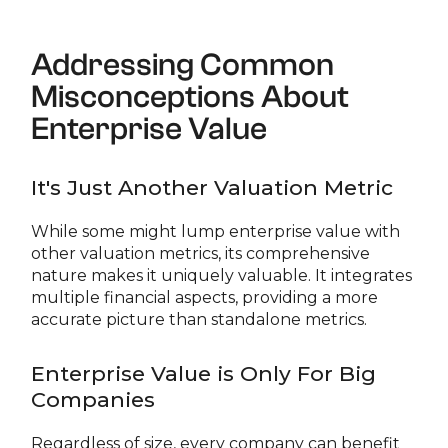
Addressing Common
Misconceptions About
Enterprise Value
It's Just Another Valuation Metric
While some might lump enterprise value with
other valuation metrics, its comprehensive
nature makes it uniquely valuable. It integrates
multiple financial aspects, providing a more
accurate picture than standalone metrics.
Enterprise Value is Only For Big
Companies
Regardless of size, every company can benefit