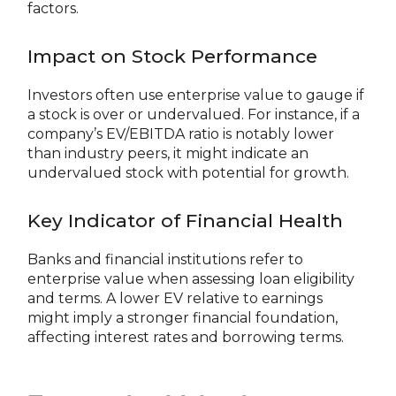
factors.
Impact on Stock Performance
Investors often use enterprise value to gauge if
a stock is over or undervalued. For instance, if a
company’s EV/EBITDA ratio is notably lower
than industry peers, it might indicate an
undervalued stock with potential for growth.
Key Indicator of Financial Health
Banks and financial institutions refer to
enterprise value when assessing loan eligibility
and terms. A lower EV relative to earnings
might imply a stronger financial foundation,
affecting interest rates and borrowing terms.