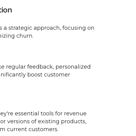
tion
s a strategic approach, focusing on
mizing churn.
ike regular feedback, personalized
gnificantly boost customer
hey're essential tools for revenue
r versions of existing products,
om current customers.