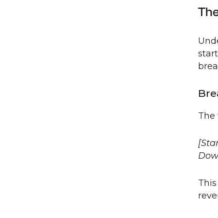
The
Unde
star
brea
Bre
The 
[Sta
Dow
This
reve