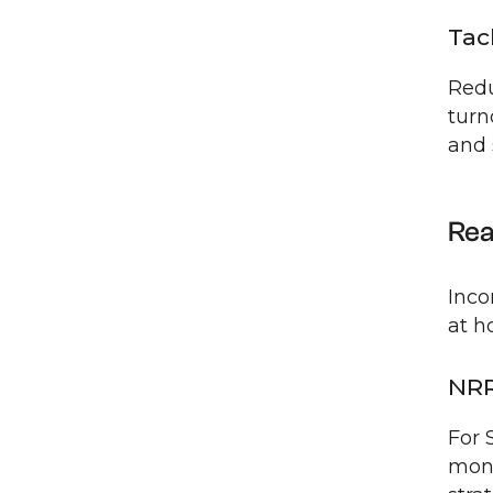
Tac
Redu
turn
and 
Rea
Inco
at h
NRR
For 
moni