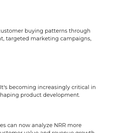
 customer buying patterns through
t, targeted marketing campaigns,
t's becoming increasingly critical in
 shaping product development.
nies can now analyze NRR more