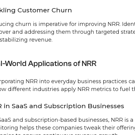
kling Customer Churn
cing churn is imperative for improving NRR. Ident
over and addressing them through targeted strate
stabilizing revenue.
l-World Applications of NRR
rporating NRR into everyday business practices can
ow different industries apply NRR metrics to fuel t
 in SaaS and Subscription Businesses
SaaS and subscription-based businesses, NRR is a v
toring helps these companies tweak their offer