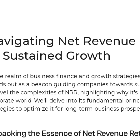
avigating Net Revenue 
o Sustained Growth
he realm of business finance and growth strategi
ds out as a beacon guiding companies towards sus
vel the complexities of NRR, highlighting why it'
orate world. We'll delve into its fundamental princi
tegies to optimize it for long-term business prosper
acking the Essence of Net Revenue Re