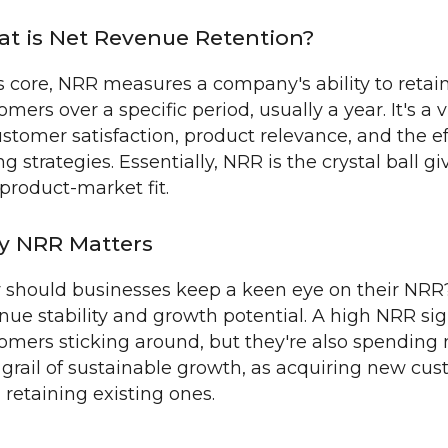
t is Net Revenue Retention?
ts core, NRR measures a company's ability to reta
omers over a specific period, usually a year. It's a
ustomer satisfaction, product relevance, and the ef
ing strategies. Essentially, NRR is the crystal ball g
product-market fit.
 NRR Matters
should businesses keep a keen eye on their NRR? S
nue stability and growth potential. A high NRR sign
omers sticking around, but they're also spending m
 grail of sustainable growth, as acquiring new cus
 retaining existing ones.