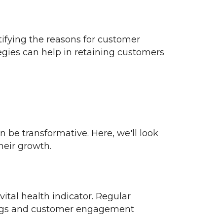
ifying the reasons for customer
gies can help in retaining customers
 be transformative. Here, we'll look
heir growth.
ital health indicator. Regular
ings and customer engagement