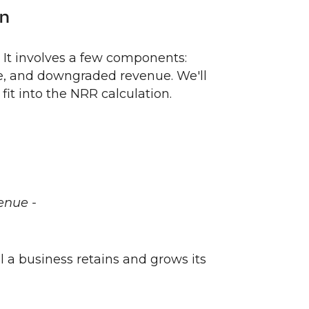
on
 It involves a few components:
e, and downgraded revenue. We'll
t into the NRR calculation.
enue -
 a business retains and grows its