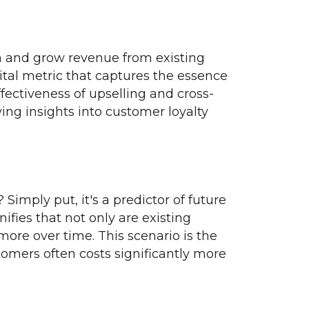
in and grow revenue from existing
 vital metric that captures the essence
fectiveness of upselling and cross-
iving insights into customer loyalty
imply put, it's a predictor of future
ifies that not only are existing
ore over time. This scenario is the
tomers often costs significantly more