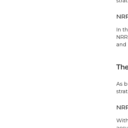
stra
NRR
In t
NRR 
and 
The
As b
stra
NRR
With