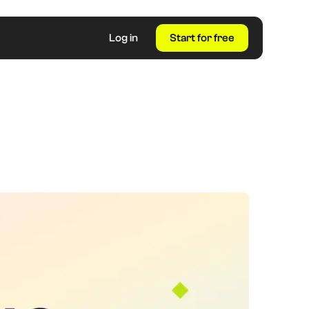
Log in
Start for free