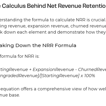
 Calculus Behind Net Revenue Retenti
rstanding the formula to calculate NRR is crucial.
ting revenue, expansion revenue, churned revenu
k down each element and demonstrate how they fi
aking Down the NRR Formula
formula for NRR is:
rtingRevenue + ExpansionRevenue - ChurnedRev
ngradedRevenue]/[StartingRevenue] x 100%
 equation offers a comprehensive view of how well
nue base.