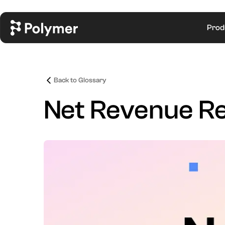
Prod
Back to Glossary
Net Revenue Re