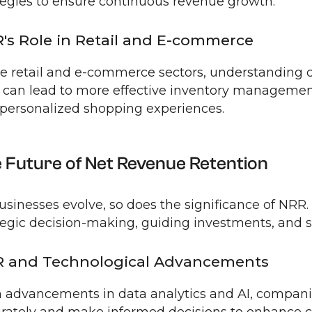
tegies to ensure continuous revenue growth.
's Role in Retail and E-commerce
he retail and e-commerce sectors, understanding
can lead to more effective inventory managemen
personalized shopping experiences.
 Future of Net Revenue Retention
usinesses evolve, so does the significance of NRR. I
tegic decision-making, guiding investments, and
 and Technological Advancements
 advancements in data analytics and AI, compa