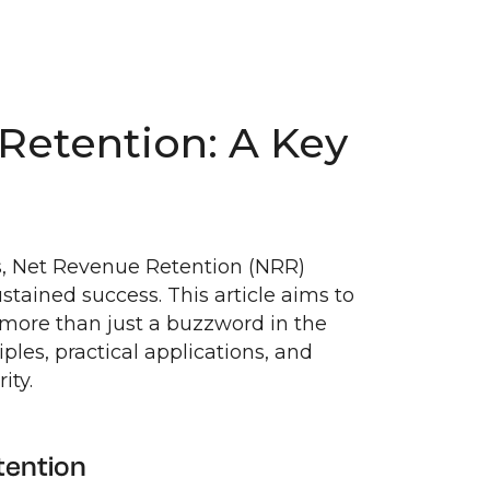
Retention: A Key
es, Net Revenue Retention (NRR)
tained success. This article aims to
s more than just a buzzword in the
ples, practical applications, and
ity.
tention