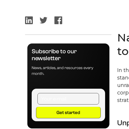
N
t
Subscribe to our
newsletter
News, articles, and resources every
In t
month.
stan
unra
corp
stra
Unp