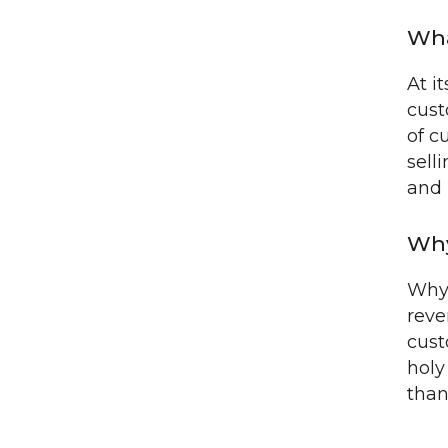
Wha
At i
cust
of c
sell
and 
Why
Why 
reve
cust
holy
than