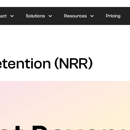
uct
Solutions
Resources
Pricing
tention (NRR)