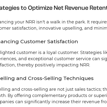
ategies to Optimize Net Revenue Reten
ncing your NRR isn't a walk in the park. It require
omer satisfaction, innovative upselling, and mini
ancing Customer Satisfaction
lighted customer is a loyal customer. Strategies l
riences, and exceptional customer service can si
sfaction, thereby positively impacting NRR.
elling and Cross-Selling Techniques
lling and cross-selling are not just sales tactics; t
th. By offering complementary products or superio
anies can significantly increase their revenue fr