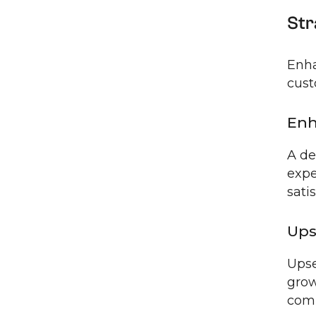
Str
Enha
cust
Enh
A de
expe
sati
Ups
Upse
grow
comp