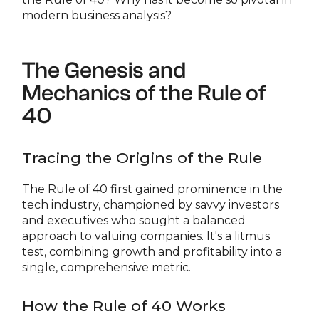
modern business analysis?
The Genesis and
Mechanics of the Rule of
40
Tracing the Origins of the Rule
The Rule of 40 first gained prominence in the
tech industry, championed by savvy investors
and executives who sought a balanced
approach to valuing companies. It's a litmus
test, combining growth and profitability into a
single, comprehensive metric.
How the Rule of 40 Works