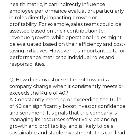
health metric, it can indirectly influence
employee performance evaluation, particularly
in roles directly impacting growth or
profitability. For example, sales teams could be
assessed based on their contribution to
revenue growth, while operational roles might
be evaluated based on their efficiency and cost-
saving initiatives. However, it's important to tailor
performance metrics to individual roles and
responsibilities.
Q: How does investor sentiment towards a
company change when it consistently meets or
exceeds the Rule of 40?
A: Consistently meeting or exceeding the Rule
of 40 can significantly boost investor confidence
and sentiment. It signals that the company is
managing its resources effectively, balancing
growth and profitability, and is likely to be a
sustainable and stable investment. This can lead