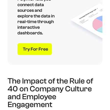
connect data
sources and
explore the data in
real-time through
interactive
dashboards.
Try For Free
The Impact of the Rule of
40 on Company Culture
and Employee
Engagement