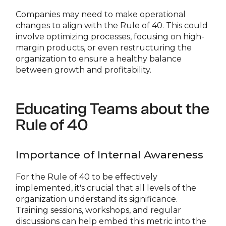
Companies may need to make operational
changes to align with the Rule of 40. This could
involve optimizing processes, focusing on high-
margin products, or even restructuring the
organization to ensure a healthy balance
between growth and profitability.
Educating Teams about the
Rule of 40
Importance of Internal Awareness
For the Rule of 40 to be effectively
implemented, it's crucial that all levels of the
organization understand its significance.
Training sessions, workshops, and regular
discussions can help embed this metric into the