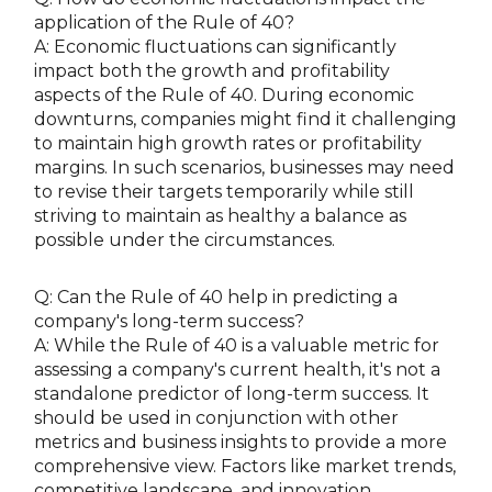
application of the Rule of 40?
A: Economic fluctuations can significantly
impact both the growth and profitability
aspects of the Rule of 40. During economic
downturns, companies might find it challenging
to maintain high growth rates or profitability
margins. In such scenarios, businesses may need
to revise their targets temporarily while still
striving to maintain as healthy a balance as
possible under the circumstances.
Q: Can the Rule of 40 help in predicting a
company's long-term success?
A: While the Rule of 40 is a valuable metric for
assessing a company's current health, it's not a
standalone predictor of long-term success. It
should be used in conjunction with other
metrics and business insights to provide a more
comprehensive view. Factors like market trends,
competitive landscape, and innovation