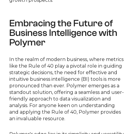
growth prospects.
Embracing the Future of
Business Intelligence with
Polymer
In the realm of modern business, where metrics
like the Rule of 40 play a pivotal role in guiding
strategic decisions, the need for effective and
intuitive business intelligence (BI) tools is more
pronounced than ever. Polymer emerges as a
standout solution, offering a seamless and user-
friendly approach to data visualization and
analysis. For anyone keen on understanding
and applying the Rule of 40, Polymer provides
an invaluable resource.