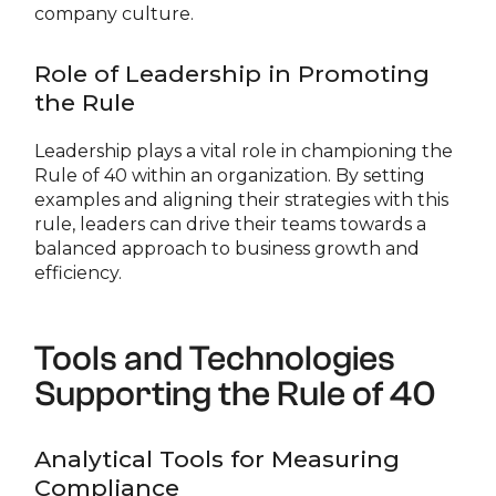
company culture.
Role of Leadership in Promoting
the Rule
Leadership plays a vital role in championing the
Rule of 40 within an organization. By setting
examples and aligning their strategies with this
rule, leaders can drive their teams towards a
balanced approach to business growth and
efficiency.
Tools and Technologies
Supporting the Rule of 40
Analytical Tools for Measuring
Compliance