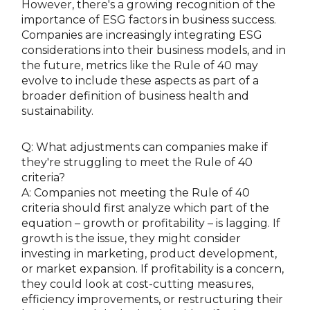
However, there's a growing recognition of the
importance of ESG factors in business success.
Companies are increasingly integrating ESG
considerations into their business models, and in
the future, metrics like the Rule of 40 may
evolve to include these aspects as part of a
broader definition of business health and
sustainability.
Q: What adjustments can companies make if
they're struggling to meet the Rule of 40
criteria?
A: Companies not meeting the Rule of 40
criteria should first analyze which part of the
equation – growth or profitability – is lagging. If
growth is the issue, they might consider
investing in marketing, product development,
or market expansion. If profitability is a concern,
they could look at cost-cutting measures,
efficiency improvements, or restructuring their