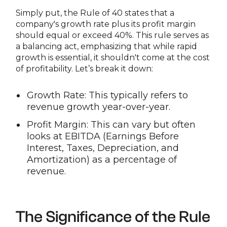
Simply put, the Rule of 40 states that a
company's growth rate plus its profit margin
should equal or exceed 40%. This rule serves as
a balancing act, emphasizing that while rapid
growth is essential, it shouldn't come at the cost
of profitability. Let’s break it down:
Growth Rate: This typically refers to
revenue growth year-over-year.
Profit Margin: This can vary but often
looks at EBITDA (Earnings Before
Interest, Taxes, Depreciation, and
Amortization) as a percentage of
revenue.
The Significance of the Rule