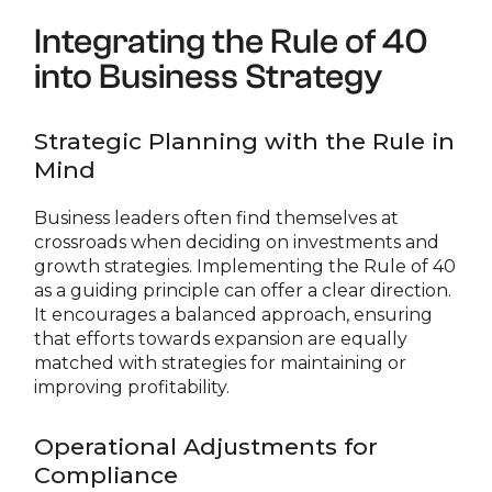
Integrating the Rule of 40
into Business Strategy
Strategic Planning with the Rule in
Mind
Business leaders often find themselves at
crossroads when deciding on investments and
growth strategies. Implementing the Rule of 40
as a guiding principle can offer a clear direction.
It encourages a balanced approach, ensuring
that efforts towards expansion are equally
matched with strategies for maintaining or
improving profitability.
Operational Adjustments for
Compliance