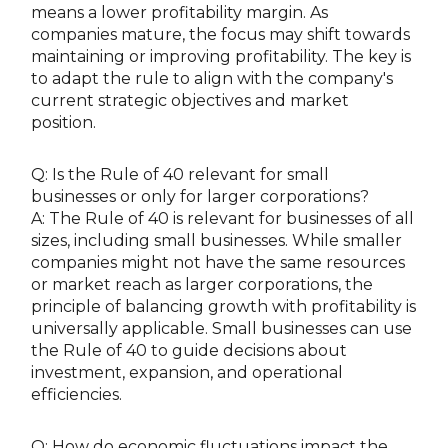
means a lower profitability margin. As
companies mature, the focus may shift towards
maintaining or improving profitability. The key is
to adapt the rule to align with the company's
current strategic objectives and market
position.
Q: Is the Rule of 40 relevant for small
businesses or only for larger corporations?
A: The Rule of 40 is relevant for businesses of all
sizes, including small businesses. While smaller
companies might not have the same resources
or market reach as larger corporations, the
principle of balancing growth with profitability is
universally applicable. Small businesses can use
the Rule of 40 to guide decisions about
investment, expansion, and operational
efficiencies.
Q: How do economic fluctuations impact the