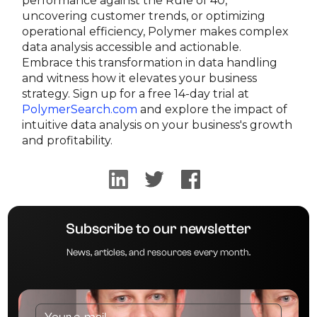
performance against the Rule of 40,
uncovering customer trends, or optimizing
operational efficiency, Polymer makes complex
data analysis accessible and actionable.
Embrace this transformation in data handling
and witness how it elevates your business
strategy. Sign up for a free 14-day trial at
PolymerSearch.com
and explore the impact of
intuitive data analysis on your business's growth
and profitability.
Subscribe to our newsletter
News, articles, and resources every month.