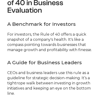
of 40 in Business
Evaluation
A Benchmark for Investors
For investors, the Rule of 40 offers a quick
snapshot of a company's health. It's like a
compass pointing towards businesses that
manage growth and profitability with finesse.
A Guide for Business Leaders
CEOs and business leaders use this rule as a
guideline for strategic decision-making. It’s a
tightrope walk between investing in growth
initiatives and keeping an eye on the bottom
line.