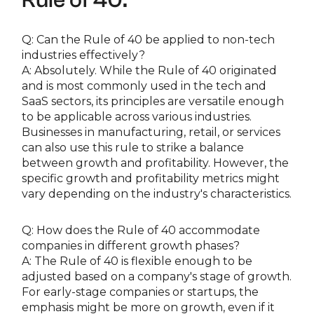
Q: Can the Rule of 40 be applied to non-tech
industries effectively?
A: Absolutely. While the Rule of 40 originated
and is most commonly used in the tech and
SaaS sectors, its principles are versatile enough
to be applicable across various industries.
Businesses in manufacturing, retail, or services
can also use this rule to strike a balance
between growth and profitability. However, the
specific growth and profitability metrics might
vary depending on the industry's characteristics.
Q: How does the Rule of 40 accommodate
companies in different growth phases?
A: The Rule of 40 is flexible enough to be
adjusted based on a company's stage of growth.
For early-stage companies or startups, the
emphasis might be more on growth, even if it