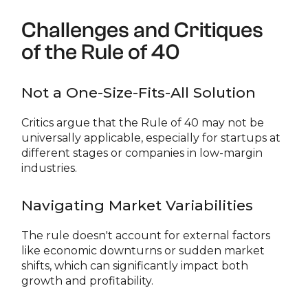
Challenges and Critiques
of the Rule of 40
Not a One-Size-Fits-All Solution
Critics argue that the Rule of 40 may not be
universally applicable, especially for startups at
different stages or companies in low-margin
industries.
Navigating Market Variabilities
The rule doesn't account for external factors
like economic downturns or sudden market
shifts, which can significantly impact both
growth and profitability.