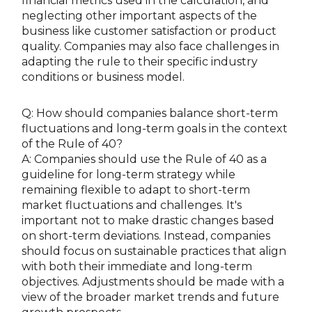
financial metrics used in the calculation, and
neglecting other important aspects of the
business like customer satisfaction or product
quality. Companies may also face challenges in
adapting the rule to their specific industry
conditions or business model.
Q: How should companies balance short-term
fluctuations and long-term goals in the context
of the Rule of 40?
A: Companies should use the Rule of 40 as a
guideline for long-term strategy while
remaining flexible to adapt to short-term
market fluctuations and challenges. It's
important not to make drastic changes based
on short-term deviations. Instead, companies
should focus on sustainable practices that align
with both their immediate and long-term
objectives. Adjustments should be made with a
view of the broader market trends and future