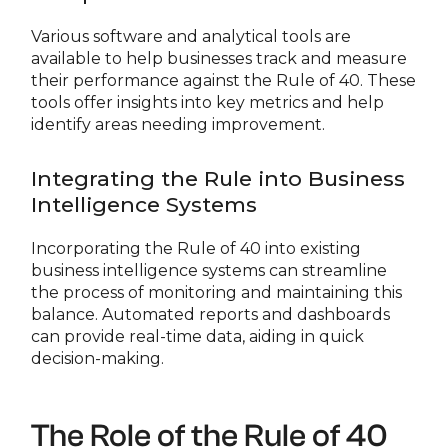
Various software and analytical tools are
available to help businesses track and measure
their performance against the Rule of 40. These
tools offer insights into key metrics and help
identify areas needing improvement.
Integrating the Rule into Business
Intelligence Systems
Incorporating the Rule of 40 into existing
business intelligence systems can streamline
the process of monitoring and maintaining this
balance. Automated reports and dashboards
can provide real-time data, aiding in quick
decision-making.
The Role of the Rule of 40