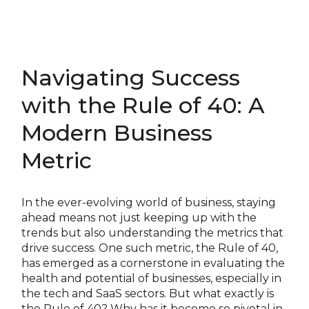
Navigating Success
with the Rule of 40: A
Modern Business
Metric
In the ever-evolving world of business, staying
ahead means not just keeping up with the
trends but also understanding the metrics that
drive success. One such metric, the Rule of 40,
has emerged as a cornerstone in evaluating the
health and potential of businesses, especially in
the tech and SaaS sectors. But what exactly is
the Rule of 40? Why has it become so pivotal in