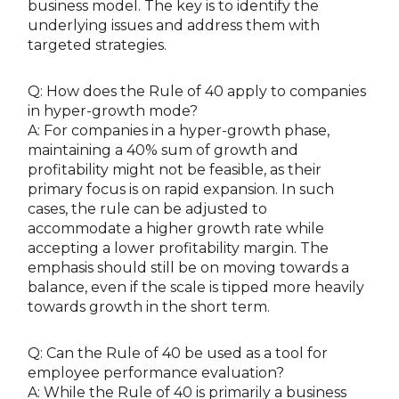
business model. The key is to identify the
underlying issues and address them with
targeted strategies.
Q: How does the Rule of 40 apply to companies
in hyper-growth mode?
A: For companies in a hyper-growth phase,
maintaining a 40% sum of growth and
profitability might not be feasible, as their
primary focus is on rapid expansion. In such
cases, the rule can be adjusted to
accommodate a higher growth rate while
accepting a lower profitability margin. The
emphasis should still be on moving towards a
balance, even if the scale is tipped more heavily
towards growth in the short term.
Q: Can the Rule of 40 be used as a tool for
employee performance evaluation?
A: While the Rule of 40 is primarily a business