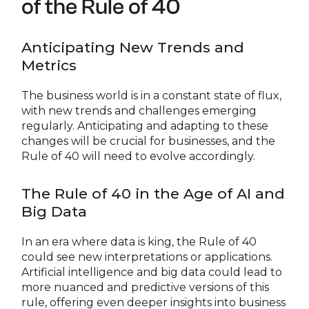
of the Rule of 40
Anticipating New Trends and
Metrics
The business world is in a constant state of flux,
with new trends and challenges emerging
regularly. Anticipating and adapting to these
changes will be crucial for businesses, and the
Rule of 40 will need to evolve accordingly.
The Rule of 40 in the Age of AI and
Big Data
In an era where data is king, the Rule of 40
could see new interpretations or applications.
Artificial intelligence and big data could lead to
more nuanced and predictive versions of this
rule, offering even deeper insights into business