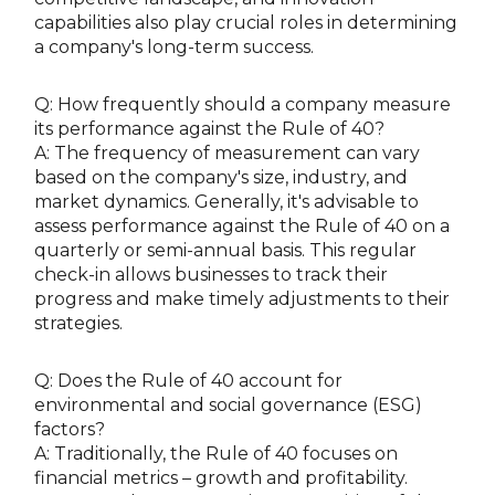
capabilities also play crucial roles in determining
a company's long-term success.
Q: How frequently should a company measure
its performance against the Rule of 40?
A: The frequency of measurement can vary
based on the company's size, industry, and
market dynamics. Generally, it's advisable to
assess performance against the Rule of 40 on a
quarterly or semi-annual basis. This regular
check-in allows businesses to track their
progress and make timely adjustments to their
strategies.
Q: Does the Rule of 40 account for
environmental and social governance (ESG)
factors?
A: Traditionally, the Rule of 40 focuses on
financial metrics – growth and profitability.