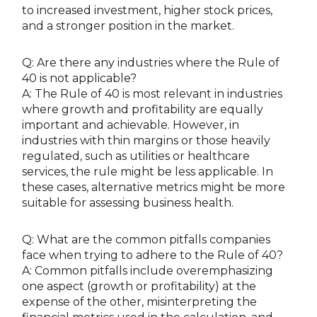
to increased investment, higher stock prices,
and a stronger position in the market.
Q: Are there any industries where the Rule of
40 is not applicable?
A: The Rule of 40 is most relevant in industries
where growth and profitability are equally
important and achievable. However, in
industries with thin margins or those heavily
regulated, such as utilities or healthcare
services, the rule might be less applicable. In
these cases, alternative metrics might be more
suitable for assessing business health.
Q: What are the common pitfalls companies
face when trying to adhere to the Rule of 40?
A: Common pitfalls include overemphasizing
one aspect (growth or profitability) at the
expense of the other, misinterpreting the