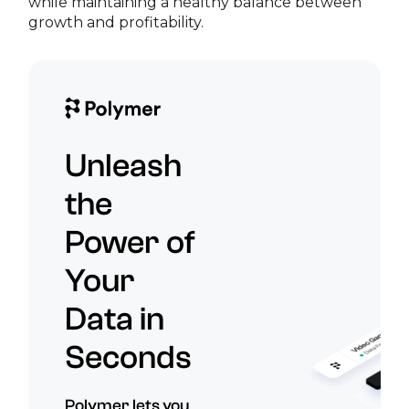
while maintaining a healthy balance between
growth and profitability.
Unleash
the
Power of
Your
Data in
Seconds
Polymer lets you