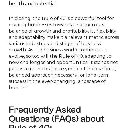
health and potential.
In closing, the Rule of 40 is a powerful tool for
guiding businesses towards a harmonious
balance of growth and profitability. Its flexibility
and adaptability make it a relevant metric across
various industries and stages of business
growth. As the business world continues to
evolve, so too will the Rule of 40, adapting to
new challenges and opportunities. It stands not
just as a metric but as a symbol of the dynamic,
balanced approach necessary for long-term
success in the ever-changing landscape of
business.
Frequently Asked
Questions (FAQs) about
Rule of 40: