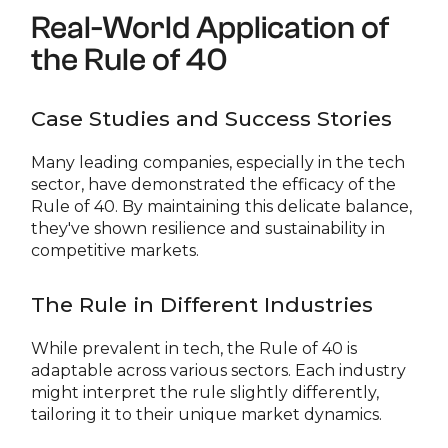
Real-World Application of
the Rule of 40
Case Studies and Success Stories
Many leading companies, especially in the tech
sector, have demonstrated the efficacy of the
Rule of 40. By maintaining this delicate balance,
they've shown resilience and sustainability in
competitive markets.
The Rule in Different Industries
While prevalent in tech, the Rule of 40 is
adaptable across various sectors. Each industry
might interpret the rule slightly differently,
tailoring it to their unique market dynamics.