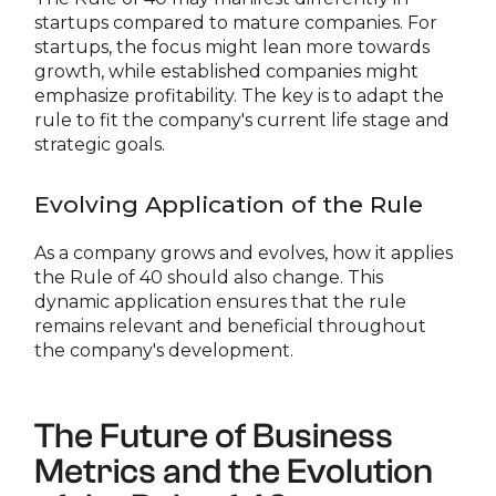
startups compared to mature companies. For
startups, the focus might lean more towards
growth, while established companies might
emphasize profitability. The key is to adapt the
rule to fit the company's current life stage and
strategic goals.
Evolving Application of the Rule
As a company grows and evolves, how it applies
the Rule of 40 should also change. This
dynamic application ensures that the rule
remains relevant and beneficial throughout
the company's development.
The Future of Business
Metrics and the Evolution