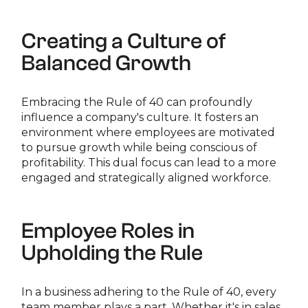
Creating a Culture of
Balanced Growth
Embracing the Rule of 40 can profoundly
influence a company's culture. It fosters an
environment where employees are motivated
to pursue growth while being conscious of
profitability. This dual focus can lead to a more
engaged and strategically aligned workforce.
Employee Roles in
Upholding the Rule
In a business adhering to the Rule of 40, every
team member plays a part. Whether it's in sales,