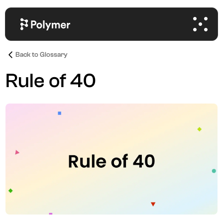
Back to Glossary
Rule of 40