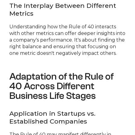
The Interplay Between Different
Metrics
Understanding how the Rule of 40 interacts
with other metrics can offer deeper insights into
a company's performance. It's about finding the
right balance and ensuring that focusing on
one metric doesn't negatively impact others.
Adaptation of the Rule of
40 Across Different
Business Life Stages
Application in Startups vs.
Established Companies
The Rule of 40 may manifest differently in