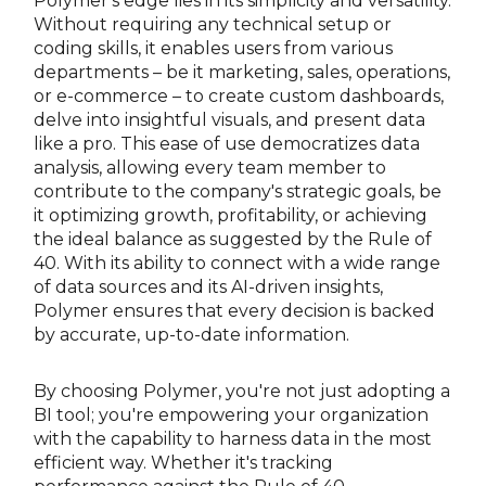
Polymer's edge lies in its simplicity and versatility.
Without requiring any technical setup or
coding skills, it enables users from various
departments – be it marketing, sales, operations,
or e-commerce – to create custom dashboards,
delve into insightful visuals, and present data
like a pro. This ease of use democratizes data
analysis, allowing every team member to
contribute to the company's strategic goals, be
it optimizing growth, profitability, or achieving
the ideal balance as suggested by the Rule of
40. With its ability to connect with a wide range
of data sources and its AI-driven insights,
Polymer ensures that every decision is backed
by accurate, up-to-date information.
By choosing Polymer, you're not just adopting a
BI tool; you're empowering your organization
with the capability to harness data in the most
efficient way. Whether it's tracking