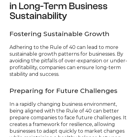
in Long-Term Business
Sustainability
Fostering Sustainable Growth
Adhering to the Rule of 40 can lead to more
sustainable growth patterns for businesses. By
avoiding the pitfalls of over-expansion or under-
profitability, companies can ensure long-term
stability and success.
Preparing for Future Challenges
In a rapidly changing business environment,
being aligned with the Rule of 40 can better
prepare companies to face future challenges. It
creates a framework for resilience, allowing
businesses to adapt quickly to market changes