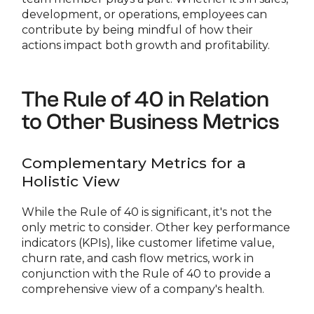
development, or operations, employees can
contribute by being mindful of how their
actions impact both growth and profitability.
The Rule of 40 in Relation
to Other Business Metrics
Complementary Metrics for a
Holistic View
While the Rule of 40 is significant, it's not the
only metric to consider. Other key performance
indicators (KPIs), like customer lifetime value,
churn rate, and cash flow metrics, work in
conjunction with the Rule of 40 to provide a
comprehensive view of a company's health.