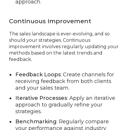
approach.
Continuous Improvement
The sales landscape is ever-evolving, and so
should your strategies. Continuous
improvement involves regularly updating your
methods based on the latest trends and
feedback.
Feedback Loops
: Create channels for
receiving feedback from both clients
and your sales team.
Iterative Processes
: Apply an iterative
approach to gradually refine your
strategies.
Benchmarking
: Regularly compare
your performance against industry