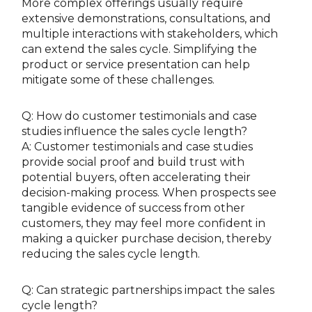
More complex offerings usually require
extensive demonstrations, consultations, and
multiple interactions with stakeholders, which
can extend the sales cycle. Simplifying the
product or service presentation can help
mitigate some of these challenges.
Q: How do customer testimonials and case
studies influence the sales cycle length?
A: Customer testimonials and case studies
provide social proof and build trust with
potential buyers, often accelerating their
decision-making process. When prospects see
tangible evidence of success from other
customers, they may feel more confident in
making a quicker purchase decision, thereby
reducing the sales cycle length.
Q: Can strategic partnerships impact the sales
cycle length?