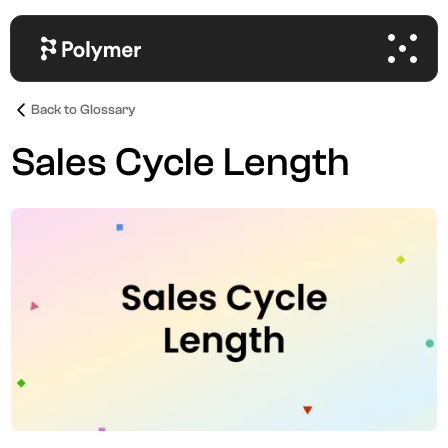
Back to Glossary
Sales Cycle Length