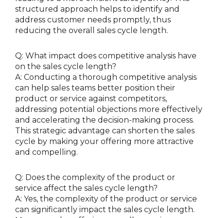
structured approach helps to identify and
address customer needs promptly, thus
reducing the overall sales cycle length.
Q: What impact does competitive analysis have
on the sales cycle length?
A: Conducting a thorough competitive analysis
can help sales teams better position their
product or service against competitors,
addressing potential objections more effectively
and accelerating the decision-making process.
This strategic advantage can shorten the sales
cycle by making your offering more attractive
and compelling.
Q: Does the complexity of the product or
service affect the sales cycle length?
A: Yes, the complexity of the product or service
can significantly impact the sales cycle length.