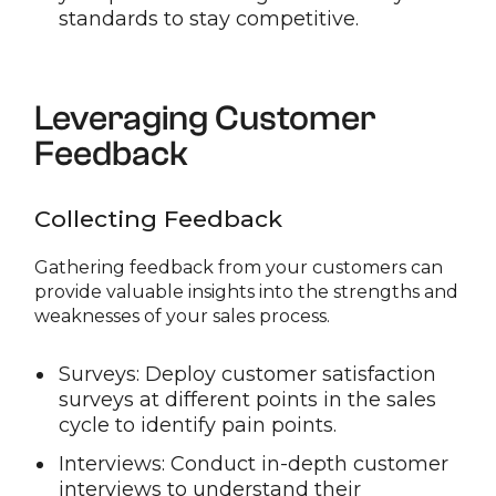
standards to stay competitive.
Leveraging Customer
Feedback
Collecting Feedback
Gathering feedback from your customers can
provide valuable insights into the strengths and
weaknesses of your sales process.
Surveys: Deploy customer satisfaction
surveys at different points in the sales
cycle to identify pain points.
Interviews: Conduct in-depth customer
interviews to understand their