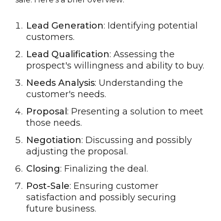
Lead Generation
: Identifying potential
customers.
Lead Qualification
: Assessing the
prospect's willingness and ability to buy.
Needs Analysis
: Understanding the
customer's needs.
Proposal
: Presenting a solution to meet
those needs.
Negotiation
: Discussing and possibly
adjusting the proposal.
Closing
: Finalizing the deal.
Post-Sale
: Ensuring customer
satisfaction and possibly securing
future business.