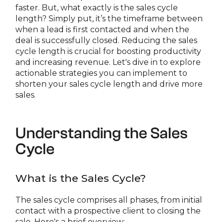
faster. But, what exactly is the sales cycle
length? Simply put, it’s the timeframe between
when a lead is first contacted and when the
deal is successfully closed. Reducing the sales
cycle length is crucial for boosting productivity
and increasing revenue. Let's dive in to explore
actionable strategies you can implement to
shorten your sales cycle length and drive more
sales.
Understanding the Sales
Cycle
What is the Sales Cycle?
The sales cycle comprises all phases, from initial
contact with a prospective client to closing the
sale. Here's a brief overview: