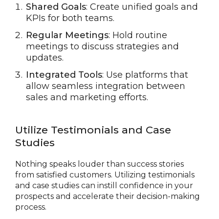
Shared Goals
: Create unified goals and
KPIs for both teams.
Regular Meetings
: Hold routine
meetings to discuss strategies and
updates.
Integrated Tools
: Use platforms that
allow seamless integration between
sales and marketing efforts.
Utilize Testimonials and Case
Studies
Nothing speaks louder than success stories
from satisfied customers. Utilizing testimonials
and case studies can instill confidence in your
prospects and accelerate their decision-making
process.