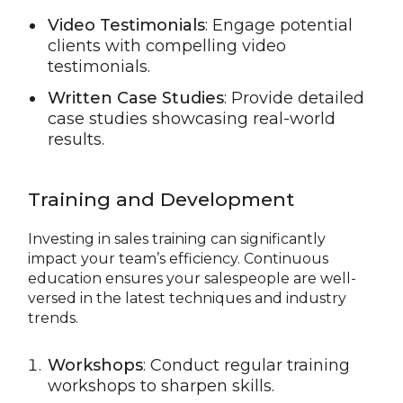
Video Testimonials
: Engage potential
clients with compelling video
testimonials.
Written Case Studies
: Provide detailed
case studies showcasing real-world
results.
Training and Development
Investing in sales training can significantly
impact your team’s efficiency. Continuous
education ensures your salespeople are well-
versed in the latest techniques and industry
trends.
Workshops
: Conduct regular training
workshops to sharpen skills.