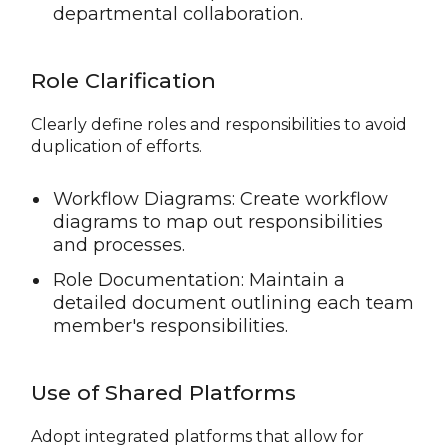
departmental collaboration.
Role Clarification
Clearly define roles and responsibilities to avoid
duplication of efforts.
Workflow Diagrams: Create workflow
diagrams to map out responsibilities
and processes.
Role Documentation: Maintain a
detailed document outlining each team
member's responsibilities.
Use of Shared Platforms
Adopt integrated platforms that allow for