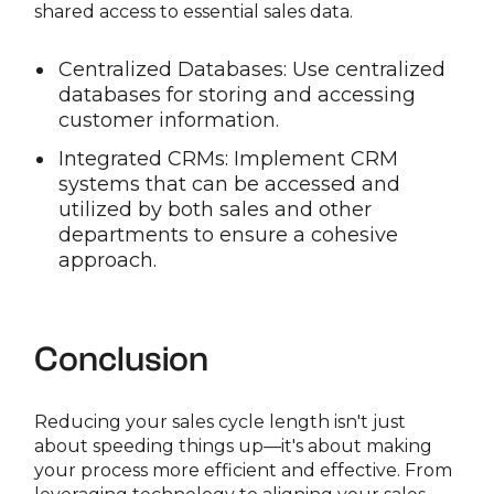
shared access to essential sales data.
Centralized Databases: Use centralized
databases for storing and accessing
customer information.
Integrated CRMs: Implement CRM
systems that can be accessed and
utilized by both sales and other
departments to ensure a cohesive
approach.
Conclusion
Reducing your sales cycle length isn't just
about speeding things up—it's about making
your process more efficient and effective. From