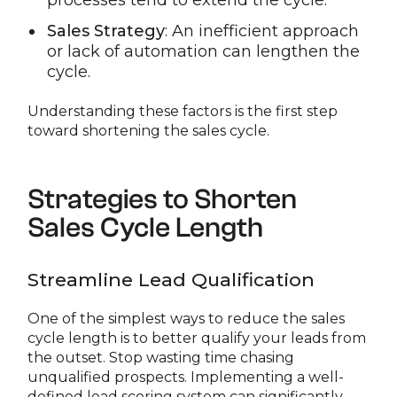
processes tend to extend the cycle.
Sales Strategy
: An inefficient approach
or lack of automation can lengthen the
cycle.
Understanding these factors is the first step
toward shortening the sales cycle.
Strategies to Shorten
Sales Cycle Length
Streamline Lead Qualification
One of the simplest ways to reduce the sales
cycle length is to better qualify your leads from
the outset. Stop wasting time chasing
unqualified prospects. Implementing a well-
defined lead scoring system can significantly