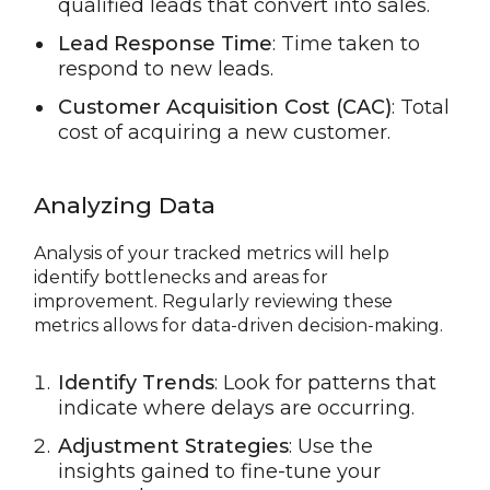
qualified leads that convert into sales.
Lead Response Time
: Time taken to
respond to new leads.
Customer Acquisition Cost (CAC)
: Total
cost of acquiring a new customer.
Analyzing Data
Analysis of your tracked metrics will help
identify bottlenecks and areas for
improvement. Regularly reviewing these
metrics allows for data-driven decision-making.
Identify Trends
: Look for patterns that
indicate where delays are occurring.
Adjustment Strategies
: Use the
insights gained to fine-tune your