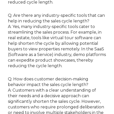
reduced cycle length.
Q: Are there any industry-specific tools that can
help in reducing the sales cycle length?
A: Yes, many industry-specific tools cater to
streamlining the sales process. For example, in
real estate, tools like virtual tour software can
help shorten the cycle by allowing potential
buyers to view properties remotely. In the SaaS
(Software as a Service) industry, demo platforms
can expedite product showcases, thereby
reducing the cycle length.
Q: How does customer decision-making
behavior impact the sales cycle length?
A: Customers with a clear understanding of
their needs and a decisive approach can
significantly shorten the sales cycle. However,
customers who require prolonged deliberation
or need to involve multiple stakeholders in the