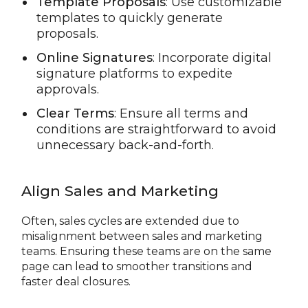
Template Proposals
: Use customizable
templates to quickly generate
proposals.
Online Signatures
: Incorporate digital
signature platforms to expedite
approvals.
Clear Terms
: Ensure all terms and
conditions are straightforward to avoid
unnecessary back-and-forth.
Align Sales and Marketing
Often, sales cycles are extended due to
misalignment between sales and marketing
teams. Ensuring these teams are on the same
page can lead to smoother transitions and
faster deal closures.