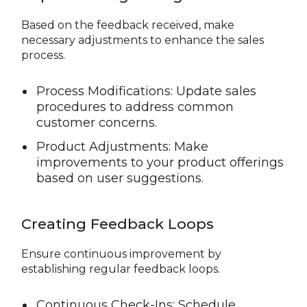
Based on the feedback received, make
necessary adjustments to enhance the sales
process.
Process Modifications: Update sales
procedures to address common
customer concerns.
Product Adjustments: Make
improvements to your product offerings
based on user suggestions.
Creating Feedback Loops
Ensure continuous improvement by
establishing regular feedback loops.
Continuous Check-Ins: Schedule