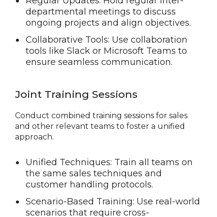
Regular Updates: Hold regular inter-
departmental meetings to discuss
ongoing projects and align objectives.
Collaborative Tools: Use collaboration
tools like Slack or Microsoft Teams to
ensure seamless communication.
Joint Training Sessions
Conduct combined training sessions for sales
and other relevant teams to foster a unified
approach.
Unified Techniques: Train all teams on
the same sales techniques and
customer handling protocols.
Scenario-Based Training: Use real-world
scenarios that require cross-