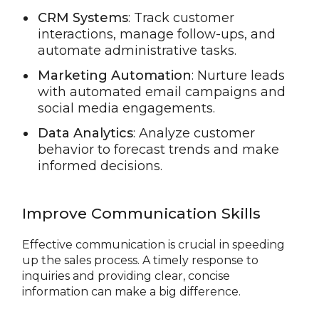
CRM Systems
: Track customer
interactions, manage follow-ups, and
automate administrative tasks.
Marketing Automation
: Nurture leads
with automated email campaigns and
social media engagements.
Data Analytics
: Analyze customer
behavior to forecast trends and make
informed decisions.
Improve Communication Skills
Effective communication is crucial in speeding
up the sales process. A timely response to
inquiries and providing clear, concise
information can make a big difference.