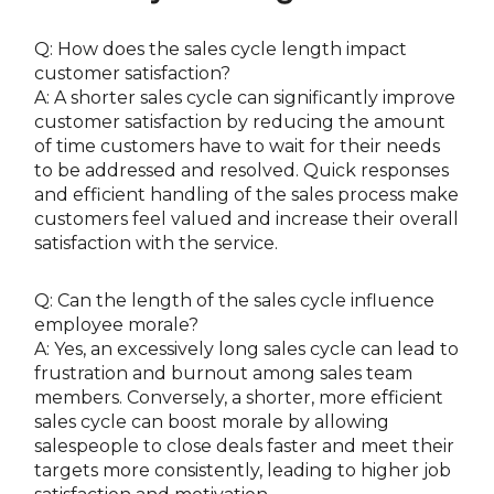
Q: How does the sales cycle length impact
customer satisfaction?
A: A shorter sales cycle can significantly improve
customer satisfaction by reducing the amount
of time customers have to wait for their needs
to be addressed and resolved. Quick responses
and efficient handling of the sales process make
customers feel valued and increase their overall
satisfaction with the service.
Q: Can the length of the sales cycle influence
employee morale?
A: Yes, an excessively long sales cycle can lead to
frustration and burnout among sales team
members. Conversely, a shorter, more efficient
sales cycle can boost morale by allowing
salespeople to close deals faster and meet their
targets more consistently, leading to higher job