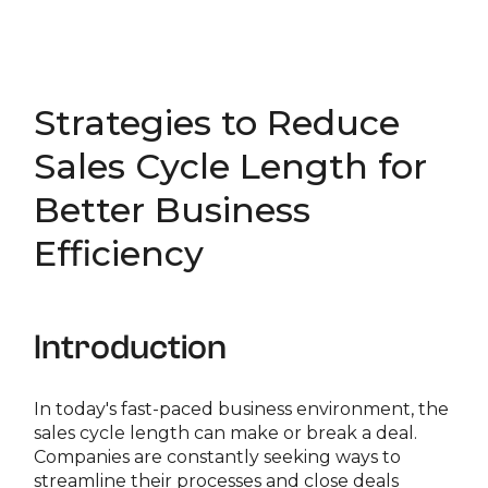
Strategies to Reduce
Sales Cycle Length for
Better Business
Efficiency
Introduction
In today's fast-paced business environment, the
sales cycle length can make or break a deal.
Companies are constantly seeking ways to
streamline their processes and close deals