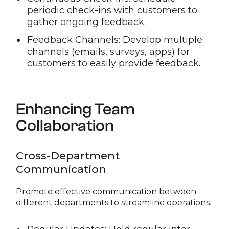
periodic check-ins with customers to
gather ongoing feedback.
Feedback Channels: Develop multiple
channels (emails, surveys, apps) for
customers to easily provide feedback.
Enhancing Team
Collaboration
Cross-Department
Communication
Promote effective communication between
different departments to streamline operations.