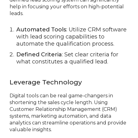
help in focusing your efforts on high-potential
leads.
Automated Tools
: Utilize CRM software
with lead scoring capabilities to
automate the qualification process.
Defined Criteria
: Set clear criteria for
what constitutes a qualified lead.
Leverage Technology
Digital tools can be real game-changers in
shortening the sales cycle length. Using
Customer Relationship Management (CRM)
systems, marketing automation, and data
analytics can streamline operations and provide
valuable insights.