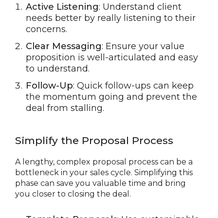
Active Listening
: Understand client
needs better by really listening to their
concerns.
Clear Messaging
: Ensure your value
proposition is well-articulated and easy
to understand.
Follow-Up
: Quick follow-ups can keep
the momentum going and prevent the
deal from stalling.
Simplify the Proposal Process
A lengthy, complex proposal process can be a
bottleneck in your sales cycle. Simplifying this
phase can save you valuable time and bring
you closer to closing the deal.