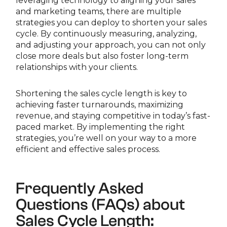
leveraging technology to aligning your sales
and marketing teams, there are multiple
strategies you can deploy to shorten your sales
cycle. By continuously measuring, analyzing,
and adjusting your approach, you can not only
close more deals but also foster long-term
relationships with your clients.
Shortening the sales cycle length is key to
achieving faster turnarounds, maximizing
revenue, and staying competitive in today’s fast-
paced market. By implementing the right
strategies, you’re well on your way to a more
efficient and effective sales process.
Frequently Asked
Questions (FAQs) about
Sales Cycle Length: