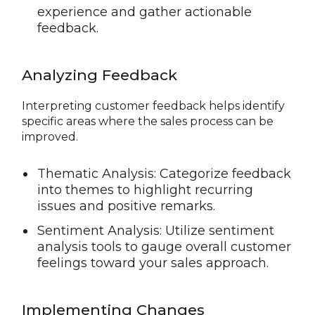
experience and gather actionable
feedback.
Analyzing Feedback
Interpreting customer feedback helps identify
specific areas where the sales process can be
improved.
Thematic Analysis: Categorize feedback
into themes to highlight recurring
issues and positive remarks.
Sentiment Analysis: Utilize sentiment
analysis tools to gauge overall customer
feelings toward your sales approach.
Implementing Changes