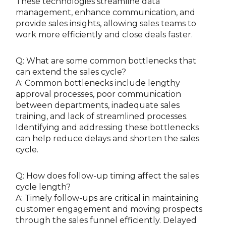
These technologies streamline data
management, enhance communication, and
provide sales insights, allowing sales teams to
work more efficiently and close deals faster.
Q: What are some common bottlenecks that
can extend the sales cycle?
A: Common bottlenecks include lengthy
approval processes, poor communication
between departments, inadequate sales
training, and lack of streamlined processes.
Identifying and addressing these bottlenecks
can help reduce delays and shorten the sales
cycle.
Q: How does follow-up timing affect the sales
cycle length?
A: Timely follow-ups are critical in maintaining
customer engagement and moving prospects
through the sales funnel efficiently. Delayed