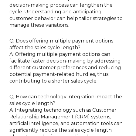
decision-making process can lengthen the
cycle. Understanding and anticipating
customer behavior can help tailor strategies to
manage these variations.
Q: Does offering multiple payment options
affect the sales cycle length?
A: Offering multiple payment options can
facilitate faster decision-making by addressing
different customer preferences and reducing
potential payment-related hurdles, thus
contributing to a shorter sales cycle.
Q: How can technology integration impact the
sales cycle length?
A: Integrating technology such as Customer
Relationship Management (CRM) systems,
artificial intelligence, and automation tools can
significantly reduce the sales cycle length.