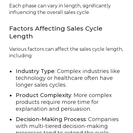
Each phase can vary in length, significantly
influencing the overall sales cycle.
Factors Affecting Sales Cycle
Length
Various factors can affect the sales cycle length,
including:
Industry Type
: Complex industries like
technology or healthcare often have
longer sales cycles.
Product Complexity
: More complex
products require more time for
explanation and persuasion.
Decision-Making Process
: Companies
with multi-tiered decision-making