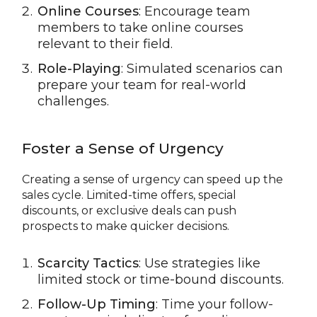
Online Courses
: Encourage team
members to take online courses
relevant to their field.
Role-Playing
: Simulated scenarios can
prepare your team for real-world
challenges.
Foster a Sense of Urgency
Creating a sense of urgency can speed up the
sales cycle. Limited-time offers, special
discounts, or exclusive deals can push
prospects to make quicker decisions.
Scarcity Tactics
: Use strategies like
limited stock or time-bound discounts.
Follow-Up Timing
: Time your follow-