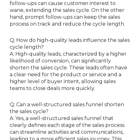
follow-ups can cause customer interest to
wane, extending the sales cycle. On the other
hand, prompt follow-ups can keep the sales
process on track and reduce the cycle length.
Q: How do high-quality leads influence the sales
cycle length?
A: High-quality leads, characterized by a higher
likelihood of conversion, can significantly
shorten the sales cycle. These leads often have
a clear need for the product or service and a
higher level of buyer intent, allowing sales
teams to close deals more quickly.
Q: Can a well-structured sales funnel shorten
the sales cycle?
A: Yes, a well-structured sales funnel that
clearly defines each stage of the sales process
can streamline activities and communications,
leading to a more efficient sales journey. This