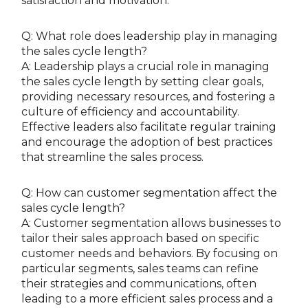
satisfaction and motivation.
Q: What role does leadership play in managing
the sales cycle length?
A: Leadership plays a crucial role in managing
the sales cycle length by setting clear goals,
providing necessary resources, and fostering a
culture of efficiency and accountability.
Effective leaders also facilitate regular training
and encourage the adoption of best practices
that streamline the sales process.
Q: How can customer segmentation affect the
sales cycle length?
A: Customer segmentation allows businesses to
tailor their sales approach based on specific
customer needs and behaviors. By focusing on
particular segments, sales teams can refine
their strategies and communications, often
leading to a more efficient sales process and a