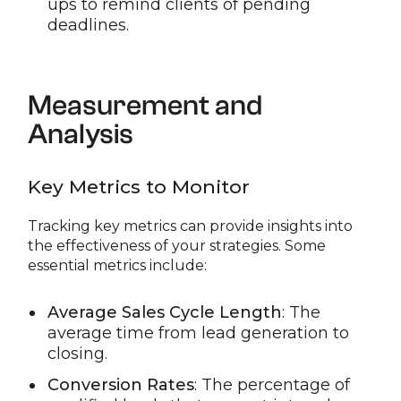
ups to remind clients of pending
deadlines.
Measurement and
Analysis
Key Metrics to Monitor
Tracking key metrics can provide insights into
the effectiveness of your strategies. Some
essential metrics include:
Average Sales Cycle Length
: The
average time from lead generation to
closing.
Conversion Rates
: The percentage of