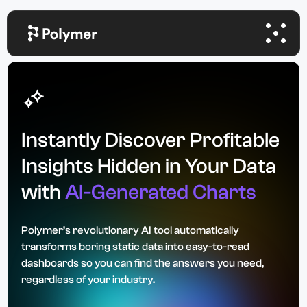
Instantly Discover Profitable
Insights Hidden in Your Data
with
AI-Generated Charts
Polymer’s revolutionary AI tool automatically
transforms boring static data into easy-to-read
dashboards so you can find the answers you need,
regardless of your industry.