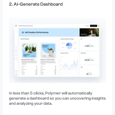
2. AI-Generate Dashboard
In less than 5 clicks, Polymer will automatically
generate a dashboard so you can uncovering insights
and analyzing your data.