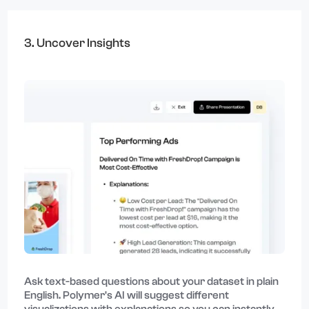
3. Uncover Insights
Ask text-based questions about your dataset in plain
English. Polymer's AI will suggest different