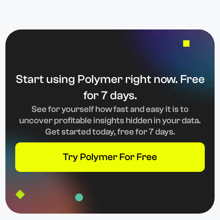
Start using Polymer right now. Free
for 7 days.
See for yourself how fast and easy it is to
uncover profitable insights hidden in your data.
Get started today, free for 7 days.
Try Polymer For Free