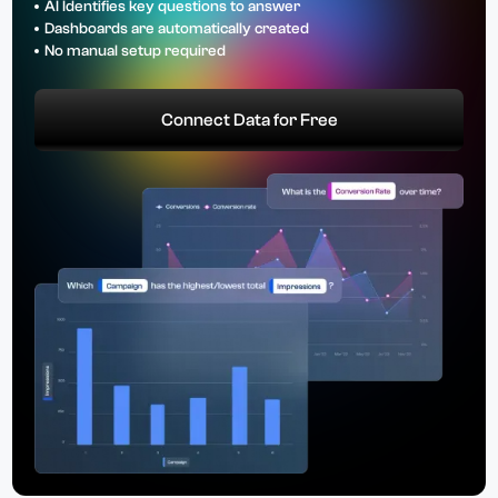
AI Identifies key questions to answer
Dashboards are automatically created
No manual setup required
Connect Data for Free