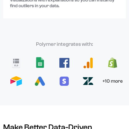
visualizations with explanations so you can instantly
find outliers in your data.
Polymer integrates with:
+10 more
Make Better Data-Driven