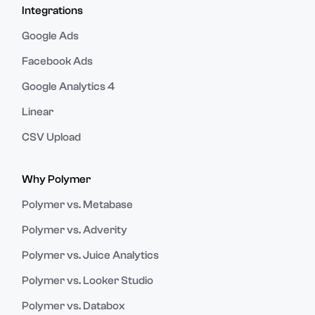
Integrations
Google Ads
Facebook Ads
Google Analytics 4
Linear
CSV Upload
Why Polymer
Polymer vs. Metabase
Polymer vs. Adverity
Polymer vs. Juice Analytics
Polymer vs. Looker Studio
Polymer vs. Databox