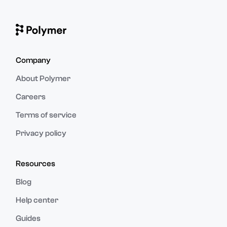
Company
About Polymer
Careers
Terms of service
Privacy policy
Resources
Blog
Help center
Guides