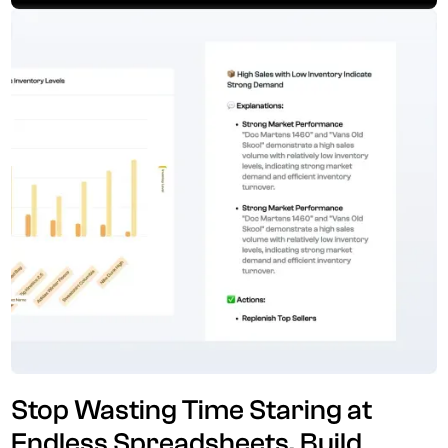
Stop Wasting Time Staring at
Endless Spreadsheets. Build