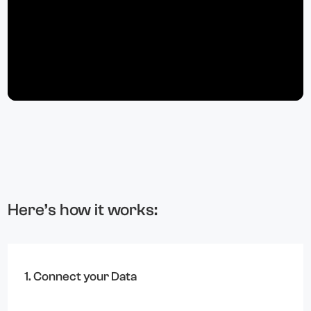
Here’s how it works:
1. Connect your Data