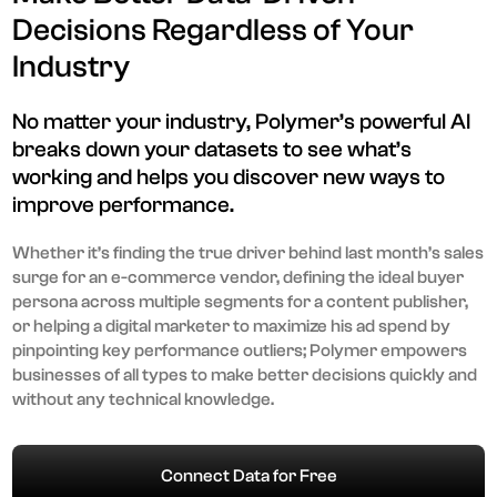
Decisions Regardless of Your
Industry
No matter your industry, Polymer’s powerful AI
breaks down your datasets to see what’s
working and helps you discover new ways to
improve performance.
Whether it’s finding the true driver behind last month’s sales
surge for an e-commerce vendor, defining the ideal buyer
persona across multiple segments for a content publisher,
or helping a digital marketer to maximize his ad spend by
pinpointing key performance outliers; Polymer empowers
businesses of all types to make better decisions quickly and
without any technical knowledge.
Connect Data for Free