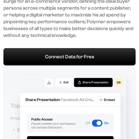
surge for an e-commerce vendor, defining the ideal buyer
persona across multiple segments for a content publisher,
or helping a digital marketer to maximize his ad spend by
pinpointing key performance outliers; Polymer empowers
businesses of all types to make better decisions quickly and
without any technical knowledge.
Connect Data for Free