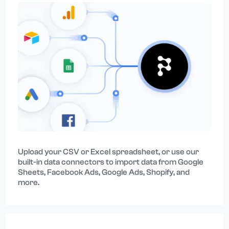
Upload your CSV or Excel spreadsheet, or use our
built-in data connectors to import data from Google
Sheets, Facebook Ads, Google Ads, Shopify, and
more.