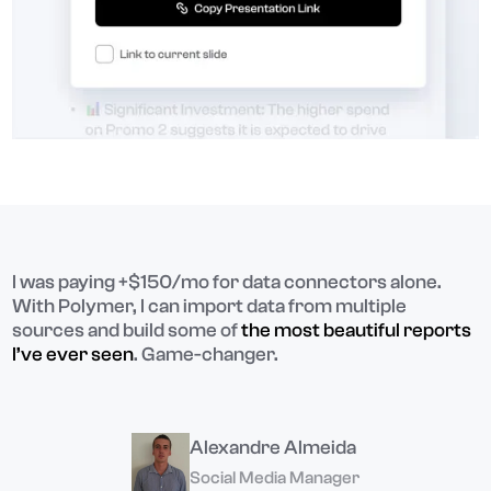
I was paying +$150/mo for data connectors alone.
With Polymer, I can import data from multiple
sources and build some of
the most beautiful reports
I’ve ever seen
. Game-changer.
Alexandre Almeida
Social Media Manager