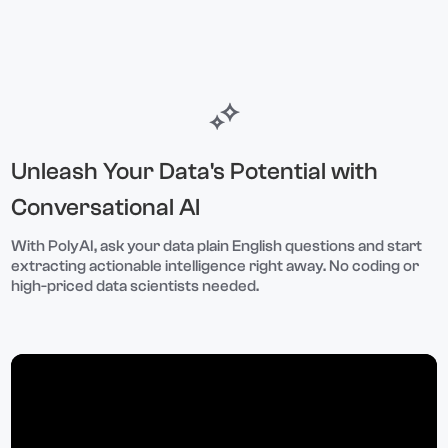
Unleash Your Data's Potential with
Conversational AI
With PolyAI, ask your data plain English questions and start
extracting actionable intelligence right away. No coding or
high-priced data scientists needed.