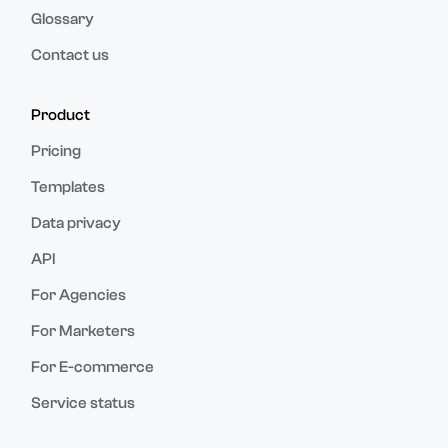
Glossary
Contact us
Product
Pricing
Templates
Data privacy
API
For Agencies
For Marketers
For E-commerce
Service status