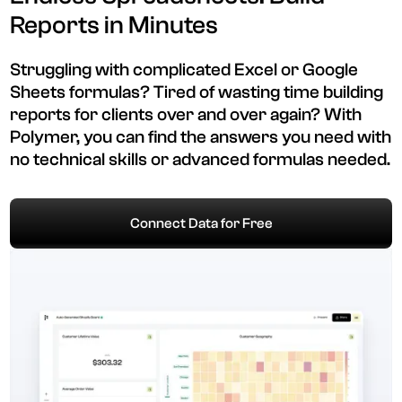
Reports in Minutes
Struggling with complicated Excel or Google
Sheets formulas? Tired of wasting time building
reports for clients over and over again? With
Polymer, you can find the answers you need with
no technical skills or advanced formulas needed.
Connect Data for Free