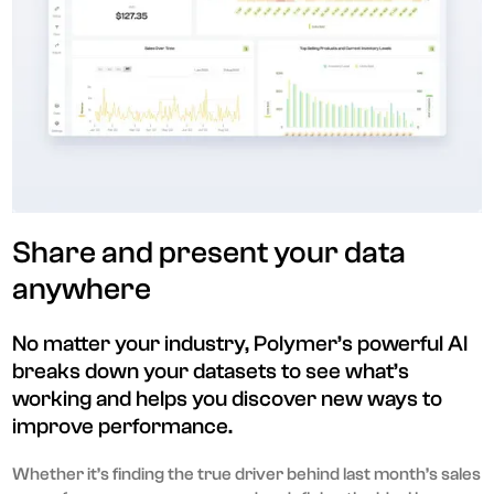
Share and present your data
anywhere
No matter your industry, Polymer’s powerful AI
breaks down your datasets to see what’s
working and helps you discover new ways to
improve performance.
Whether it’s finding the true driver behind last month’s sales