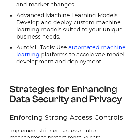
and market changes.
Advanced Machine Learning Models:
Develop and deploy custom machine
learning models suited to your unique
business needs.
AutoML Tools: Use
automated machine
learning
platforms to accelerate model
development and deployment.
Strategies for Enhancing
Data Security and Privacy
Enforcing Strong Access Controls
Implement stringent access control
mechanisms to protect sensitive data: