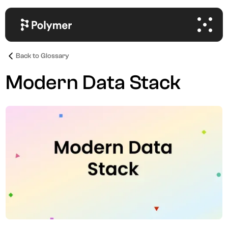
Back to Glossary
Modern Data Stack