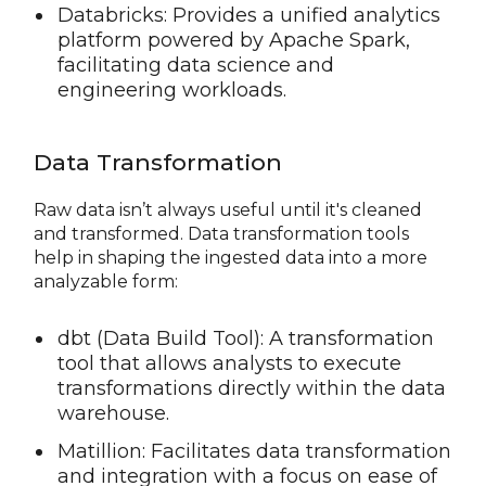
Databricks: Provides a unified analytics
platform powered by Apache Spark,
facilitating data science and
engineering workloads.
Data Transformation
Raw data isn’t always useful until it's cleaned
and transformed. Data transformation tools
help in shaping the ingested data into a more
analyzable form:
dbt (Data Build Tool): A transformation
tool that allows analysts to execute
transformations directly within the data
warehouse.
Matillion: Facilitates data transformation
and integration with a focus on ease of