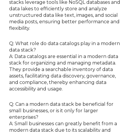
stacks leverage tools like NoSQL databases and
data lakes to efficiently store and analyze
unstructured data like text, images, and social
media posts, ensuring better performance and
flexibility.
Q: What role do data catalogs play in a modern
data stack?
A: Data catalogs are essential in a modern data
stack for organizing and managing metadata.
They provide a searchable inventory of data
assets, facilitating data discovery, governance,
and compliance, thereby enhancing data
accessibility and usage.
Q: Can a modern data stack be beneficial for
small businesses, or is it only for larger
enterprises?
A: Small businesses can greatly benefit from a
modern data stack due to its scalability and