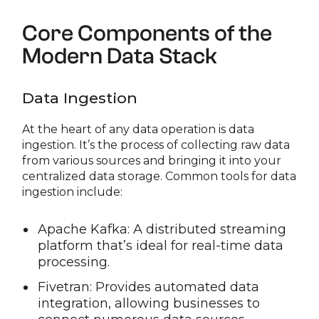
Core Components of the
Modern Data Stack
Data Ingestion
At the heart of any data operation is data
ingestion. It’s the process of collecting raw data
from various sources and bringing it into your
centralized data storage. Common tools for data
ingestion include:
Apache Kafka: A distributed streaming
platform that’s ideal for real-time data
processing.
Fivetran: Provides automated data
integration, allowing businesses to