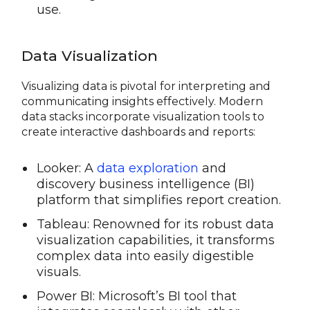
use.
Data Visualization
Visualizing data is pivotal for interpreting and
communicating insights effectively. Modern
data stacks incorporate visualization tools to
create interactive dashboards and reports:
Looker: A
data exploration
and
discovery business intelligence (BI)
platform that simplifies report creation.
Tableau: Renowned for its robust data
visualization capabilities, it transforms
complex data into easily digestible
visuals.
Power BI: Microsoft’s BI tool that