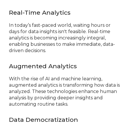
Real-Time Analytics
In today’s fast-paced world, waiting hours or
days for data insights isn't feasible. Real-time
analytics is becoming increasingly integral,
enabling businesses to make immediate, data-
driven decisions.
Augmented Analytics
With the rise of AI and machine learning,
augmented analytics is transforming how data is
analyzed. These technologies enhance human
analysis by providing deeper insights and
automating routine tasks.
Data Democratization