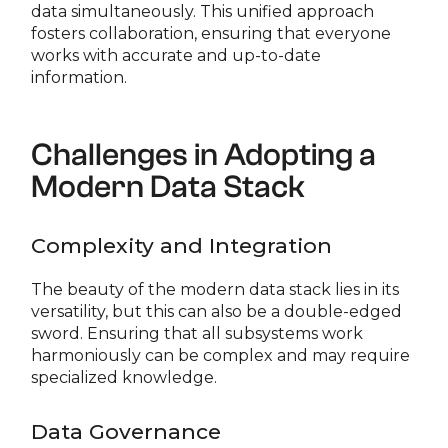
data simultaneously. This unified approach
fosters collaboration, ensuring that everyone
works with accurate and up-to-date
information.
Challenges in Adopting a
Modern Data Stack
Complexity and Integration
The beauty of the modern data stack lies in its
versatility, but this can also be a double-edged
sword. Ensuring that all subsystems work
harmoniously can be complex and may require
specialized knowledge.
Data Governance