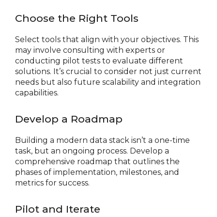
Choose the Right Tools
Select tools that align with your objectives. This
may involve consulting with experts or
conducting pilot tests to evaluate different
solutions. It’s crucial to consider not just current
needs but also future scalability and integration
capabilities.
Develop a Roadmap
Building a modern data stack isn’t a one-time
task, but an ongoing process. Develop a
comprehensive roadmap that outlines the
phases of implementation, milestones, and
metrics for success.
Pilot and Iterate