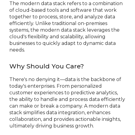
The modern data stack refers to a combination
of cloud-based tools and software that work
together to process, store, and analyze data
efficiently. Unlike traditional on-premises
systems, the modern data stack leverages the
cloud's flexibility and scalability, allowing
businesses to quickly adapt to dynamic data
needs.
Why Should You Care?
There's no denying it—data is the backbone of
today's enterprises. From personalized
customer experiences to predictive analytics,
the ability to handle and process data efficiently
can make or break a company. A modern data
stack simplifies data integration, enhances
collaboration, and provides actionable insights,
ultimately driving business growth.