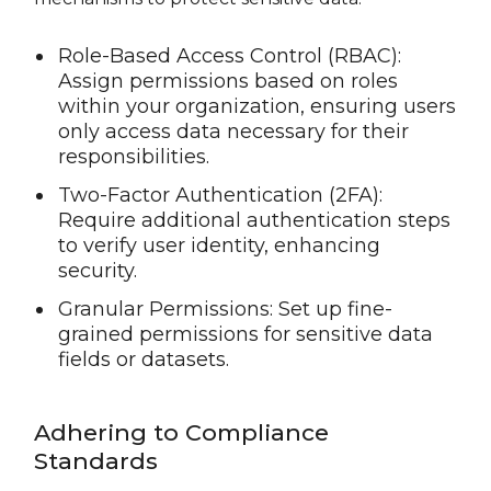
Role-Based Access Control (RBAC):
Assign permissions based on roles
within your organization, ensuring users
only access data necessary for their
responsibilities.
Two-Factor Authentication (2FA):
Require additional authentication steps
to verify user identity, enhancing
security.
Granular Permissions: Set up fine-
grained permissions for sensitive data
fields or datasets.
Adhering to Compliance
Standards