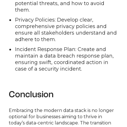
potential threats, and how to avoid
them.
Privacy Policies: Develop clear,
comprehensive privacy policies and
ensure all stakeholders understand and
adhere to them.
Incident Response Plan: Create and
maintain a data breach response plan,
ensuring swift, coordinated action in
case of a security incident.
Conclusion
Embracing the modern data stack is no longer
optional for businesses aiming to thrive in
today’s data-centric landscape. The transition