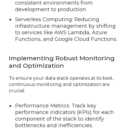
consistent environments from
development to production.
Serverless Computing: Reducing
infrastructure management by shifting
to services like AWS Lambda, Azure
Functions, and Google Cloud Functions.
Implementing Robust Monitoring
and Optimization
To ensure your data stack operates at its best,
continuous monitoring and optimization are
crucial:
Performance Metrics: Track key
performance indicators (KPIs) for each
component of the stack to identify
bottlenecks and inefficiencies.