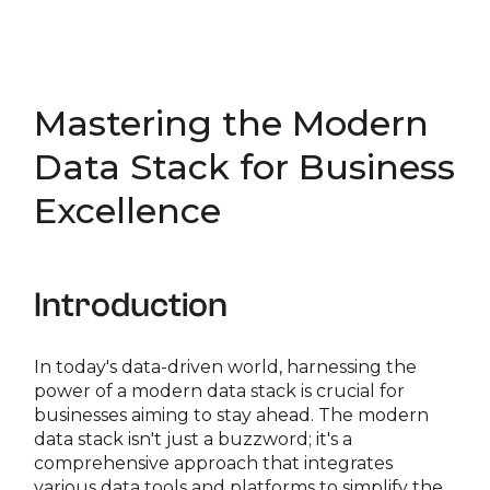
Mastering the Modern
Data Stack for Business
Excellence
Introduction
In today's data-driven world, harnessing the
power of a modern data stack is crucial for
businesses aiming to stay ahead. The modern
data stack isn't just a buzzword; it's a
comprehensive approach that integrates
various data tools and platforms to simplify the