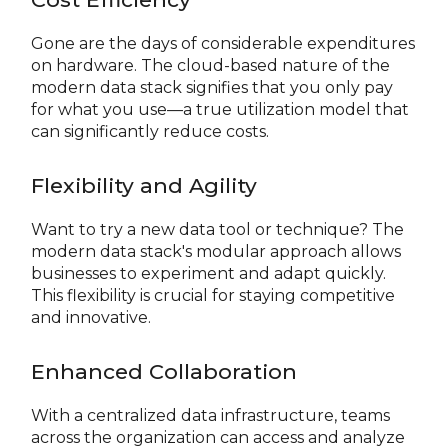
Gone are the days of considerable expenditures
on hardware. The cloud-based nature of the
modern data stack signifies that you only pay
for what you use—a true utilization model that
can significantly reduce costs.
Flexibility and Agility
Want to try a new data tool or technique? The
modern data stack's modular approach allows
businesses to experiment and adapt quickly.
This flexibility is crucial for staying competitive
and innovative.
Enhanced Collaboration
With a centralized data infrastructure, teams
across the organization can access and analyze