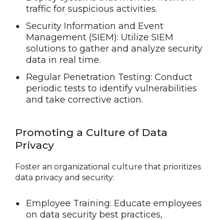
traffic for suspicious activities.
Security Information and Event
Management (SIEM): Utilize SIEM
solutions to gather and analyze security
data in real time.
Regular Penetration Testing: Conduct
periodic tests to identify vulnerabilities
and take corrective action.
Promoting a Culture of Data
Privacy
Foster an organizational culture that prioritizes
data privacy and security:
Employee Training: Educate employees
on data security best practices,