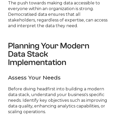
The push towards making data accessible to
everyone within an organization is strong.
Democratised data ensures that all
stakeholders, regardless of expertise, can access
and interpret the data they need.
Planning Your Modern
Data Stack
Implementation
Assess Your Needs
Before diving headfirst into building a modern
data stack, understand your business's specific
needs. Identify key objectives such as improving
data quality, enhancing analytics capabilities, or
scaling operations.