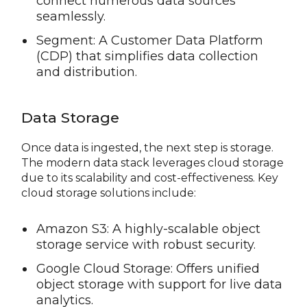
connect numerous data sources
seamlessly.
Segment: A Customer Data Platform
(CDP) that simplifies data collection
and distribution.
Data Storage
Once data is ingested, the next step is storage.
The modern data stack leverages cloud storage
due to its scalability and cost-effectiveness. Key
cloud storage solutions include:
Amazon S3: A highly-scalable object
storage service with robust security.
Google Cloud Storage: Offers unified
object storage with support for live data
analytics.