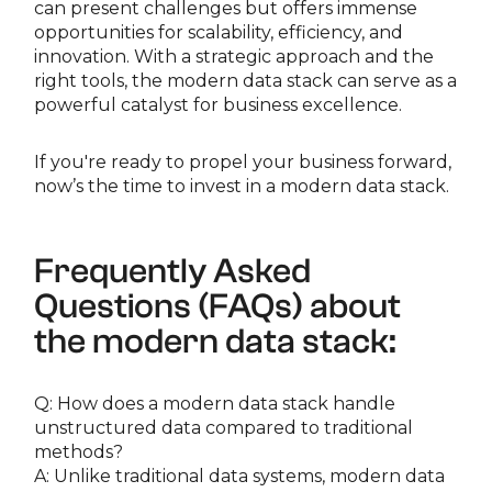
can present challenges but offers immense
opportunities for scalability, efficiency, and
innovation. With a strategic approach and the
right tools, the modern data stack can serve as a
powerful catalyst for business excellence.
If you're ready to propel your business forward,
now’s the time to invest in a modern data stack.
Frequently Asked
Questions (FAQs) about
the modern data stack:
Q: How does a modern data stack handle
unstructured data compared to traditional
methods?
A: Unlike traditional data systems, modern data