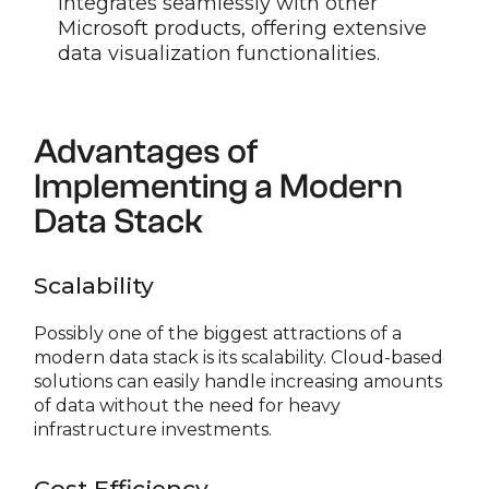
integrates seamlessly with other
Microsoft products, offering extensive
data visualization functionalities.
Advantages of
Implementing a Modern
Data Stack
Scalability
Possibly one of the biggest attractions of a
modern data stack is its scalability. Cloud-based
solutions can easily handle increasing amounts
of data without the need for heavy
infrastructure investments.
Cost Efficiency