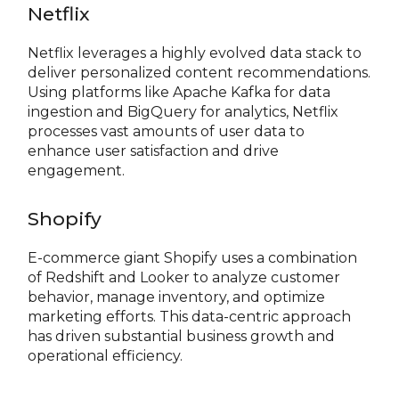
Netflix
Netflix leverages a highly evolved data stack to
deliver personalized content recommendations.
Using platforms like Apache Kafka for data
ingestion and BigQuery for analytics, Netflix
processes vast amounts of user data to
enhance user satisfaction and drive
engagement.
Shopify
E-commerce giant Shopify uses a combination
of Redshift and Looker to analyze customer
behavior, manage inventory, and optimize
marketing efforts. This data-centric approach
has driven substantial business growth and
operational efficiency.