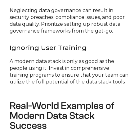
Neglecting data governance can result in
security breaches, compliance issues, and poor
data quality. Prioritize setting up robust data
governance frameworks from the get-go.
Ignoring User Training
A modern data stack is only as good as the
people using it. Invest in comprehensive
training programs to ensure that your team can
utilize the full potential of the data stack tools.
Real-World Examples of
Modern Data Stack
Success