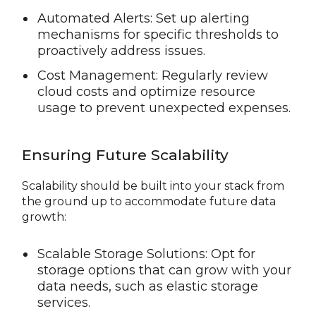
Automated Alerts: Set up alerting
mechanisms for specific thresholds to
proactively address issues.
Cost Management: Regularly review
cloud costs and optimize resource
usage to prevent unexpected expenses.
Ensuring Future Scalability
Scalability should be built into your stack from
the ground up to accommodate future data
growth:
Scalable Storage Solutions: Opt for
storage options that can grow with your
data needs, such as elastic storage
services.