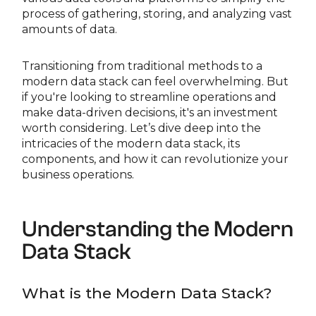
process of gathering, storing, and analyzing vast
amounts of data.
Transitioning from traditional methods to a
modern data stack can feel overwhelming. But
if you're looking to streamline operations and
make data-driven decisions, it's an investment
worth considering. Let’s dive deep into the
intricacies of the modern data stack, its
components, and how it can revolutionize your
business operations.
Understanding the Modern
Data Stack
What is the Modern Data Stack?