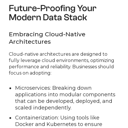
Future-Proofing Your
Modern Data Stack
Embracing Cloud-Native
Architectures
Cloud-native architectures are designed to
fully leverage cloud environments, optimizing
performance and reliability. Businesses should
focus on adopting:
Microservices: Breaking down
applications into modular components
that can be developed, deployed, and
scaled independently.
Containerization: Using tools like
Docker and Kubernetes to ensure