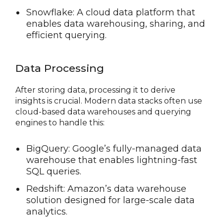
Snowflake: A cloud data platform that
enables data warehousing, sharing, and
efficient querying.
Data Processing
After storing data, processing it to derive
insights is crucial. Modern data stacks often use
cloud-based data warehouses and querying
engines to handle this:
BigQuery: Google’s fully-managed data
warehouse that enables lightning-fast
SQL queries.
Redshift: Amazon’s data warehouse
solution designed for large-scale data
analytics.