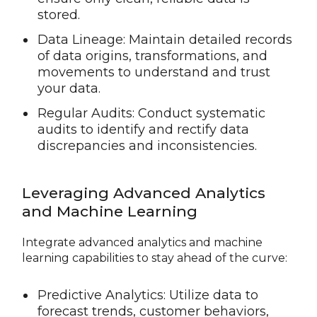
stored.
Data Lineage: Maintain detailed records
of data origins, transformations, and
movements to understand and trust
your data.
Regular Audits: Conduct systematic
audits to identify and rectify data
discrepancies and inconsistencies.
Leveraging Advanced Analytics
and Machine Learning
Integrate advanced analytics and machine
learning capabilities to stay ahead of the curve:
Predictive Analytics: Utilize data to
forecast trends, customer behaviors,