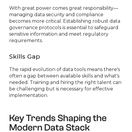
With great power comes great responsibility—
managing data security and compliance
becomes more critical. Establishing robust data
governance protocols is essential to safeguard
sensitive information and meet regulatory
requirements.
Skills Gap
The rapid evolution of data tools means there's
often a gap between available skills and what's
needed. Training and hiring the right talent can
be challenging but is necessary for effective
implementation.
Key Trends Shaping the
Modern Data Stack