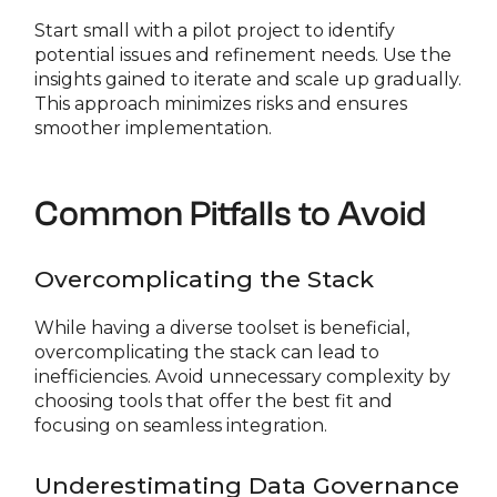
Start small with a pilot project to identify
potential issues and refinement needs. Use the
insights gained to iterate and scale up gradually.
This approach minimizes risks and ensures
smoother implementation.
Common Pitfalls to Avoid
Overcomplicating the Stack
While having a diverse toolset is beneficial,
overcomplicating the stack can lead to
inefficiencies. Avoid unnecessary complexity by
choosing tools that offer the best fit and
focusing on seamless integration.
Underestimating Data Governance