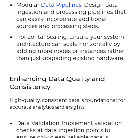
Modular
Data Pipelines
: Design data
ingestion and processing pipelines that
can easily incorporate additional
sources and processing steps.
Horizontal Scaling: Ensure your system
architecture can scale horizontally by
adding more nodes or instances rather
than just upgrading existing hardware.
Enhancing Data Quality and
Consistency
High-quality, consistent data is foundational for
accurate analytics and insights:
Data Validation: Implement validation
checks at data ingestion points to
ensure only clean, reliable data is