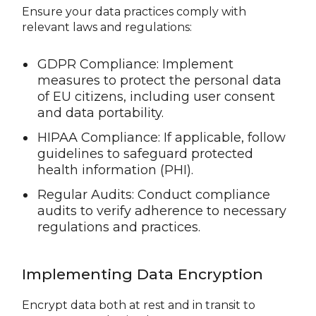
Ensure your data practices comply with
relevant laws and regulations:
GDPR Compliance: Implement
measures to protect the personal data
of EU citizens, including user consent
and data portability.
HIPAA Compliance: If applicable, follow
guidelines to safeguard protected
health information (PHI).
Regular Audits: Conduct compliance
audits to verify adherence to necessary
regulations and practices.
Implementing Data Encryption
Encrypt data both at rest and in transit to