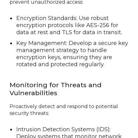
prevent unauthorized access:
Encryption Standards: Use robust
encryption protocols like AES-256 for
data at rest and TLS for data in transit.
Key Management: Develop a secure key
management strategy to handle
encryption keys, ensuring they are
rotated and protected regularly.
Monitoring for Threats and
Vulnerabilities
Proactively detect and respond to potential
security threats:
Intrusion Detection Systems (IDS):
Deploy systems that monitor network