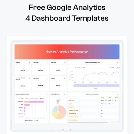
Free Google Analytics
4 Dashboard Templates