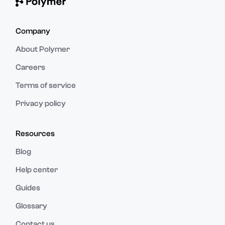
Company
About Polymer
Careers
Terms of service
Privacy policy
Resources
Blog
Help center
Guides
Glossary
Contact us