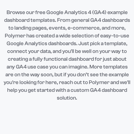
Browse our free Google Analytics 4 (GA4) example
dashboard templates. From general GA4 dashboards
to landing pages, events, e-commerce, and more,
Polymer has created a wide selection of easy-to-use
Google Analytics dashboards. Just pick a template,
connect your data, and you'll be well on your way to
creating a fully functional dashboard for just about
any GA4 use case you can imagine. More templates
are on the way soon, but if you don’t see the example
you're looking for here, reach out to Polymer and we'll
help you get started with a custom GA4 dashboard
solution.