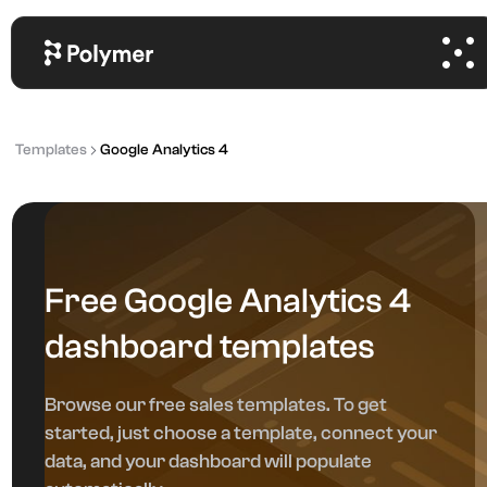
Templates
Google Analytics 4
Free Google Analytics 4
dashboard templates
Browse our free sales templates. To get
started, just choose a template, connect your
data, and your dashboard will populate