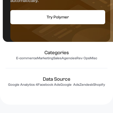
automatically.
Try Polymer
Categories
E-commerce
Marketing
Sales
Agencies
Rev Ops
Misc
Data Source
Google Analytics 4
Facebook Ads
Google Ads
Zendesk
Shopify