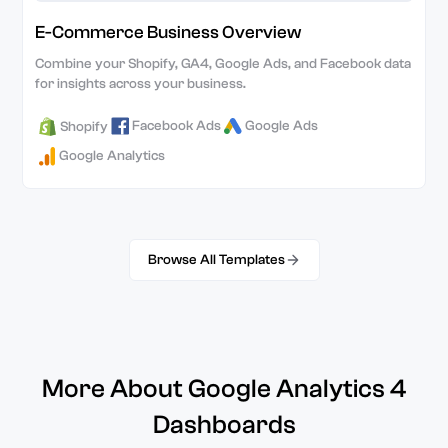
E-Commerce Business Overview
Combine your Shopify, GA4, Google Ads, and Facebook data
for insights across your business.
Facebook Ads
Google Ads
Shopify
Google Analytics
Browse All Templates
More About Google Analytics 4
Dashboards