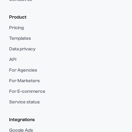
Product
Pricing
Templates
Data privacy
API
For Agencies
For Marketers
For E-commerce
Service status
Integrations
Google Ads