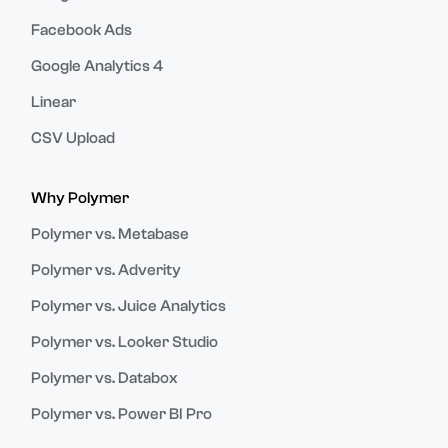
Facebook Ads
Google Analytics 4
Linear
CSV Upload
Why Polymer
Polymer vs. Metabase
Polymer vs. Adverity
Polymer vs. Juice Analytics
Polymer vs. Looker Studio
Polymer vs. Databox
Polymer vs. Power BI Pro