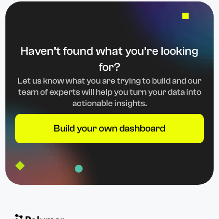
Haven’t found what you’re looking
for?
Let us know what you are trying to build and our
team of experts will help you turn your data into
actionable insights.
Build your own dashboard