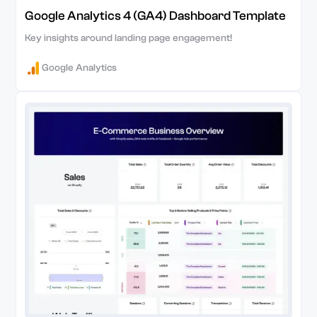
Google Analytics 4 (GA4) Dashboard Template
Key insights around landing page engagement!
Google Analytics