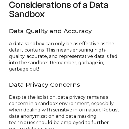
Considerations of a Data
Sandbox
Data Quality and Accuracy
A data sandbox can only be as effective as the
data it contains. This means ensuring high-
quality, accurate, and representative data is fed
into the sandbox. Remember, garbage in,
garbage out!
Data Privacy Concerns
Despite the isolation, data privacy remains a
concern in a sandbox environment, especially
when dealing with sensitive information. Robust
data anonymization and data masking
techniques should be employed to further
secure data privacy.