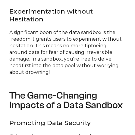
Experimentation without
Hesitation
A significant boon of the data sandbox is the
freedom it grants users to experiment without
hesitation. This means no more tiptoeing
around data for fear of causing irreversible
damage. In a sandbox, you're free to delve
headfirst into the data pool without worrying
about drowning!
The Game-Changing
Impacts of a Data Sandbox
Promoting Data Security