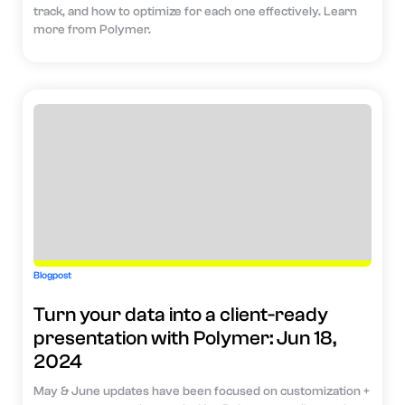
track, and how to optimize for each one effectively. Learn
more from Polymer.
Blogpost
Turn your data into a client-ready
presentation with Polymer: Jun 18,
2024
May & June updates have been focused on customization +