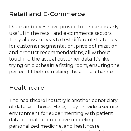
Retail and E-Commerce
Data sandboxes have proved to be particularly
useful in the retail and e-commerce sectors.
They allow analysts to test different strategies
for customer segmentation, price optimization,
and product recommendations, all without
touching the actual customer data. It's like
trying on clothes in a fitting room, ensuring the
perfect fit before making the actual change!
Healthcare
The healthcare industry is another beneficiary
of data sandboxes. Here, they provide a secure
environment for experimenting with patient
data, crucial for predictive modeling,
personalized medicine, and healthcare