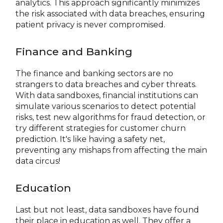
analytics. This approach significantly minimizes
the risk associated with data breaches, ensuring
patient privacy is never compromised.
Finance and Banking
The finance and banking sectors are no
strangers to data breaches and cyber threats.
With data sandboxes, financial institutions can
simulate various scenarios to detect potential
risks, test new algorithms for fraud detection, or
try different strategies for customer churn
prediction. It's like having a safety net,
preventing any mishaps from affecting the main
data circus!
Education
Last but not least, data sandboxes have found
their place in education as well. They offer a