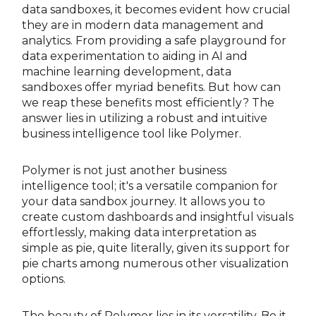
data sandboxes, it becomes evident how crucial
they are in modern data management and
analytics. From providing a safe playground for
data experimentation to aiding in AI and
machine learning development, data
sandboxes offer myriad benefits. But how can
we reap these benefits most efficiently? The
answer lies in utilizing a robust and intuitive
business intelligence tool like Polymer.
Polymer is not just another business
intelligence tool; it's a versatile companion for
your data sandbox journey. It allows you to
create custom dashboards and insightful visuals
effortlessly, making data interpretation as
simple as pie, quite literally, given its support for
pie charts among numerous other visualization
options.
The beauty of Polymer lies in its versatility. Be it