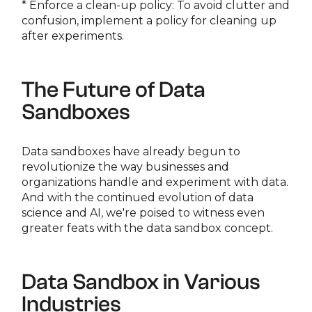
* Enforce a clean-up policy: To avoid clutter and
confusion, implement a policy for cleaning up
after experiments.
The Future of Data
Sandboxes
Data sandboxes have already begun to
revolutionize the way businesses and
organizations handle and experiment with data.
And with the continued evolution of data
science and AI, we're poised to witness even
greater feats with the data sandbox concept.
Data Sandbox in Various
Industries