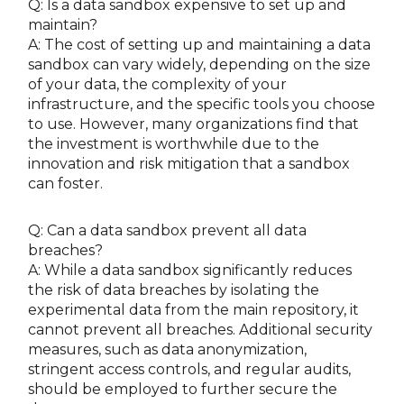
Q: Is a data sandbox expensive to set up and
maintain?
A: The cost of setting up and maintaining a data
sandbox can vary widely, depending on the size
of your data, the complexity of your
infrastructure, and the specific tools you choose
to use. However, many organizations find that
the investment is worthwhile due to the
innovation and risk mitigation that a sandbox
can foster.
Q: Can a data sandbox prevent all data
breaches?
A: While a data sandbox significantly reduces
the risk of data breaches by isolating the
experimental data from the main repository, it
cannot prevent all breaches. Additional security
measures, such as data anonymization,
stringent access controls, and regular audits,
should be employed to further secure the