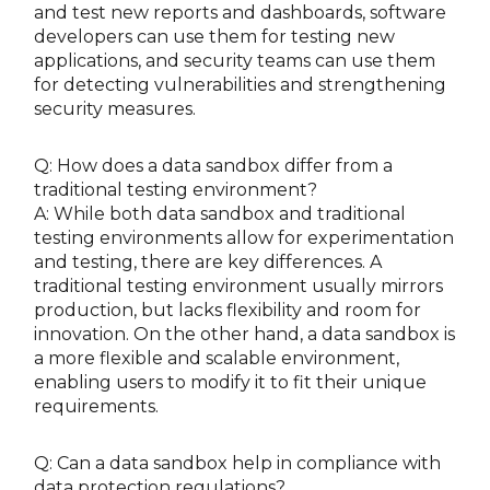
and test new reports and dashboards, software
developers can use them for testing new
applications, and security teams can use them
for detecting vulnerabilities and strengthening
security measures.
Q: How does a data sandbox differ from a
traditional testing environment?
A: While both data sandbox and traditional
testing environments allow for experimentation
and testing, there are key differences. A
traditional testing environment usually mirrors
production, but lacks flexibility and room for
innovation. On the other hand, a data sandbox is
a more flexible and scalable environment,
enabling users to modify it to fit their unique
requirements.
Q: Can a data sandbox help in compliance with
data protection regulations?