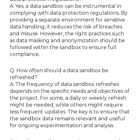
A: Yes, a data sandbox can be instrumental in
complying with data protection regulations. By
providing a separate environment for sensitive
data handling, it reduces the risk of breaches
and misuse. However, the right practices such
as data masking and anonymization should be
followed within the sandbox to ensure full
compliance.
Q: How often should a data sandbox be
refreshed?
A: The frequency of data sandbox refreshes
depends on the specific needs and objectives of
the project. For some, a daily or weekly refresh
might be needed, while others might require
less frequent updates. The key is to ensure that
the sandbox data remains relevant and useful
for ongoing experimentation and analysis.