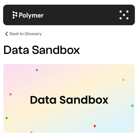
Back to Glossary
Data Sandbox