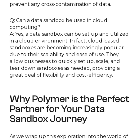
prevent any cross-contamination of data.
Q: Can a data sandbox be used in cloud
computing?
A: Yes, a data sandbox can be set up and utilized
in a cloud environment. In fact, cloud-based
sandboxes are becoming increasingly popular
due to their scalability and ease of use. They
allow businesses to quickly set up, scale, and
tear down sandboxes as needed, providing a
great deal of flexibility and cost-efficiency.
Why Polymer is the Perfect
Partner for Your Data
Sandbox Journey
As we wrap up this exploration into the world of