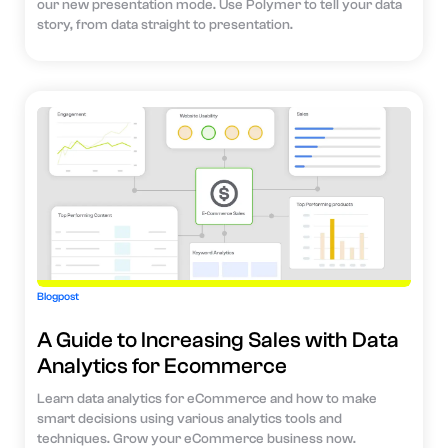
our new presentation mode. Use Polymer to tell your data
story, from data straight to presentation.
Blogpost
A Guide to Increasing Sales with Data
Analytics for Ecommerce
Learn data analytics for eCommerce and how to make
smart decisions using various analytics tools and
techniques. Grow your eCommerce business now.