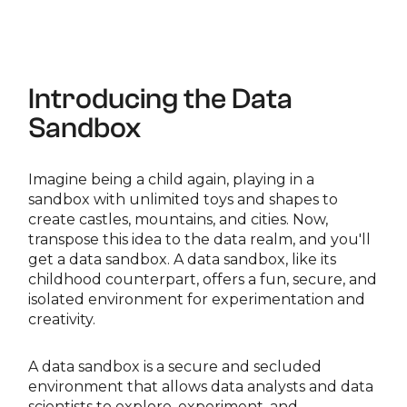
Introducing the Data
Sandbox
Imagine being a child again, playing in a
sandbox with unlimited toys and shapes to
create castles, mountains, and cities. Now,
transpose this idea to the data realm, and you'll
get a data sandbox. A data sandbox, like its
childhood counterpart, offers a fun, secure, and
isolated environment for experimentation and
creativity.
A data sandbox is a secure and secluded
environment that allows data analysts and data
scientists to explore, experiment, and