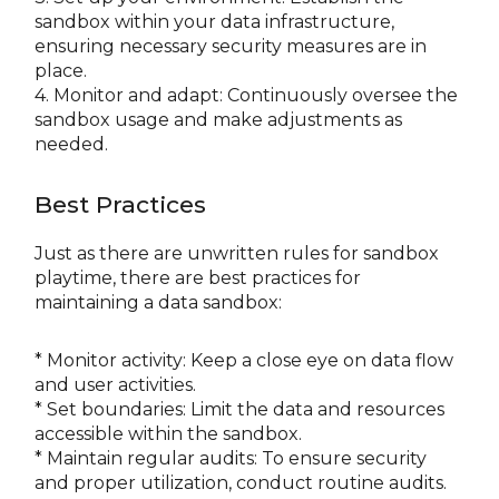
sandbox within your data infrastructure,
ensuring necessary security measures are in
place.
4. Monitor and adapt: Continuously oversee the
sandbox usage and make adjustments as
needed.
Best Practices
Just as there are unwritten rules for sandbox
playtime, there are best practices for
maintaining a data sandbox:
* Monitor activity: Keep a close eye on data flow
and user activities.
* Set boundaries: Limit the data and resources
accessible within the sandbox.
* Maintain regular audits: To ensure security
and proper utilization, conduct routine audits.