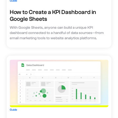
Guide
How to Create a KPI Dashboard in
Google Sheets
With Google Sheets, anyone can build a unique KPI
dashboard connected to a handful of data sources—from
email marketing tools to website analytics platforms.
Guide