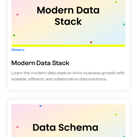
Glossary
Modern Data Stack
Learn the modern data stack to drive business growth with
scalable, efficient, and collaborative data solutions.