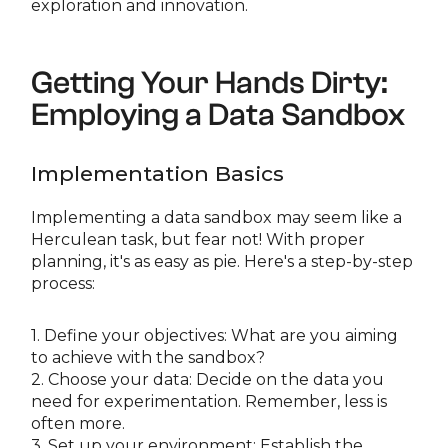
exploration and innovation.
Getting Your Hands Dirty:
Employing a Data Sandbox
Implementation Basics
Implementing a data sandbox may seem like a
Herculean task, but fear not! With proper
planning, it's as easy as pie. Here's a step-by-step
process:
1. Define your objectives: What are you aiming
to achieve with the sandbox?
2. Choose your data: Decide on the data you
need for experimentation. Remember, less is
often more.
3. Set up your environment: Establish the