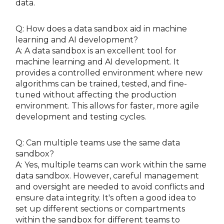
data.
Q: How does a data sandbox aid in machine
learning and AI development?
A: A data sandbox is an excellent tool for
machine learning and AI development. It
provides a controlled environment where new
algorithms can be trained, tested, and fine-
tuned without affecting the production
environment. This allows for faster, more agile
development and testing cycles.
Q: Can multiple teams use the same data
sandbox?
A: Yes, multiple teams can work within the same
data sandbox. However, careful management
and oversight are needed to avoid conflicts and
ensure data integrity. It's often a good idea to
set up different sections or compartments
within the sandbox for different teams to