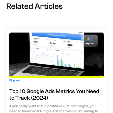
Related Articles
Blogpost
Top 10 Google Ads Metrics You Need
to Track (2024)
If you really want to run profitable PPC campaigns, you
need to know what Google Ads metrics you’re aiming to