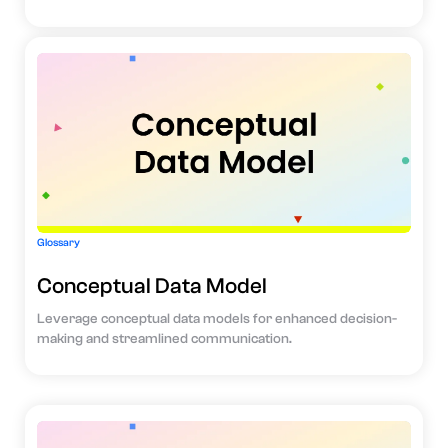
Glossary
Conceptual Data Model
Leverage conceptual data models for enhanced decision-
making and streamlined communication.