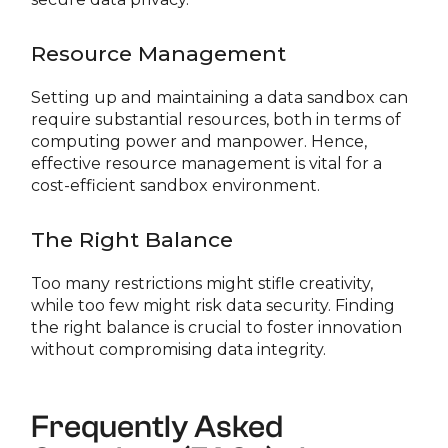
Resource Management
Setting up and maintaining a data sandbox can
require substantial resources, both in terms of
computing power and manpower. Hence,
effective resource management is vital for a
cost-efficient sandbox environment.
The Right Balance
Too many restrictions might stifle creativity,
while too few might risk data security. Finding
the right balance is crucial to foster innovation
without compromising data integrity.
Frequently Asked