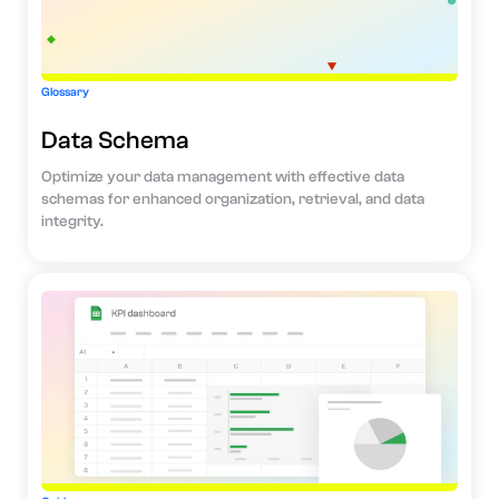
Glossary
Data Schema
Optimize your data management with effective data
schemas for enhanced organization, retrieval, and data
integrity.