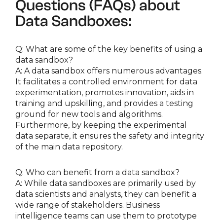
Questions (FAQs) about
Data Sandboxes:
Q: What are some of the key benefits of using a
data sandbox?
A: A data sandbox offers numerous advantages.
It facilitates a controlled environment for data
experimentation, promotes innovation, aids in
training and upskilling, and provides a testing
ground for new tools and algorithms.
Furthermore, by keeping the experimental
data separate, it ensures the safety and integrity
of the main data repository.
Q: Who can benefit from a data sandbox?
A: While data sandboxes are primarily used by
data scientists and analysts, they can benefit a
wide range of stakeholders. Business
intelligence teams can use them to prototype