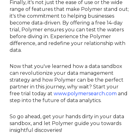
Finally, it's not just the ease of use or the wide
range of features that make Polymer stand out;
it's the commitment to helping businesses
become data-driven. By offering a free 14-day
trial, Polymer ensures you can test the waters
before diving in. Experience the Polymer
difference, and redefine your relationship with
data.
Now that you've learned how a data sandbox
can revolutionize your data management
strategy and how Polymer can be the perfect
partner in this journey, why wait? Start your
free trial today at
www.polymersearch.com
and
step into the future of data analytics.
So go ahead, get your hands dirty in your data
sandbox, and let Polymer guide you towards
insightful discoveries!