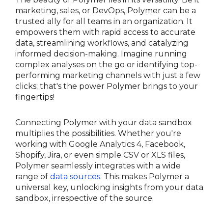
marketing, sales, or DevOps, Polymer can be a
trusted ally for all teams in an organization. It
empowers them with rapid access to accurate
data, streamlining workflows, and catalyzing
informed decision-making. Imagine running
complex analyses on the go or identifying top-
performing marketing channels with just a few
clicks; that's the power Polymer brings to your
fingertips!
Connecting Polymer with your data sandbox
multiplies the possibilities. Whether you're
working with Google Analytics 4, Facebook,
Shopify, Jira, or even simple CSV or XLS files,
Polymer seamlessly integrates with a wide
range of
data sources
. This makes Polymer a
universal key, unlocking insights from your data
sandbox, irrespective of the source.