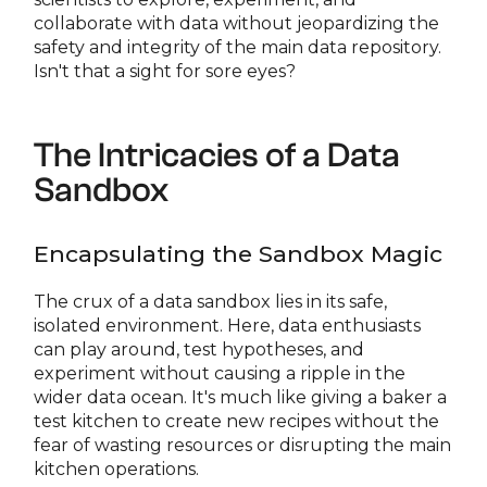
collaborate with data without jeopardizing the
safety and integrity of the main data repository.
Isn't that a sight for sore eyes?
The Intricacies of a Data
Sandbox
Encapsulating the Sandbox Magic
The crux of a data sandbox lies in its safe,
isolated environment. Here, data enthusiasts
can play around, test hypotheses, and
experiment without causing a ripple in the
wider data ocean. It's much like giving a baker a
test kitchen to create new recipes without the
fear of wasting resources or disrupting the main
kitchen operations.