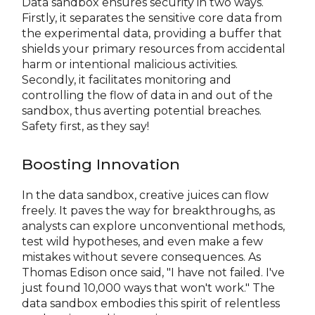
Data sandbox ensures security in two ways.
Firstly, it separates the sensitive core data from
the experimental data, providing a buffer that
shields your primary resources from accidental
harm or intentional malicious activities.
Secondly, it facilitates monitoring and
controlling the flow of data in and out of the
sandbox, thus averting potential breaches.
Safety first, as they say!
Boosting Innovation
In the data sandbox, creative juices can flow
freely. It paves the way for breakthroughs, as
analysts can explore unconventional methods,
test wild hypotheses, and even make a few
mistakes without severe consequences. As
Thomas Edison once said, "I have not failed. I've
just found 10,000 ways that won't work." The
data sandbox embodies this spirit of relentless