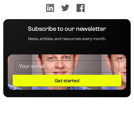
Subscribe to our newsletter
News, articles, and resources every month.