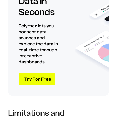
Data in
Seconds
Polymer lets you
connect data
sources and
explore the data in
real-time through
interactive
dashboards.
Try For Free
Limitations and