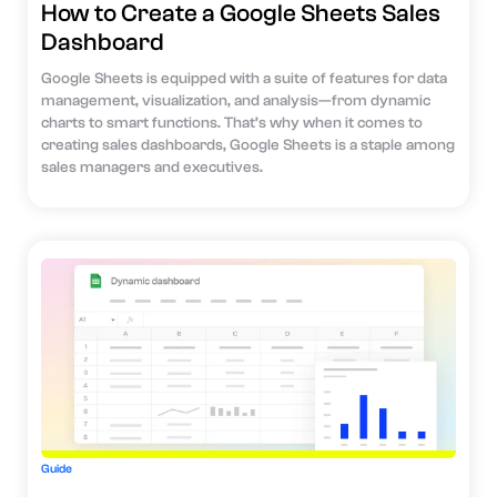
How to Create a Google Sheets Sales
Dashboard
Google Sheets is equipped with a suite of features for data
management, visualization, and analysis—from dynamic
charts to smart functions. That’s why when it comes to
creating sales dashboards, Google Sheets is a staple among
sales managers and executives.
Guide