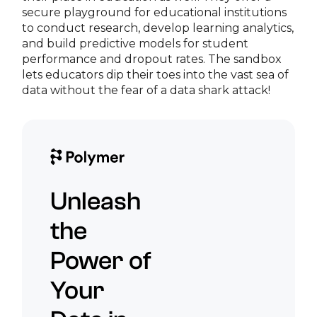
secure playground for educational institutions
to conduct research, develop learning analytics,
and build predictive models for student
performance and dropout rates. The sandbox
lets educators dip their toes into the vast sea of
data without the fear of a data shark attack!
Unleash
the
Power of
Your