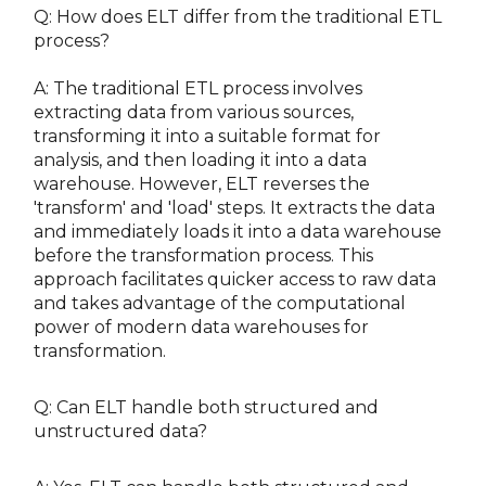
Q: How does ELT differ from the traditional ETL
process?
A: The traditional ETL process involves
extracting data from various sources,
transforming it into a suitable format for
analysis, and then loading it into a data
warehouse. However, ELT reverses the
'transform' and 'load' steps. It extracts the data
and immediately loads it into a data warehouse
before the transformation process. This
approach facilitates quicker access to raw data
and takes advantage of the computational
power of modern data warehouses for
transformation.
Q: Can ELT handle both structured and
unstructured data?