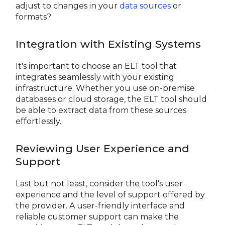
adjust to changes in your
data sources
or
formats?
Integration with Existing Systems
It's important to choose an ELT tool that
integrates seamlessly with your existing
infrastructure. Whether you use on-premise
databases or cloud storage, the ELT tool should
be able to extract data from these sources
effortlessly.
Reviewing User Experience and
Support
Last but not least, consider the tool's user
experience and the level of support offered by
the provider. A user-friendly interface and
reliable customer support can make the