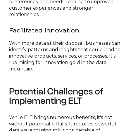
preferences, and needs, leading to improved
customer experiences and stronger
relationships.
Facilitated Innovation
With more data at their disposal, businesses can
identify patterns and insights that could lead to
innovative products, services, or processes. It's
like mining for innovation gold in the data
mountain.
Potential Challenges of
Implementing ELT
While ELT brings numerous benefits, it's not
without potential pitfalls. It requires powerful
data warehousing solutions, capable of