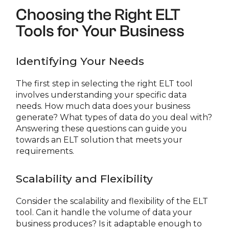
Choosing the Right ELT
Tools for Your Business
Identifying Your Needs
The first step in selecting the right ELT tool
involves understanding your specific data
needs. How much data does your business
generate? What types of data do you deal with?
Answering these questions can guide you
towards an ELT solution that meets your
requirements.
Scalability and Flexibility
Consider the scalability and flexibility of the ELT
tool. Can it handle the volume of data your
business produces? Is it adaptable enough to