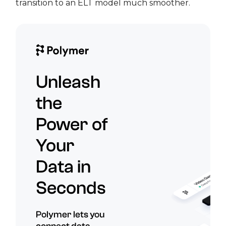
transition to an ELT model much smoother.
Unleash
the
Power of
Your
Data in
Seconds
Polymer lets you