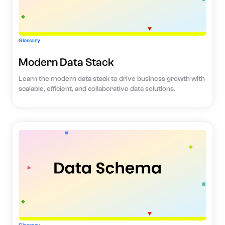
Glossary
Modern Data Stack
Learn the modern data stack to drive business growth with
scalable, efficient, and collaborative data solutions.