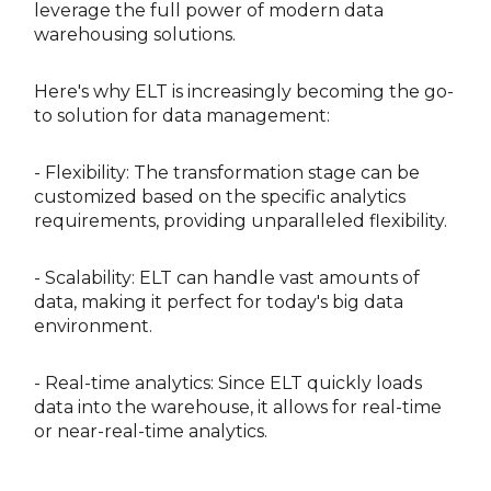
leverage the full power of modern data
warehousing solutions.
Here's why ELT is increasingly becoming the go-
to solution for data management:
- Flexibility: The transformation stage can be
customized based on the specific analytics
requirements, providing unparalleled flexibility.
- Scalability: ELT can handle vast amounts of
data, making it perfect for today's big data
environment.
- Real-time analytics: Since ELT quickly loads
data into the warehouse, it allows for real-time
or near-real-time analytics.