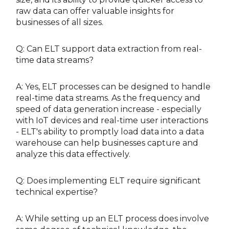
raw data can offer valuable insights for
businesses of all sizes.
Q: Can ELT support data extraction from real-
time data streams?
A: Yes, ELT processes can be designed to handle
real-time data streams. As the frequency and
speed of data generation increase - especially
with IoT devices and real-time user interactions
- ELT's ability to promptly load data into a data
warehouse can help businesses capture and
analyze this data effectively.
Q: Does implementing ELT require significant
technical expertise?
A: While setting up an ELT process does involve