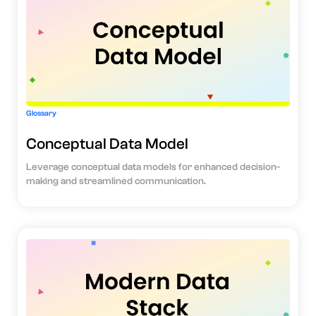
Glossary
Conceptual Data Model
Leverage conceptual data models for enhanced decision-
making and streamlined communication.