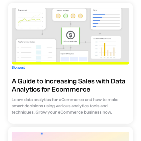
Blogpost
A Guide to Increasing Sales with Data
Analytics for Ecommerce
Learn data analytics for eCommerce and how to make
smart decisions using various analytics tools and
techniques. Grow your eCommerce business now.