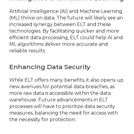
Artificial Intelligence (AI) and Machine Learning
(ML) thrive on data. The future will likely see an
increased synergy between ELT and these
technologies. By facilitating quicker and more
efficient data processing, ELT could help AI and
ML algorithms deliver more accurate and
reliable results.
Enhancing Data Security
While ELT offers many benefits, it also opens up
new avenues for potential data breaches, as
more raw data is accessible within the data
warehouse. Future advancements in ELT
processes will have to prioritize data security
measures, balancing the need for access with
the necessity for protection.