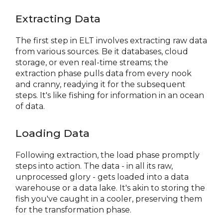
Extracting Data
The first step in ELT involves extracting raw data
from various sources. Be it databases, cloud
storage, or even real-time streams; the
extraction phase pulls data from every nook
and cranny, readying it for the subsequent
steps. It's like fishing for information in an ocean
of data.
Loading Data
Following extraction, the load phase promptly
steps into action. The data - in all its raw,
unprocessed glory - gets loaded into a data
warehouse or a data lake. It's akin to storing the
fish you've caught in a cooler, preserving them
for the transformation phase.