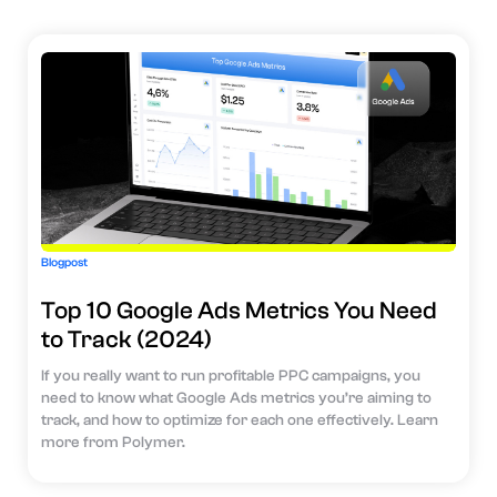
Blogpost
Top 10 Google Ads Metrics You Need
to Track (2024)
If you really want to run profitable PPC campaigns, you
need to know what Google Ads metrics you’re aiming to
track, and how to optimize for each one effectively. Learn
more from Polymer.