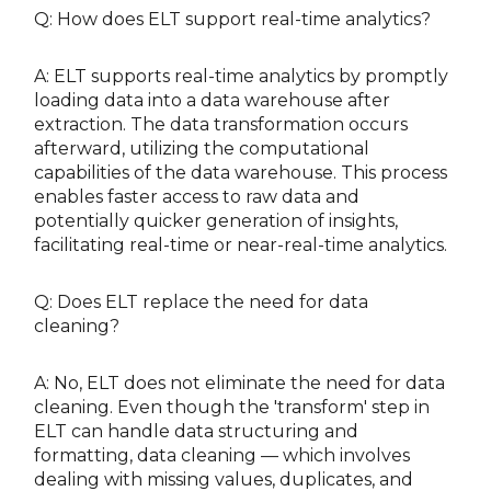
Q: How does ELT support real-time analytics?
A: ELT supports real-time analytics by promptly
loading data into a data warehouse after
extraction. The data transformation occurs
afterward, utilizing the computational
capabilities of the data warehouse. This process
enables faster access to raw data and
potentially quicker generation of insights,
facilitating real-time or near-real-time analytics.
Q: Does ELT replace the need for data
cleaning?
A: No, ELT does not eliminate the need for data
cleaning. Even though the 'transform' step in
ELT can handle data structuring and
formatting, data cleaning — which involves
dealing with missing values, duplicates, and