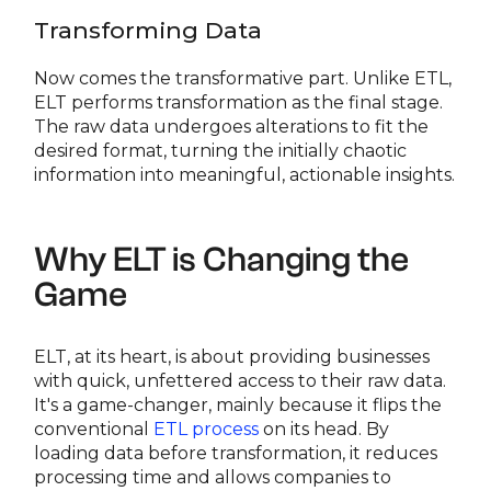
Transforming Data
Now comes the transformative part. Unlike ETL,
ELT performs transformation as the final stage.
The raw data undergoes alterations to fit the
desired format, turning the initially chaotic
information into meaningful, actionable insights.
Why ELT is Changing the
Game
ELT, at its heart, is about providing businesses
with quick, unfettered access to their raw data.
It's a game-changer, mainly because it flips the
conventional
ETL process
on its head. By
loading data before transformation, it reduces
processing time and allows companies to