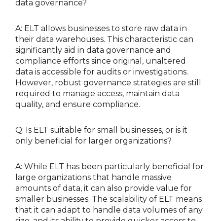
data governance?
A: ELT allows businesses to store raw data in
their data warehouses. This characteristic can
significantly aid in data governance and
compliance efforts since original, unaltered
data is accessible for audits or investigations.
However, robust governance strategies are still
required to manage access, maintain data
quality, and ensure compliance.
Q: Is ELT suitable for small businesses, or is it
only beneficial for larger organizations?
A: While ELT has been particularly beneficial for
large organizations that handle massive
amounts of data, it can also provide value for
smaller businesses. The scalability of ELT means
that it can adapt to handle data volumes of any
size, and its ability to provide quicker access to