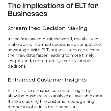
The Implications of ELT for
Businesses
Streamlined Decision Making
In the fast-paced business world, the ability to
make quick, informed decisions is a competitive
advantage. With ELT, organizations can access
their raw data faster, leading to more timely
insights and, consequently, more strategic
decisions.
Enhanced Customer Insights
ELT can also enhance customer insight by
allowing businesses to analyze all available data.
It's like cracking the customer code, gaining
deeper insights into their behaviors,