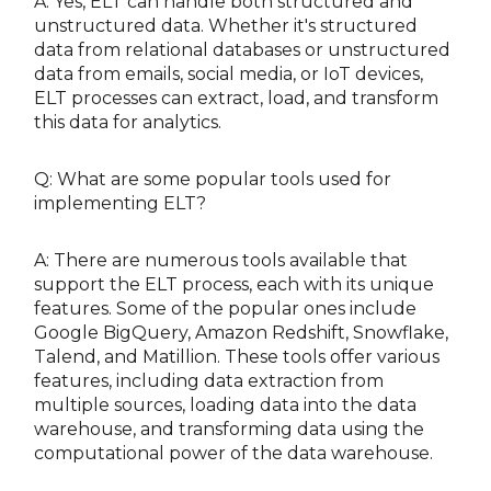
A: Yes, ELT can handle both structured and
unstructured data. Whether it's structured
data from relational databases or unstructured
data from emails, social media, or IoT devices,
ELT processes can extract, load, and transform
this data for analytics.
Q: What are some popular tools used for
implementing ELT?
A: There are numerous tools available that
support the ELT process, each with its unique
features. Some of the popular ones include
Google BigQuery, Amazon Redshift, Snowflake,
Talend, and Matillion. These tools offer various
features, including data extraction from
multiple sources, loading data into the data
warehouse, and transforming data using the
computational power of the data warehouse.