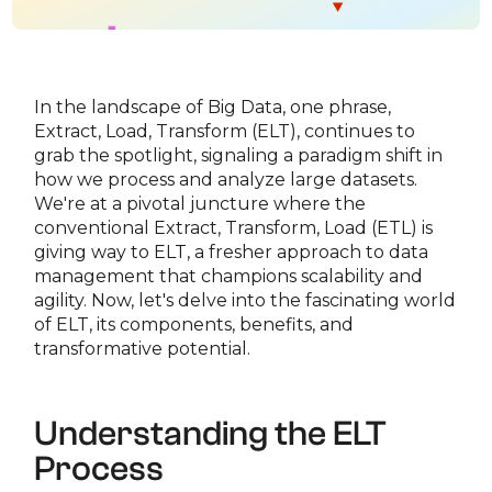
In the landscape of Big Data, one phrase,
Extract, Load, Transform (ELT), continues to
grab the spotlight, signaling a paradigm shift in
how we process and analyze large datasets.
We're at a pivotal juncture where the
conventional Extract, Transform, Load (ETL) is
giving way to ELT, a fresher approach to data
management that champions scalability and
agility. Now, let's delve into the fascinating world
of ELT, its components, benefits, and
transformative potential.
Understanding the ELT
Process