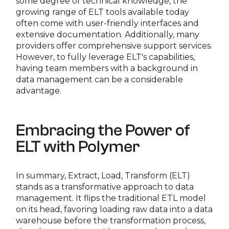
some degree of technical knowledge, the
growing range of ELT tools available today
often come with user-friendly interfaces and
extensive documentation. Additionally, many
providers offer comprehensive support services.
However, to fully leverage ELT's capabilities,
having team members with a background in
data management can be a considerable
advantage.
Embracing the Power of
ELT with Polymer
In summary, Extract, Load, Transform (ELT)
stands as a transformative approach to data
management. It flips the traditional ETL model
on its head, favoring loading raw data into a data
warehouse before the transformation process,