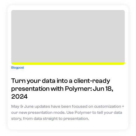
Blogpost
Turn your data into a client-ready
presentation with Polymer: Jun 18,
2024
May & June updates have been focused on customization +
our new presentation mode. Use Polymer to tell your data
story, from data straight to presentation.