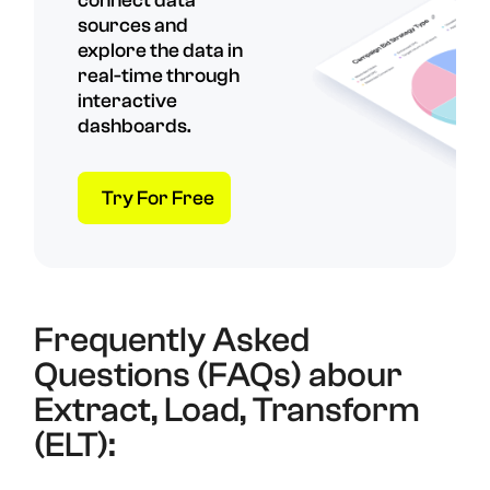
connect data
sources and
explore the data in
real-time through
interactive
dashboards.
Try For Free
Frequently Asked
Questions (FAQs) abour
Extract, Load, Transform
(ELT):