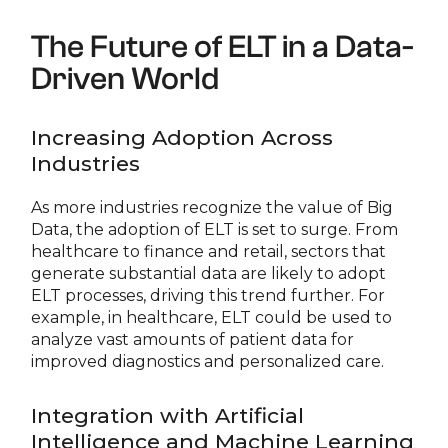
The Future of ELT in a Data-
Driven World
Increasing Adoption Across
Industries
As more industries recognize the value of Big
Data, the adoption of ELT is set to surge. From
healthcare to finance and retail, sectors that
generate substantial data are likely to adopt
ELT processes, driving this trend further. For
example, in healthcare, ELT could be used to
analyze vast amounts of patient data for
improved diagnostics and personalized care.
Integration with Artificial
Intelligence and Machine Learning