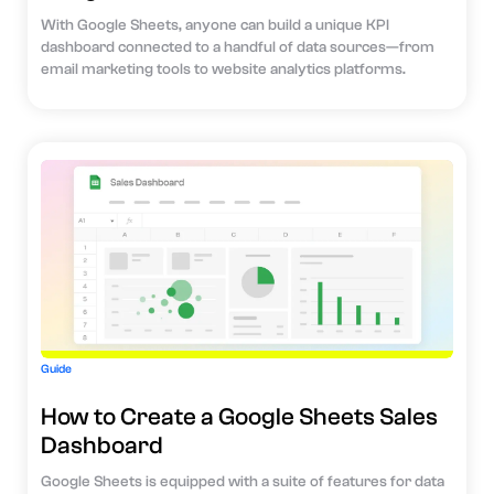
With Google Sheets, anyone can build a unique KPI
dashboard connected to a handful of data sources—from
email marketing tools to website analytics platforms.
Guide
How to Create a Google Sheets Sales
Dashboard
Google Sheets is equipped with a suite of features for data