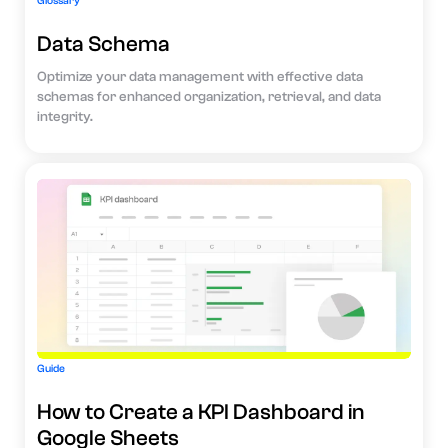
Glossary
Data Schema
Optimize your data management with effective data
schemas for enhanced organization, retrieval, and data
integrity.
Guide
How to Create a KPI Dashboard in
Google Sheets