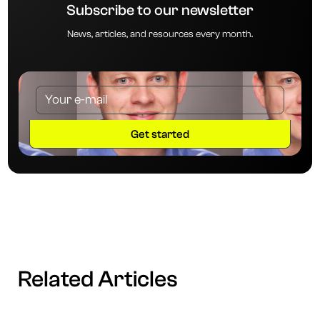
Subscribe to our newsletter
News, articles, and resources every month.
Related Articles