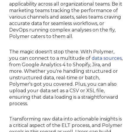
applicability across all organizational teams. Be it
marketing teams tracking the performance of
various channels and assets, sales teams craving
accurate data for seamless workflows, or
DevOps running complex analyses on the fly,
Polymer caters to them all.
The magic doesn't stop there. With Polymer,
you can connect to a multitude of
data sources
,
from Google Analytics 4 to Shopify, Jira, and
more. Whether you're handling structured or
unstructured data, real-time or batch,
Polymer's got you covered. Plus, you can also
upload your data set as a CSV or XSL file,
ensuring that data loading is a straightforward
process.
Transforming raw data into actionable insights is
a critical aspect of the ELT process, and Polymer
excels in this regard as well. Users can build