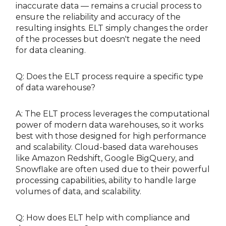
inaccurate data — remains a crucial process to
ensure the reliability and accuracy of the
resulting insights. ELT simply changes the order
of the processes but doesn't negate the need
for data cleaning.
Q: Does the ELT process require a specific type
of data warehouse?
A: The ELT process leverages the computational
power of modern data warehouses, so it works
best with those designed for high performance
and scalability. Cloud-based data warehouses
like Amazon Redshift, Google BigQuery, and
Snowflake are often used due to their powerful
processing capabilities, ability to handle large
volumes of data, and scalability.
Q: How does ELT help with compliance and