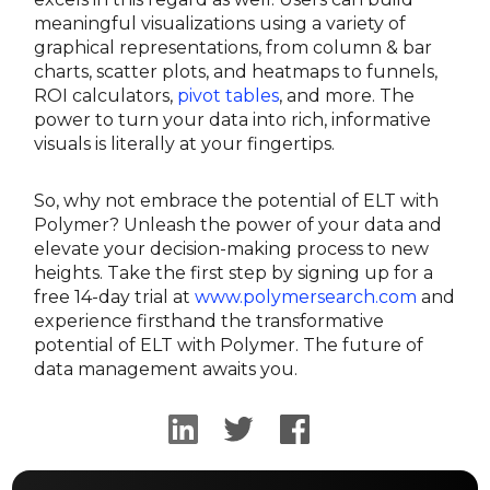
meaningful visualizations using a variety of
graphical representations, from column & bar
charts, scatter plots, and heatmaps to funnels,
ROI calculators,
pivot tables
, and more. The
power to turn your data into rich, informative
visuals is literally at your fingertips.
So, why not embrace the potential of ELT with
Polymer? Unleash the power of your data and
elevate your decision-making process to new
heights. Take the first step by signing up for a
free 14-day trial at
www.polymersearch.com
and
experience firsthand the transformative
potential of ELT with Polymer. The future of
data management awaits you.