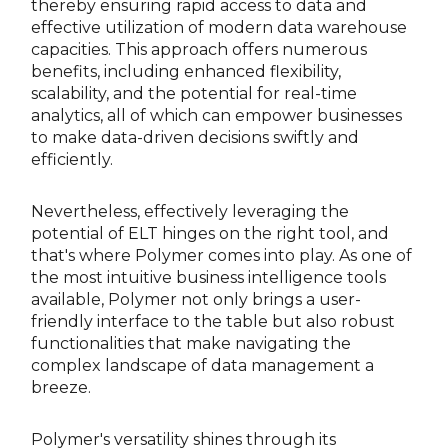
thereby ensuring rapid access to data and
effective utilization of modern data warehouse
capacities. This approach offers numerous
benefits, including enhanced flexibility,
scalability, and the potential for real-time
analytics, all of which can empower businesses
to make data-driven decisions swiftly and
efficiently.
Nevertheless, effectively leveraging the
potential of ELT hinges on the right tool, and
that's where Polymer comes into play. As one of
the most intuitive business intelligence tools
available, Polymer not only brings a user-
friendly interface to the table but also robust
functionalities that make navigating the
complex landscape of data management a
breeze.
Polymer's versatility shines through its