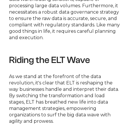
processing large data volumes. Furthermore, it
necessitates a robust data governance strategy
to ensure the raw data is accurate, secure, and
compliant with regulatory standards. Like many
good things in life, it requires careful planning
and execution.
Riding the ELT Wave
As we stand at the forefront of the data
revolution, it's clear that ELT is reshaping the
way businesses handle and interpret their data.
By switching the transformation and load
stages, ELT has breathed new life into data
management strategies, empowering
organizations to surf the big data wave with
agility and prowess.