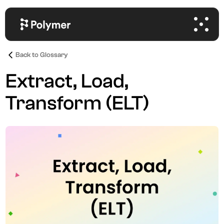
Back to Glossary
Extract, Load,
Transform (ELT)