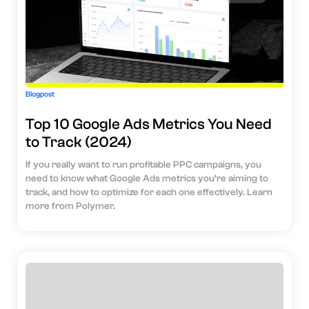
Blogpost
Top 10 Google Ads Metrics You Need
to Track (2024)
If you really want to run profitable PPC campaigns, you
need to know what Google Ads metrics you’re aiming to
track, and how to optimize for each one effectively. Learn
more from Polymer.