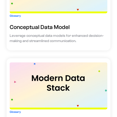
Glossary
Conceptual Data Model
Leverage conceptual data models for enhanced decision-
making and streamlined communication.
Glossary