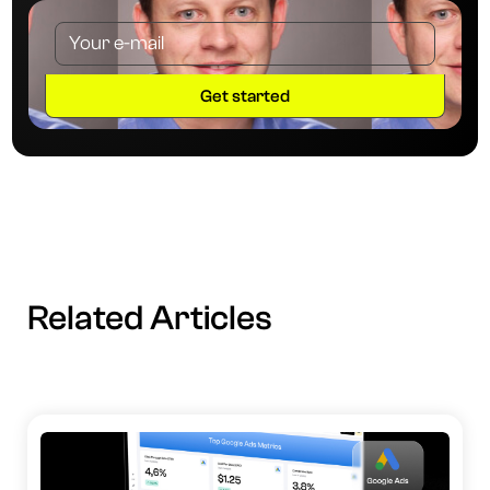
Related Articles