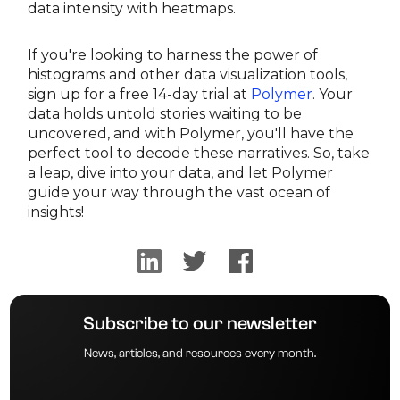
data intensity with heatmaps.
If you're looking to harness the power of
histograms and other data visualization tools,
sign up for a free 14-day trial at
Polymer
. Your
data holds untold stories waiting to be
uncovered, and with Polymer, you'll have the
perfect tool to decode these narratives. So, take
a leap, dive into your data, and let Polymer
guide your way through the vast ocean of
insights!
Subscribe to our newsletter
News, articles, and resources every month.