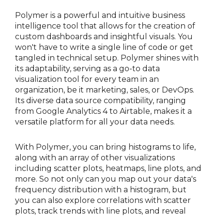
Polymer is a powerful and intuitive business
intelligence tool that allows for the creation of
custom dashboards and insightful visuals. You
won't have to write a single line of code or get
tangled in technical setup. Polymer shines with
its adaptability, serving as a go-to data
visualization tool for every team in an
organization, be it marketing, sales, or DevOps.
Its diverse data source compatibility, ranging
from Google Analytics 4 to Airtable, makes it a
versatile platform for all your data needs.
With Polymer, you can bring histograms to life,
along with an array of other visualizations
including scatter plots, heatmaps, line plots, and
more. So not only can you map out your data's
frequency distribution with a histogram, but
you can also explore correlations with scatter
plots, track trends with line plots, and reveal