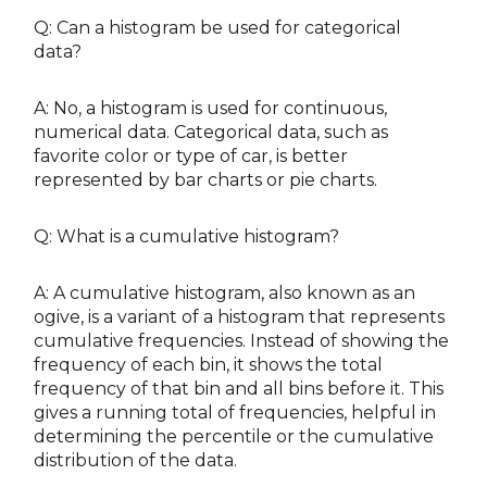
Q: Can a histogram be used for categorical
data?
A: No, a histogram is used for continuous,
numerical data. Categorical data, such as
favorite color or type of car, is better
represented by bar charts or pie charts.
Q: What is a cumulative histogram?
A: A cumulative histogram, also known as an
ogive, is a variant of a histogram that represents
cumulative frequencies. Instead of showing the
frequency of each bin, it shows the total
frequency of that bin and all bins before it. This
gives a running total of frequencies, helpful in
determining the percentile or the cumulative
distribution of the data.