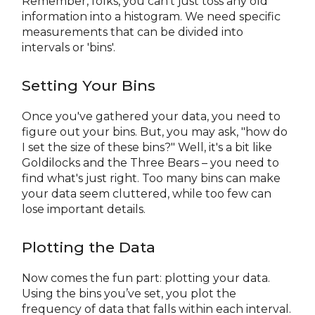
Remember, folks, you can't just toss any old
information into a histogram. We need specific
measurements that can be divided into
intervals or 'bins'.
Setting Your Bins
Once you've gathered your data, you need to
figure out your bins. But, you may ask, "how do
I set the size of these bins?" Well, it's a bit like
Goldilocks and the Three Bears – you need to
find what's just right. Too many bins can make
your data seem cluttered, while too few can
lose important details.
Plotting the Data
Now comes the fun part: plotting your data.
Using the bins you’ve set, you plot the
frequency of data that falls within each interval.