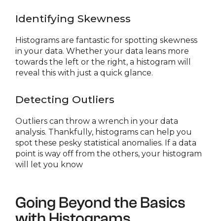
Identifying Skewness
Histograms are fantastic for spotting skewness
in your data. Whether your data leans more
towards the left or the right, a histogram will
reveal this with just a quick glance.
Detecting Outliers
Outliers can throw a wrench in your data
analysis. Thankfully, histograms can help you
spot these pesky statistical anomalies. If a data
point is way off from the others, your histogram
will let you know
Going Beyond the Basics
with Histograms