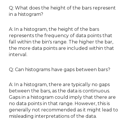
Q: What does the height of the bars represent
in a histogram?
A: In a histogram, the height of the bars
represents the frequency of data points that
fall within the bin's range. The higher the bar,
the more data points are included within that
interval.
Q: Can histograms have gaps between bars?
A: In a histogram, there are typically no gaps
between the bars, as the data is continuous.
Gaps in a histogram could imply that there are
no data points in that range. However, this is
generally not recommended as it might lead to
misleading interpretations of the data.