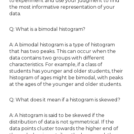
to experiment and use your judgment to find
the most informative representation of your
data.
Q: What is a bimodal histogram?
A: A bimodal histogram is a type of histogram
that has two peaks. This can occur when the
data contains two groups with different
characteristics. For example, if a class of
students has younger and older students, their
histogram of ages might be bimodal, with peaks
at the ages of the younger and older students.
Q: What does it mean if a histogram is skewed?
A: A histogram is said to be skewed if the
distribution of data is not symmetrical. If the
data points cluster towards the higher end of