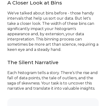
A Closer Look at Bins
We've talked about bins before - those handy
intervals that help us sort our data. But let's
take a closer look. The width of these bins can
significantly impact your histogram's
appearance and, by extension, your data
interpretation. This binning process can
sometimes be more art than science, requiring a
keen eye and a steady hand.
The Silent Narrative
Each histogram tells a story. There’s the rise and
fall of data points, the tale of outliers, and the
saga of skewness. Your task is to uncover this
narrative and translate it into valuable insights.