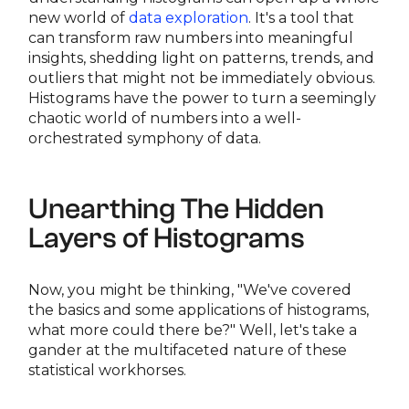
new world of
data exploration
. It's a tool that
can transform raw numbers into meaningful
insights, shedding light on patterns, trends, and
outliers that might not be immediately obvious.
Histograms have the power to turn a seemingly
chaotic world of numbers into a well-
orchestrated symphony of data.
Unearthing The Hidden
Layers of Histograms
Now, you might be thinking, "We've covered
the basics and some applications of histograms,
what more could there be?" Well, let's take a
gander at the multifaceted nature of these
statistical workhorses.