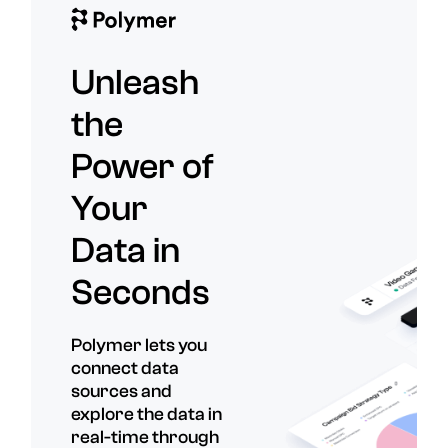
Unleash
the
Power of
Your
Data in
Seconds
Polymer lets you
connect data
sources and
explore the data in
real-time through