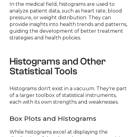
In the medical field, histograms are used to
analyze patient data, such as heart rate, blood
pressure, or weight distribution. They can
provide insights into health trends and patterns,
guiding the development of better treatment
strategies and health policies.
Histograms and Other
Statistical Tools
Histograms don't exist in a vacuum. They're part
of a larger toolbox of statistical instruments,
each with its own strengths and weaknesses.
Box Plots and Histograms
While histograms excel at displaying the