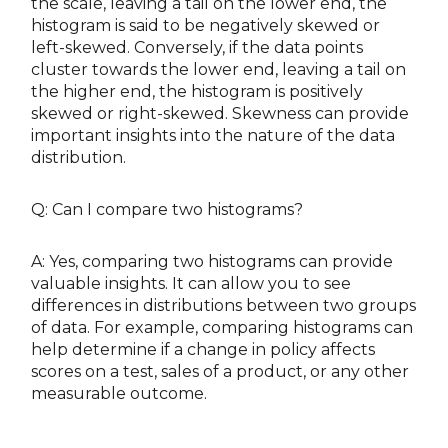
the scale, leaving a tail on the lower end, the
histogram is said to be negatively skewed or
left-skewed. Conversely, if the data points
cluster towards the lower end, leaving a tail on
the higher end, the histogram is positively
skewed or right-skewed. Skewness can provide
important insights into the nature of the data
distribution.
Q: Can I compare two histograms?
A: Yes, comparing two histograms can provide
valuable insights. It can allow you to see
differences in distributions between two groups
of data. For example, comparing histograms can
help determine if a change in policy affects
scores on a test, sales of a product, or any other
measurable outcome.