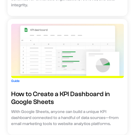
integrity.
Guide
How to Create a KPI Dashboard in
Google Sheets
With Google Sheets, anyone can build a unique KPI
dashboard connected to a handful of data sources—from
email marketing tools to website analytics platforms.