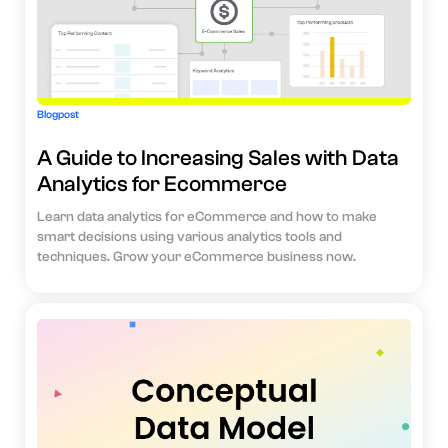
Blogpost
A Guide to Increasing Sales with Data
Analytics for Ecommerce
Learn data analytics for eCommerce and how to make
smart decisions using various analytics tools and
techniques. Grow your eCommerce business now.