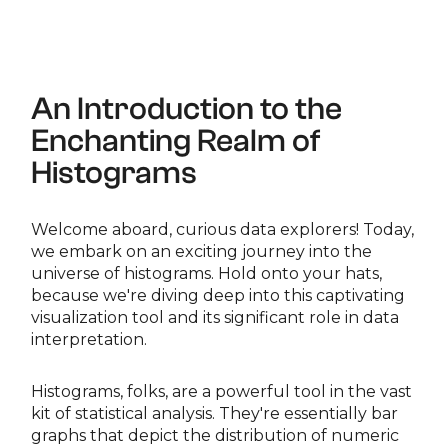
An Introduction to the
Enchanting Realm of
Histograms
Welcome aboard, curious data explorers! Today,
we embark on an exciting journey into the
universe of histograms. Hold onto your hats,
because we're diving deep into this captivating
visualization tool and its significant role in data
interpretation.
Histograms, folks, are a powerful tool in the vast
kit of statistical analysis. They're essentially bar
graphs that depict the distribution of numeric