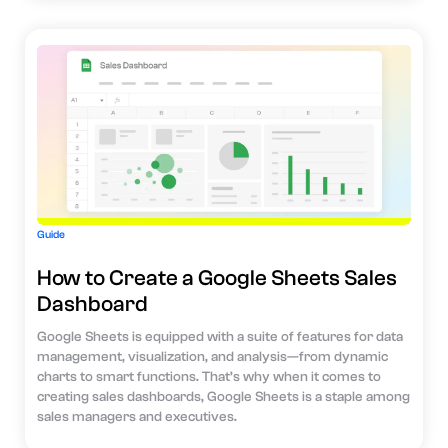
Guide
How to Create a Google Sheets Sales
Dashboard
Google Sheets is equipped with a suite of features for data
management, visualization, and analysis—from dynamic
charts to smart functions. That’s why when it comes to
creating sales dashboards, Google Sheets is a staple among
sales managers and executives.