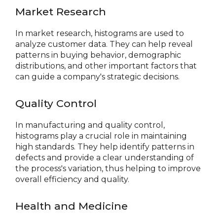
Market Research
In market research, histograms are used to
analyze customer data. They can help reveal
patterns in buying behavior, demographic
distributions, and other important factors that
can guide a company's strategic decisions.
Quality Control
In manufacturing and quality control,
histograms play a crucial role in maintaining
high standards. They help identify patterns in
defects and provide a clear understanding of
the process's variation, thus helping to improve
overall efficiency and quality.
Health and Medicine