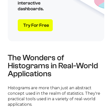
interactive
dashboards.
Try For Free
The Wonders of
Histograms in Real-World
Applications
Histograms are more than just an abstract
concept used in the realm of statistics. They're
practical tools used in a variety of real-world
applications.