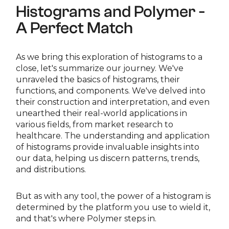
Histograms and Polymer -
A Perfect Match
As we bring this exploration of histograms to a
close, let's summarize our journey. We've
unraveled the basics of histograms, their
functions, and components. We've delved into
their construction and interpretation, and even
unearthed their real-world applications in
various fields, from market research to
healthcare. The understanding and application
of histograms provide invaluable insights into
our data, helping us discern patterns, trends,
and distributions.
But as with any tool, the power of a histogram is
determined by the platform you use to wield it,
and that's where Polymer steps in.