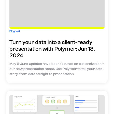
Blogpost
Turn your data into a client-ready
presentation with Polymer: Jun 18,
2024
May & June updates have been focused on customization +
our new presentation mode. Use Polymer to tell your data
story, from data straight to presentation.