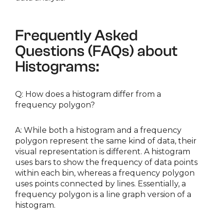
Frequently Asked
Questions (FAQs) about
Histograms:
Q: How does a histogram differ from a
frequency polygon?
A: While both a histogram and a frequency
polygon represent the same kind of data, their
visual representation is different. A histogram
uses bars to show the frequency of data points
within each bin, whereas a frequency polygon
uses points connected by lines. Essentially, a
frequency polygon is a line graph version of a
histogram.