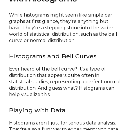
While histograms might seem like simple bar
graphs at first glance, they're anything but
basic. They're a stepping stone into the wider
world of statistical distribution, such as the bell
curve or normal distribution.
Histograms and Bell Curves
Ever heard of the bell curve? It's a type of
distribution that appears quite often in
statistical studies, representing a perfect normal
distribution. And guess what? Histograms can
help visualize this!
Playing with Data
Histograms aren't just for serious data analysis.
They're also a fun way to experiment with data.