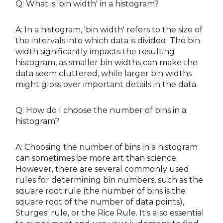
Q: What is 'bin width' in a histogram?
A: In a histogram, 'bin width' refers to the size of
the intervals into which data is divided. The bin
width significantly impacts the resulting
histogram, as smaller bin widths can make the
data seem cluttered, while larger bin widths
might gloss over important details in the data.
Q: How do I choose the number of bins in a
histogram?
A: Choosing the number of bins in a histogram
can sometimes be more art than science.
However, there are several commonly used
rules for determining bin numbers, such as the
square root rule (the number of bins is the
square root of the number of data points),
Sturges' rule, or the Rice Rule. It's also essential