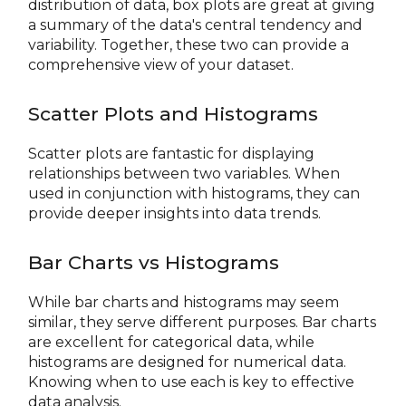
distribution of data, box plots are great at giving
a summary of the data's central tendency and
variability. Together, these two can provide a
comprehensive view of your dataset.
Scatter Plots and Histograms
Scatter plots are fantastic for displaying
relationships between two variables. When
used in conjunction with histograms, they can
provide deeper insights into data trends.
Bar Charts vs Histograms
While bar charts and histograms may seem
similar, they serve different purposes. Bar charts
are excellent for categorical data, while
histograms are designed for numerical data.
Knowing when to use each is key to effective
data analysis.