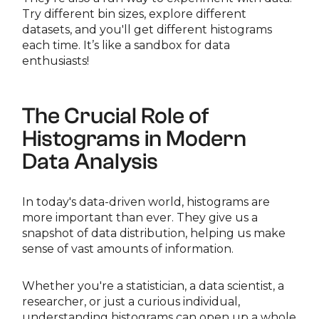
Try different bin sizes, explore different
datasets, and you'll get different histograms
each time. It’s like a sandbox for data
enthusiasts!
The Crucial Role of
Histograms in Modern
Data Analysis
In today's data-driven world, histograms are
more important than ever. They give us a
snapshot of data distribution, helping us make
sense of vast amounts of information.
Whether you're a statistician, a data scientist, a
researcher, or just a curious individual,
understanding histograms can open up a whole