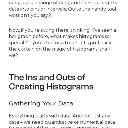
data, using a range of data, and then sorting the
data into bins or intervals. Quite the handy tool,
wouldn't you say?
Now, if you're sitting there, thinking "I've seen a
bar graph before, what makes histograms so
special?" - you're in for a treat! Let's pull back
the curtain on the magic of histograms, shall
we?
The Ins and Outs of
Creating Histograms
Gathering Your Data
Everything starts with data. And not just any
data – we need quantitative or numerical data.