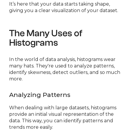
It’s here that your data starts taking shape,
giving you a clear visualization of your dataset.
The Many Uses of
Histograms
In the world of data analysis, histograms wear
many hats. They're used to analyze patterns,
identify skewness, detect outliers, and so much
more.
Analyzing Patterns
When dealing with large datasets, histograms
provide an initial visual representation of the
data. This way, you can identify patterns and
trends more easily.