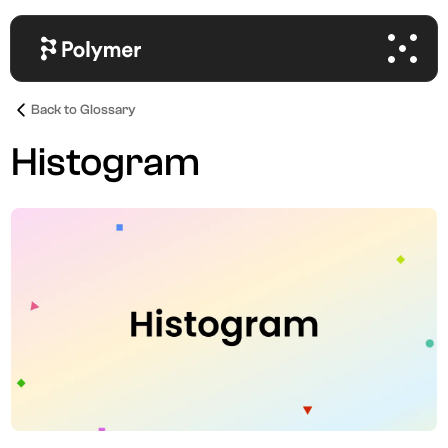
Back to Glossary
Histogram