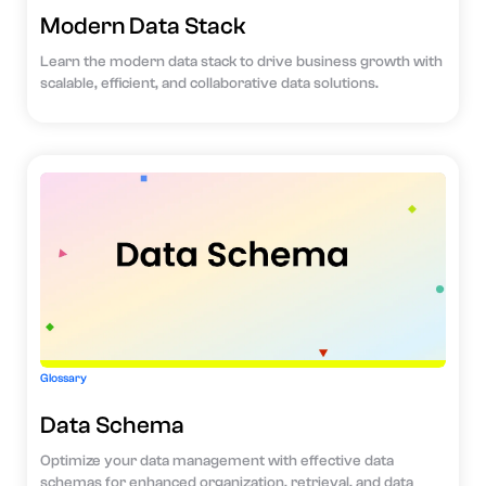
Modern Data Stack
Learn the modern data stack to drive business growth with
scalable, efficient, and collaborative data solutions.
Glossary
Data Schema
Optimize your data management with effective data
schemas for enhanced organization, retrieval, and data