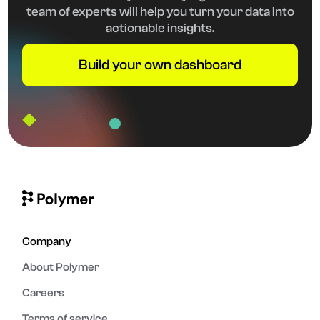
team of experts will help you turn your data into
actionable insights.
Build your own dashboard
Company
About Polymer
Careers
Terms of service