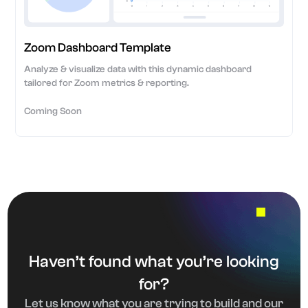
Zoom Dashboard Template
Analyze & visualize data with this dynamic dashboard
tailored for Zoom metrics & reporting.
Coming Soon
Haven’t found what you’re looking
for?
Let us know what you are trying to build and our