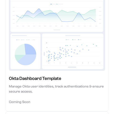
Okta Dashboard Template
Manage Okta user identities, track authentications & ensure
secure access.
Coming Soon