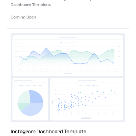
Dashboard Template.
Coming Soon
Instagram Dashboard Template