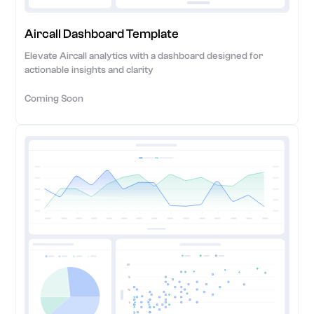
Aircall Dashboard Template
Elevate Aircall analytics with a dashboard designed for
actionable insights and clarity
Coming Soon