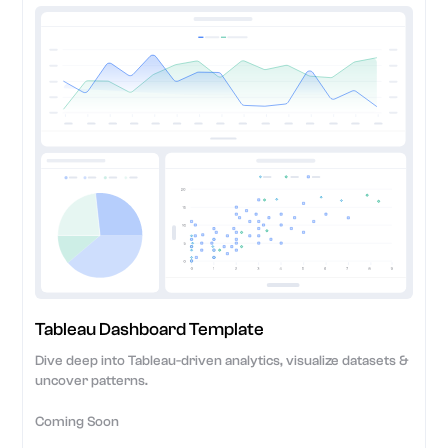
Tableau Dashboard Template
Dive deep into Tableau-driven analytics, visualize datasets &
uncover patterns.
Coming Soon