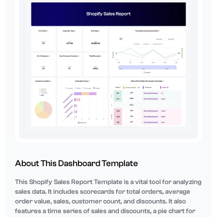
About This Dashboard Template
This Shopify Sales Report Template is a vital tool for analyzing
sales data. It includes scorecards for total orders, average
order value, sales, customer count, and discounts. It also
features a time series of sales and discounts, a pie chart for