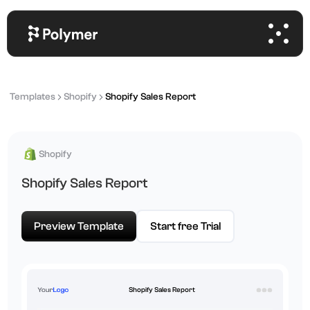
Templates
Shopify
Shopify Sales Report
Shopify
Shopify Sales Report
Preview Template
Start free Trial
Shopify Sales Report