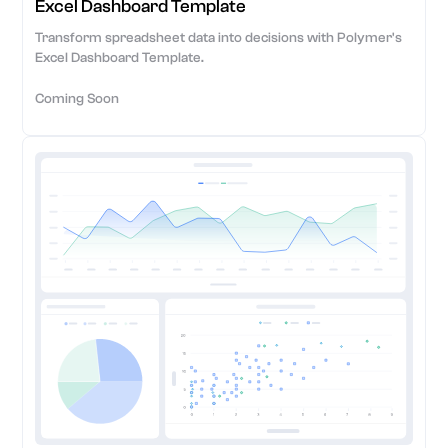
Excel Dashboard Template
Transform spreadsheet data into decisions with Polymer's
Excel Dashboard Template.
Coming Soon