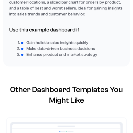
customer locations, a sliced bar chart for orders by product,
and a table of best and worst sellers. Ideal for gaining insights
into sales trends and customer behavior.
Use this example dashboard if
Gain holistic sales insights quickly
Make data-driven business decisions
Enhance product and market strategy
Other Dashboard Templates You
Might Like