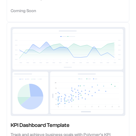
Coming Soon
KPI Dashboard Template
Track and achieve business goals with Polymer's KPI