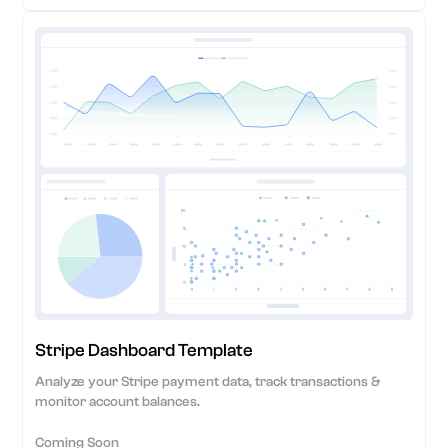
Stripe Dashboard Template
Analyze your Stripe payment data, track transactions &
monitor account balances.
Coming Soon