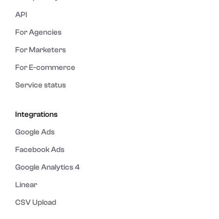
API
For Agencies
For Marketers
For E-commerce
Service status
Integrations
Google Ads
Facebook Ads
Google Analytics 4
Linear
CSV Upload