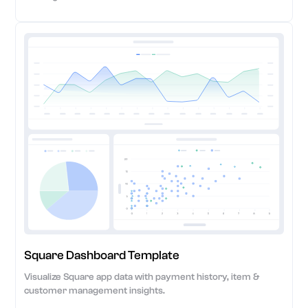
Square Dashboard Template
Visualize Square app data with payment history, item &
customer management insights.