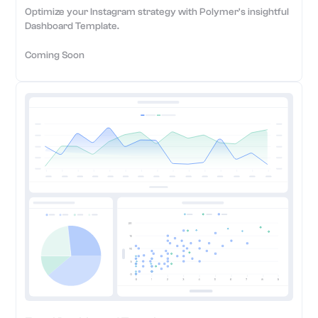
Optimize your Instagram strategy with Polymer's insightful
Dashboard Template.
Coming Soon