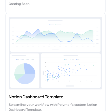
Coming Soon
Notion Dashboard Template
Streamline your workflow with Polymer's custom Notion
Dashboard Template.