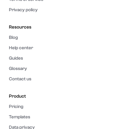
Privacy policy
Resources
Blog
Help center
Guides
Glossary
Contact us
Product
Pricing
Templates
Data privacy