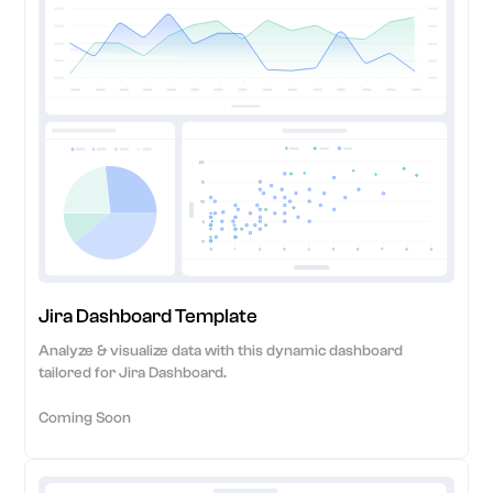
Jira Dashboard Template
Analyze & visualize data with this dynamic dashboard
tailored for Jira Dashboard.
Coming Soon