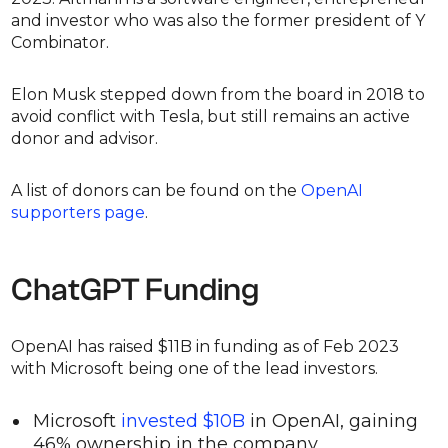
and investor who was also the former president of Y
Combinator.
Elon Musk stepped down from the board in 2018 to
avoid conflict with Tesla, but still remains an active
donor and advisor.
A list of donors can be found on the
OpenAI
supporters page
.
ChatGPT Funding
OpenAI has raised $11B in funding as of Feb 2023
with Microsoft being one of the lead investors.
Microsoft
invested $10B
in OpenAI, gaining
46% ownership in the company