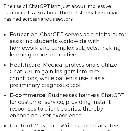
The rise of ChatGPT isn't just about impressive
numbers; it's also about the transformative impact it
has had across various sectors:
Education
: ChatGPT serves as a digital tutor,
assisting students worldwide with
homework and complex subjects, making
learning more interactive.
Healthcare
: Medical professionals utilize
ChatGPT to gain insights into rare
conditions, while patients use it as a
preliminary diagnostic tool.
E-commerce
: Businesses harness ChatGPT
for customer service, providing instant
responses to client queries, thereby
enhancing user experience.
Content Creation
: Writers and marketers