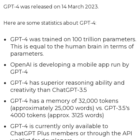
GPT-4 was released on 14 March 2023.
Here are some statistics about GPT-4:
GPT-4 was trained on 100 trillion parameters.
This is equal to the human brain in terms of
parameters.
OpenAI is developing a mobile app run by
GPT-4
GPT-4 has superior reasoning ability and
creativity than ChatGPT-3.5
GPT-4 has a memory of 32,000 tokens
(approximately 25,000 words) vs. GPT-3.5's
4000 tokens (approx. 3125 words)
GPT-4 is currently only available to
ChatGPT Plus members or through the API