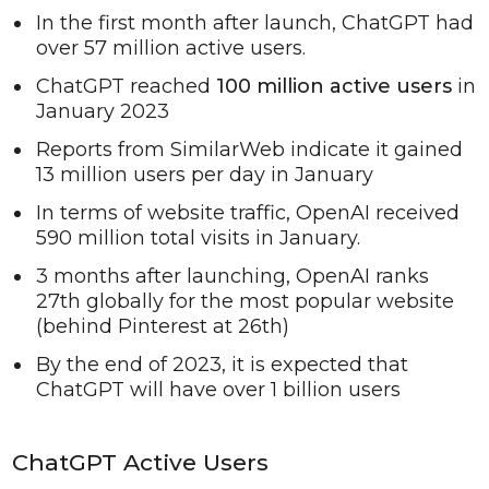
In the first month after launch, ChatGPT had
over 57 million active users.
ChatGPT reached
100 million active users
in
January 2023
Reports from SimilarWeb indicate it gained
13 million users per day in January
In terms of website traffic, OpenAI received
590 million total visits in January.
3 months after launching, OpenAI ranks
27th globally for the most popular website
(behind Pinterest at 26th)
By the end of 2023, it is expected that
ChatGPT will have over 1 billion users
ChatGPT Active Users