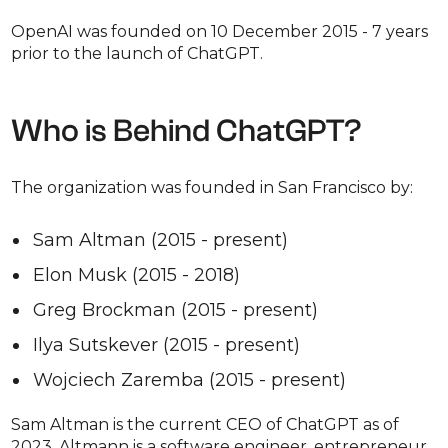
OpenAI was founded on 10 December 2015 - 7 years
prior to the launch of ChatGPT.
Who is Behind ChatGPT?
The organization was founded in San Francisco by:
Sam Altman (2015 - present)
Elon Musk (2015 - 2018)
Greg Brockman (2015 - present)
Ilya Sutskever (2015 - present)
Wojciech Zaremba (2015 - present)
Sam Altman is the current CEO of ChatGPT as of
2023. Altmann is a software engineer, entrepreneur