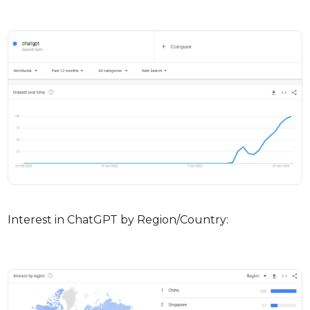
Interest in ChatGPT by Region/Country: