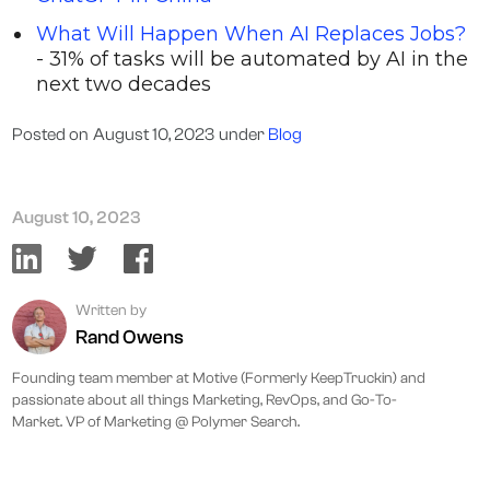
What Will Happen When AI Replaces Jobs?
- 31% of tasks will be automated by AI in the
next two decades
Posted on
August 10, 2023
under
Blog
August 10, 2023
Written by
Rand Owens
Founding team member at Motive (Formerly KeepTruckin) and
passionate about all things Marketing, RevOps, and Go-To-
Market. VP of Marketing @ Polymer Search.