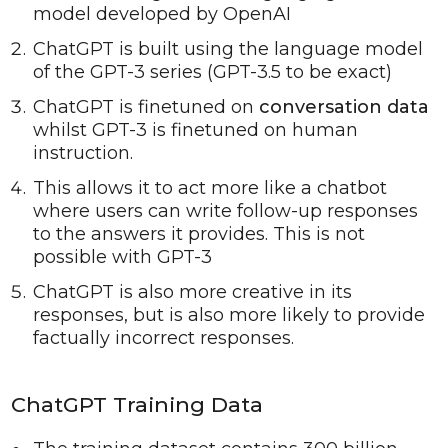
model developed by OpenAI
ChatGPT is built using the language model
of the GPT-3 series (GPT-3.5 to be exact)
ChatGPT is finetuned on
conversation data
whilst GPT-3 is finetuned on human
instruction.
This allows it to act more like a chatbot
where users can write follow-up responses
to the answers it provides. This is not
possible with GPT-3
ChatGPT is also more creative in its
responses, but is also more likely to provide
factually incorrect responses.
ChatGPT Training Data