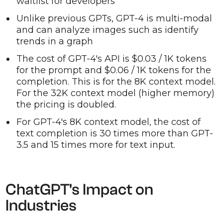
waitlist for developers
Unlike previous GPTs, GPT-4 is multi-modal
and can analyze images such as identify
trends in a graph
The cost of GPT-4's API is $0.03 / 1K tokens
for the prompt and $0.06 / 1K tokens for the
completion. This is for the 8K context model.
For the 32K context model (higher memory)
the pricing is doubled.
For GPT-4's 8K context model, the cost of
text completion is 30 times more than GPT-
3.5 and 15 times more for text input.
ChatGPT's Impact on
Industries