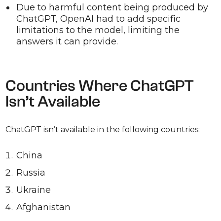
Due to harmful content being produced by
ChatGPT, OpenAI had to add specific
limitations to the model, limiting the
answers it can provide.
Countries Where ChatGPT
Isn’t Available
ChatGPT isn’t available in the following countries:
China
Russia
Ukraine
Afghanistan