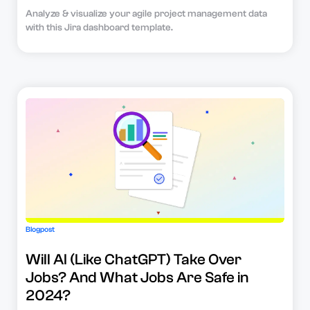
Analyze & visualize your agile project management data
with this Jira dashboard template.
Blogpost
Will AI (Like ChatGPT) Take Over
Jobs? And What Jobs Are Safe in
2024?