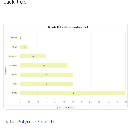
back it up:
Data:
Polymer Search