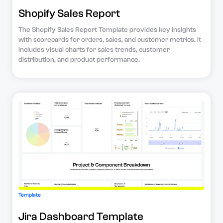
Shopify Sales Report
The Shopify Sales Report Template provides key insights
with scorecards for orders, sales, and customer metrics. It
includes visual charts for sales trends, customer
distribution, and product performance.
Template
Jira Dashboard Template