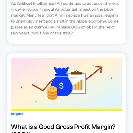
As Artificial Intelligence (AI) continues to advance, there is
growing concern about its potential impact on the labor
market. Many fear that AI will replace human jobs, leading
to unemployment and a shift in the global economy. Some
places even claim AI will replace 80% of jobs in the next
few years, but is any of this true?
Blogpost
What is a Good Gross Profit Margin?