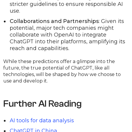
stricter guidelines to ensure responsible AI
use.
Collaborations and Partnerships
: Given its
potential, major tech companies might
collaborate with OpenAI to integrate
ChatGPT into their platforms, amplifying its
reach and capabilities.
While these predictions offer a glimpse into the
future, the true potential of ChatGPT, like all
technologies, will be shaped by how we choose to
use and develop it.
Further AI Reading
AI tools for data analysis
ChatGPT in China