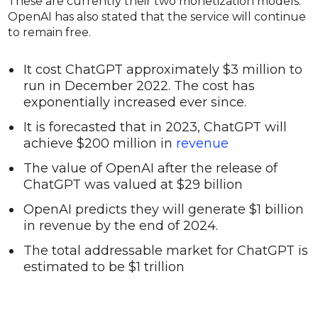
These are currently their two monetization models.
OpenAI has also stated that the service will continue
to remain free.
It cost ChatGPT approximately $3 million to
run in December 2022. The cost has
exponentially increased ever since.
It is forecasted that in 2023, ChatGPT will
achieve $200 million in
revenue
The value of OpenAI after the release of
ChatGPT was valued at $29 billion
OpenAI predicts they will generate $1 billion
in revenue by the end of 2024.
The total addressable market for ChatGPT is
estimated to be $1 trillion