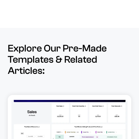
Explore Our Pre-Made
Templates & Related
Articles: