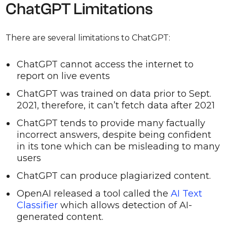
ChatGPT Limitations
There are several limitations to ChatGPT:
ChatGPT cannot access the internet to
report on live events
ChatGPT was trained on data prior to Sept.
2021, therefore, it can’t fetch data after 2021
ChatGPT tends to provide many factually
incorrect answers, despite being confident
in its tone which can be misleading to many
users
ChatGPT can produce plagiarized content.
OpenAI released a tool called the
AI Text
Classifier
which allows detection of AI-
generated content.