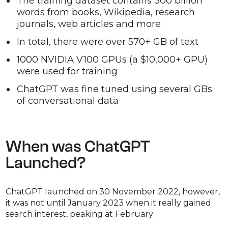
The training dataset contains 300 billion
words from books, Wikipedia, research
journals, web articles and more
In total, there were over 570+ GB of text
1000 NVIDIA V100 GPUs (a $10,000+ GPU)
were used for training
ChatGPT was fine tuned using several GBs
of conversational data
When was ChatGPT
Launched?
ChatGPT launched on 30 November 2022, however,
it was not until January 2023 when it really gained
search interest, peaking at February: