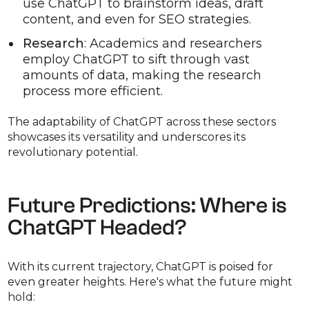
use ChatGPT to brainstorm ideas, draft
content, and even for SEO strategies.
Research
: Academics and researchers
employ ChatGPT to sift through vast
amounts of data, making the research
process more efficient.
The adaptability of ChatGPT across these sectors
showcases its versatility and underscores its
revolutionary potential.
Future Predictions: Where is
ChatGPT Headed?
With its current trajectory, ChatGPT is poised for
even greater heights. Here's what the future might
hold: