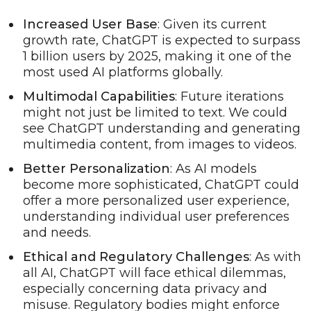
Increased User Base
: Given its current
growth rate, ChatGPT is expected to surpass
1 billion users by 2025, making it one of the
most used AI platforms globally.
Multimodal Capabilities
: Future iterations
might not just be limited to text. We could
see ChatGPT understanding and generating
multimedia content, from images to videos.
Better Personalization
: As AI models
become more sophisticated, ChatGPT could
offer a more personalized user experience,
understanding individual user preferences
and needs.
Ethical and Regulatory Challenges
: As with
all AI, ChatGPT will face ethical dilemmas,
especially concerning data privacy and
misuse. Regulatory bodies might enforce