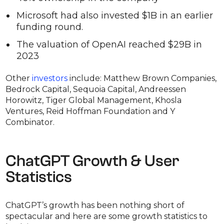
Microsoft had also invested $1B in an earlier
funding round.
The valuation of OpenAI reached $29B in
2023
Other
investors
include: Matthew Brown Companies,
Bedrock Capital, Sequoia Capital, Andreessen
Horowitz, Tiger Global Management, Khosla
Ventures, Reid Hoffman Foundation and Y
Combinator.
ChatGPT Growth & User
Statistics
ChatGPT’s growth has been nothing short of
spectacular and here are some growth statistics to