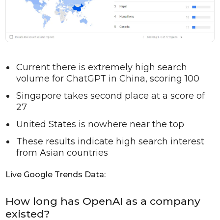
Current there is extremely high search
volume for ChatGPT in China, scoring 100
Singapore takes second place at a score of
27
United States is nowhere near the top
These results indicate high search interest
from Asian countries
Live Google Trends Data:
How long has OpenAI as a company
existed?