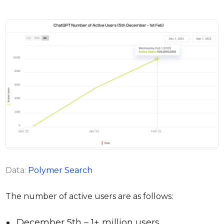
Data:
Polymer Search
The number of active users are as follows:
December 5th – 1+ million users