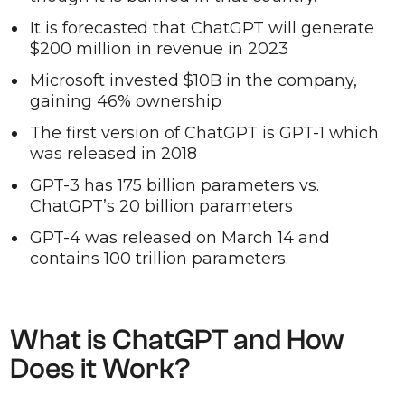
It is forecasted that ChatGPT will generate
$200 million in revenue in 2023
Microsoft invested $10B in the company,
gaining 46% ownership
The first version of ChatGPT is GPT-1 which
was released in 2018
GPT-3 has 175 billion parameters vs.
ChatGPT’s 20 billion parameters
GPT-4 was released on March 14 and
contains 100 trillion parameters.
What is ChatGPT and How
Does it Work?