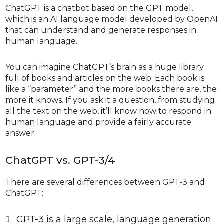
ChatGPT is a chatbot based on the GPT model,
which is an AI language model developed by OpenAI
that can understand and generate responses in
human language.
You can imagine ChatGPT’s brain as a huge library
full of books and articles on the web. Each book is
like a “parameter” and the more books there are, the
more it knows. If you ask it a question, from studying
all the text on the web, it’ll know how to respond in
human language and provide a fairly accurate
answer.
ChatGPT vs. GPT-3/4
There are several differences between GPT-3 and
ChatGPT:
GPT-3 is a large scale, language generation