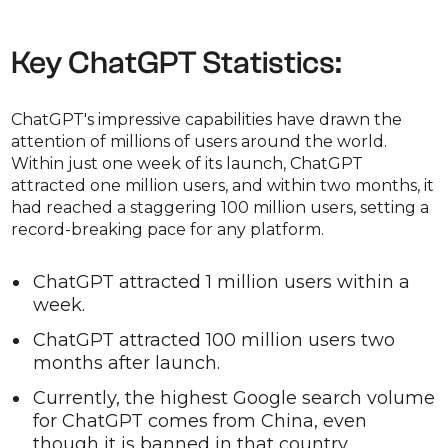
Key ChatGPT Statistics:
ChatGPT's impressive capabilities have drawn the
attention of millions of users around the world.
Within just one week of its launch, ChatGPT
attracted one million users, and within two months, it
had reached a staggering 100 million users, setting a
record-breaking pace for any platform.
ChatGPT attracted 1 million users within a
week.
ChatGPT attracted 100 million users two
months after launch.
Currently, the highest Google search volume
for ChatGPT comes from China, even
though it is banned in that country.