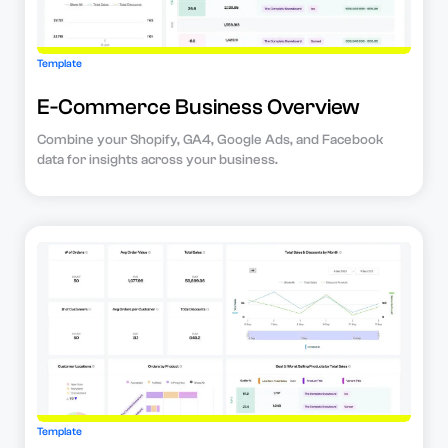
Template
E-Commerce Business Overview
Combine your Shopify, GA4, Google Ads, and Facebook
data for insights across your business.
Template