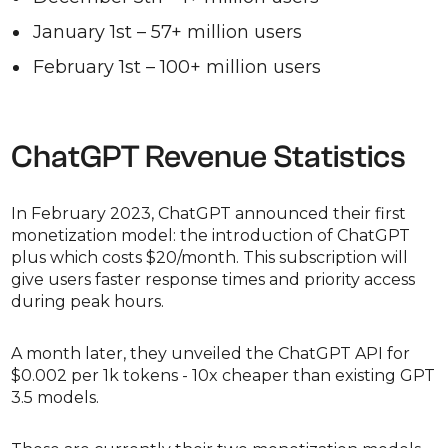
January 1st – 57+ million users
February 1st – 100+ million users
ChatGPT Revenue Statistics
In February 2023, ChatGPT announced their first
monetization model: the introduction of ChatGPT
plus which costs $20/month. This subscription will
give users faster response times and priority access
during peak hours.
A month later, they unveiled the ChatGPT API for
$0.002 per 1k tokens - 10x cheaper than existing GPT
3.5 models.