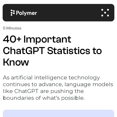
5 Minutes
40+ Important
ChatGPT Statistics to
Know
As artificial intelligence technology
continues to advance, language models
like ChatGPT are pushing the
boundaries of what's possible.