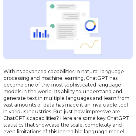
With its advanced capabilities in natural language
processing and machine learning, ChatGPT has
become one of the most sophisticated language
models in the world. Its ability to understand and
generate text in multiple languages and learn from
vast amounts of data has made it an invaluable tool
in various industries. But just how impressive are
ChatGPT's capabilities? Here are some key ChatGPT
statistics that showcase the scale, complexity and
even limitations of this incredible language model.