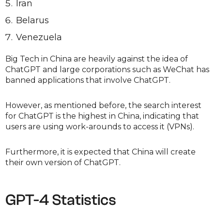
Iran
Belarus
Venezuela
Big Tech in China are heavily against the idea of
ChatGPT and large corporations such as WeChat has
banned applications that involve ChatGPT.
However, as mentioned before, the search interest
for ChatGPT is the highest in China, indicating that
users are using work-arounds to access it (VPNs).
Furthermore, it is expected that China will create
their own version of ChatGPT.
GPT-4 Statistics