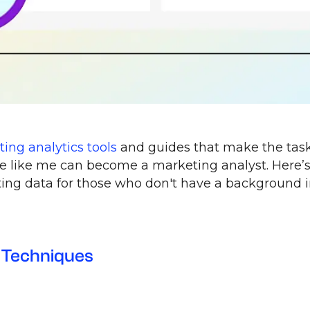
ing analytics tools
and guides that make the tas
be like me can become a marketing analyst. Here’
ing data for those who don't have a background 
 Techniques