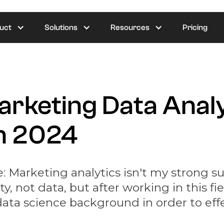
uct
Solutions
Resources
Pricing
Marketing Data Anal
in 2024
: Marketing analytics isn't my strong sui
, not data, but after working in this fiel
 data science background in order to ef