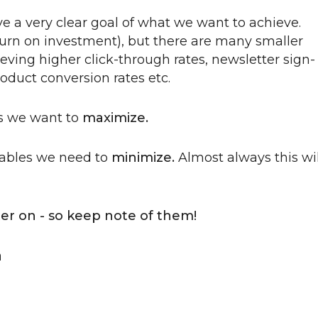
e a very clear goal of what we want to achieve.
return on investment), but there are many smaller
eving higher click-through rates, newsletter sign-
roduct conversion rates etc.
es we want to
maximize.
iables we need to
minimize.
Almost always this wil
ter on - so keep note of them!
a