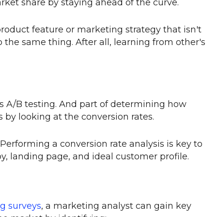
ket share by staying ahead of the curve.
roduct feature or marketing strategy that isn't
 the same thing. After all, learning from other's
is A/B testing. And part of determining how
is by looking at the conversion rates.
Performing a conversion rate analysis is key to
y, landing page, and ideal customer profile.
g surveys
, a marketing analyst can gain key