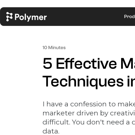
Prod
10 Minutes
5 Effective 
Techniques 
I have a confession to make
marketer driven by creativity
difficult. You don't need a
data.