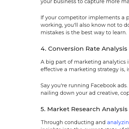
your business to capture more mar
If your competitor implements a p
working, you'll also know not to do
mistakes is the best way to learn.
4. Conversion Rate Analysis
A big part of marketing analytics 
effective a marketing strategy is, 
Say you're running Facebook ads. 
nailing down your ad creative, cop
5. Market Research Analysis
Through conducting and
analyzin