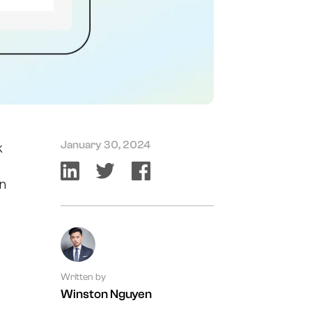
January 30, 2024
k
s
in
Written by
Winston Nguyen