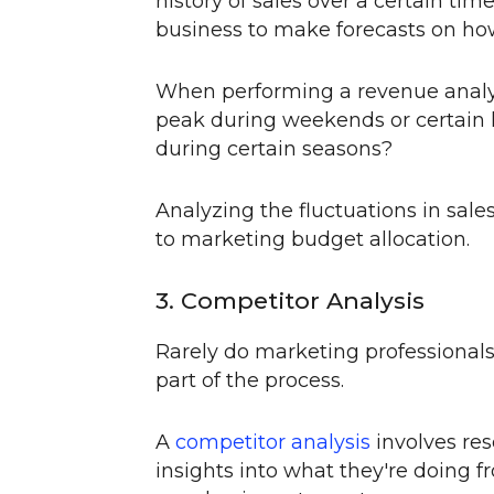
history of sales over a certain tim
business to make forecasts on how 
When performing a revenue analysi
peak during weekends or certain h
during certain seasons?
Analyzing the fluctuations in sales
to marketing budget allocation.
3. Competitor Analysis
Rarely do marketing professionals 
part of the process.
A
competitor analysis
involves res
insights into what they're doing f