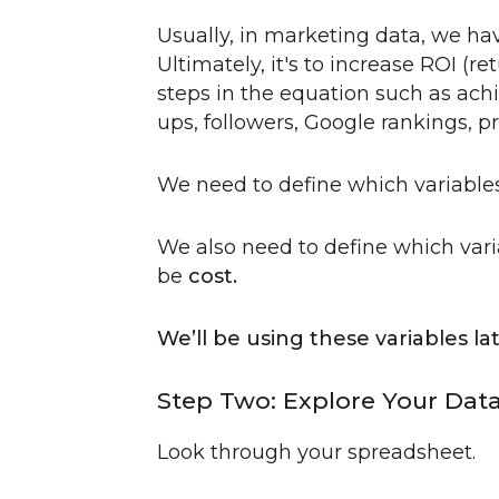
Usually, in marketing data, we hav
Ultimately, it's to increase ROI (
steps in the equation such as achi
ups, followers, Google rankings, p
We need to define which variabl
We also need to define which var
be
cost.
We’ll be using these variables la
Step Two: Explore Your Dat
Look through your spreadsheet.