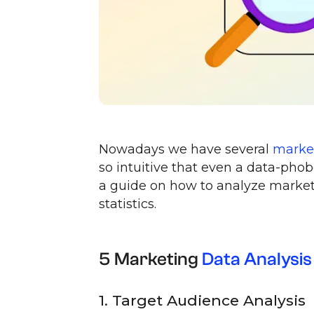
Nowadays we have several
market
so intuitive that even a data-pho
a guide on how to analyze market
statistics.
5 Marketing
Data Analysis
1. Target Audience Analysis