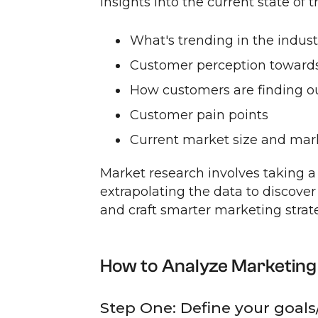
insights into the current state of 
What's trending in the indust
Customer perception towards
How customers are finding o
Customer pain points
Current market size and mar
Market research involves taking a
extrapolating the data to discover 
and craft smarter marketing strate
How to Analyze Marketing
Step One: Define your goals