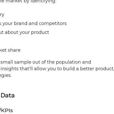
the market by identifying:
ry
 your brand and competitors
ut about your product
ket share
 small sample out of the population and
insights that'll allow you to build a better product
gies.
 Data
/KPIs