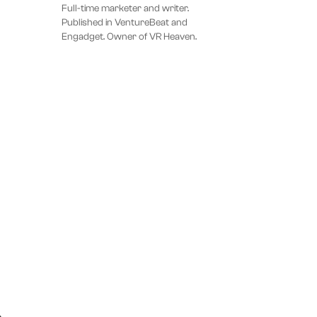
Full-time marketer and writer.
Published in VentureBeat and
Engadget. Owner of VR Heaven.