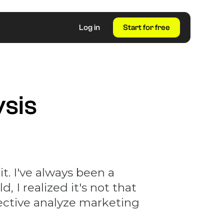
Log in
Start for free
ysis
t. I've always been a
d, I realized it's not that
fective analyze marketing