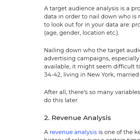
A target audience analysis is a pr
data in order to nail down who is 
to look out for in your data are: 
(age, gender, location etc.).
Nailing down who the target audie
advertising campaigns, especiall
available, it might seem difficult 
34-42, living in New York, married
After all, there's so many variable
do this later.
2. Revenue Analysis
A
revenue analysis
is one of the k