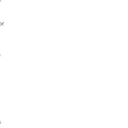
e
or
s
s