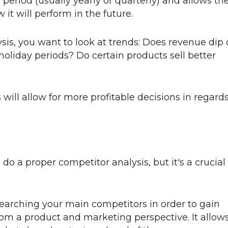
e period (usually yearly or quarterly) and allows th
it will perform in the future.
s, you want to look at trends: Does revenue dip 
oliday periods? Do certain products sell better
 will allow for more profitable decisions in regard
do a proper competitor analysis, but it's a crucial
earching your main competitors in order to gain
rom a product and marketing perspective. It allow