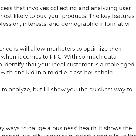
ocess that involves collecting and analyzing user
most likely to buy your products. The key features
profession, interests, and demographic information
nce is will allow marketers to optimize their
y when it comes to PPC. With so much data
to identify that your ideal customer is a male aged
 with one kid in a middle-class household.
s to analyze, but I'll show you the quickest way to
ey ways to gauge a business' health. It shows the