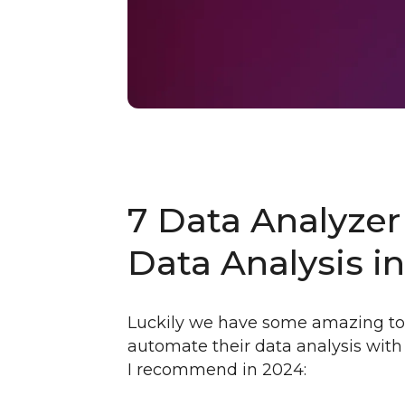
7 Data Analyzer
Data Analysis i
Luckily we have some amazing too
automate their data analysis with 
I recommend in 2024: