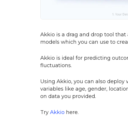
Akkio is a drag and drop tool that
models which you can use to creat
Akkio is ideal for predicting out
fluctuations.
Using Akkio, you can also deploy
variables like age, gender, locati
on data you provided.
Try
Akkio
here.