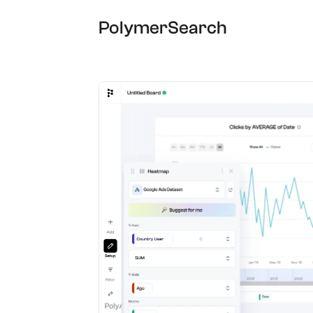
PolymerSearch