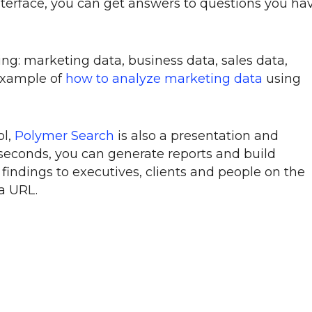
interface, you can get answers to questions you ha
ing: marketing data, business data, sales data,
example of
how to analyze marketing data
using
ol,
Polymer Search
is also a presentation and
 seconds, you can generate reports and build
indings to executives, clients and people on the
 a URL.