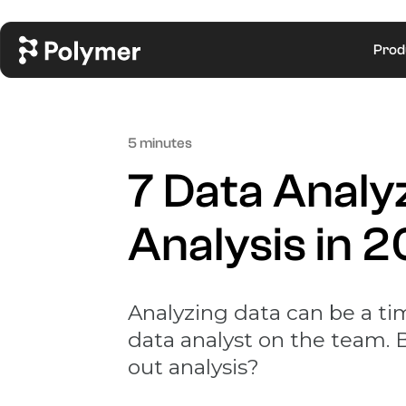
Prod
5 minutes
7 Data Analy
Analysis in 
Analyzing data can be a ti
data analyst on the team. B
out analysis?