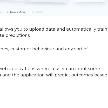
 allows you to upload data and automatically train
e predictions.
comes, customer behaviour and any sort of
 web applications where a user can input some
on and the application will predict outcomes based