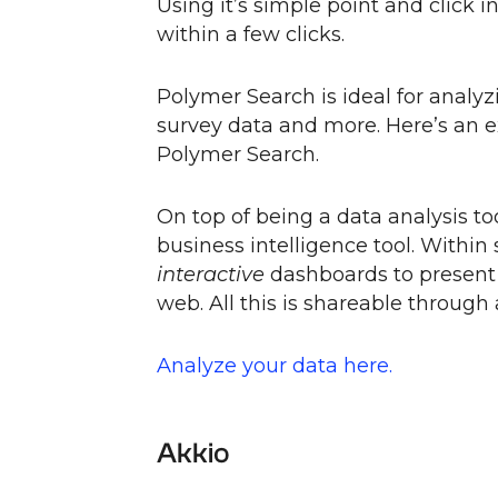
Using it’s simple point and click 
within a few clicks.
Polymer Search is ideal for analyz
survey data and more. Here’s an 
Polymer Search.
On top of being a data analysis to
business intelligence tool. Within
interactive
dashboards to present f
web. All this is shareable through
Analyze your data here.
Akkio