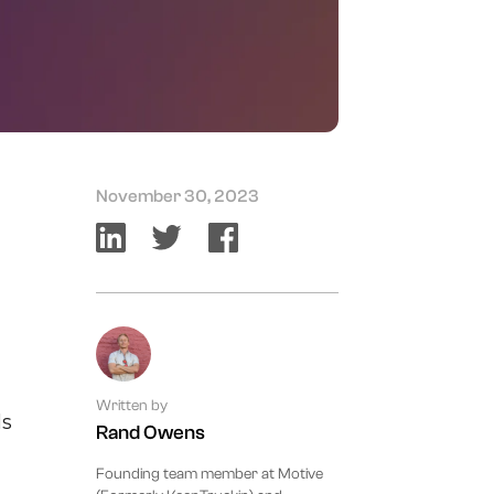
November 30, 2023
Written by
ls
Rand Owens
Founding team member at Motive