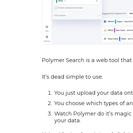
Polymer Search is a web tool that
It’s dead simple to use:
You just upload your data on
You choose which types of an
Watch Polymer do it’s magic a
your data.