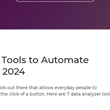
 Tools to Automate
n 2024
ls out there that allows everyday people to
the click of a button. Here are 7 data analyzer too