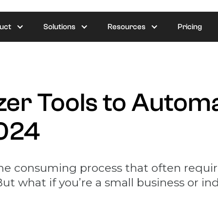
uct
Solutions
Resources
Pricing
zer Tools to Autom
2024
me consuming process that often require
ut what if you’re a small business or ind