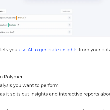
 lets you
use AI to generate insights
from your dat
to Polymer
alysis you want to perform
s it spits out insights and interactive reports abo