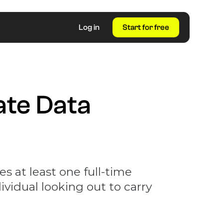
Log in
Start for free
ate Data
s at least one full-time
ividual looking out to carry