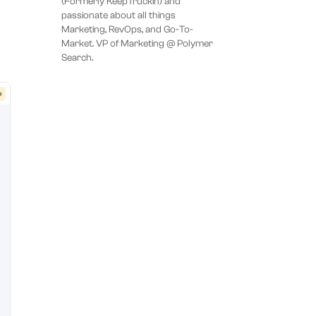
(Formerly KeepTruckin) and
passionate about all things
Marketing, RevOps, and Go-To-
Market. VP of Marketing @ Polymer
Search.