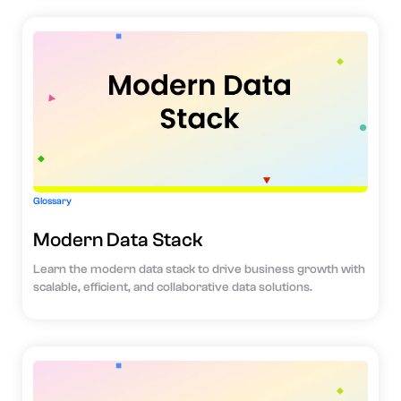
Glossary
Modern Data Stack
Learn the modern data stack to drive business growth with
scalable, efficient, and collaborative data solutions.