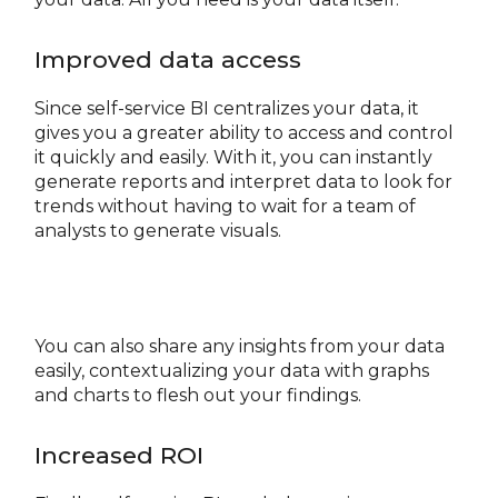
Improved data access
Since self-service BI centralizes your data, it
gives you a greater ability to access and control
it quickly and easily. With it, you can instantly
generate reports and interpret data to look for
trends without having to wait for a team of
analysts to generate visuals.
You can also share any insights from your data
easily, contextualizing your data with graphs
and charts to flesh out your findings.
Increased ROI