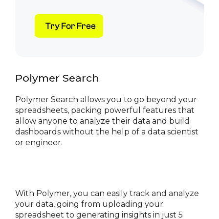
Try For Free
Polymer Search
Polymer Search allows you to go beyond your
spreadsheets, packing powerful features that
allow anyone to analyze their data and build
dashboards without the help of a data scientist
or engineer.
With Polymer, you can easily track and analyze
your data, going from uploading your
spreadsheet to generating insights in just 5