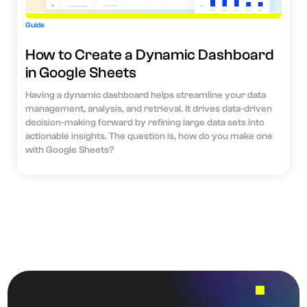
Guide
How to Create a Dynamic Dashboard
in Google Sheets
Having a dynamic dashboard helps streamline your data
management, analysis, and retrieval. It drives data-driven
decision-making forward by refining large data sets into
actionable insights. The question is, how do you make one
with Google Sheets?