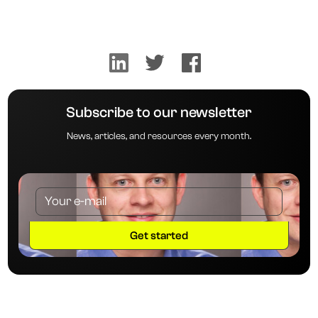
Subscribe to our newsletter
News, articles, and resources every month.