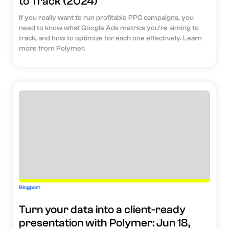
to Track (2024)
If you really want to run profitable PPC campaigns, you
need to know what Google Ads metrics you’re aiming to
track, and how to optimize for each one effectively. Learn
more from Polymer.
Blogpost
Turn your data into a client-ready
presentation with Polymer: Jun 18,