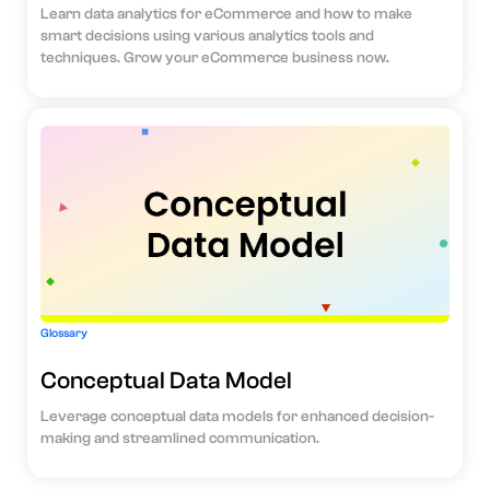
Learn data analytics for eCommerce and how to make
smart decisions using various analytics tools and
techniques. Grow your eCommerce business now.
Glossary
Conceptual Data Model
Leverage conceptual data models for enhanced decision-
making and streamlined communication.