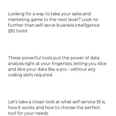
Looking for a way to take your sales and
marketing game to the next level? Look no
further than self-serve business intelligence
(BI) tools!
These powerful tools put the power of data
analysis right at your fingertips, letting you slice
and dice your data like a pro - without any
coding skills required.
Let's take a closer look at what self-service BI is,
how it works, and how to choose the perfect
tool for your needs.