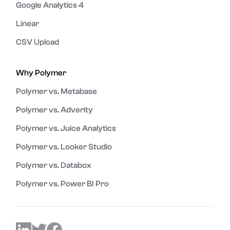
Google Analytics 4
Linear
CSV Upload
Why Polymer
Polymer vs. Metabase
Polymer vs. Adverity
Polymer vs. Juice Analytics
Polymer vs. Looker Studio
Polymer vs. Databox
Polymer vs. Power BI Pro