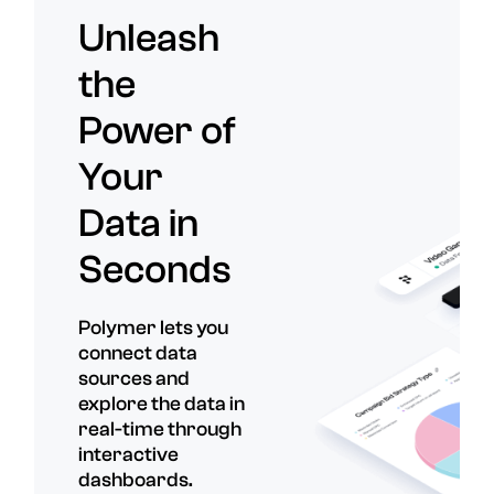
Unleash
the
Power of
Your
Data in
Seconds
Polymer lets you
connect data
sources and
explore the data in
real-time through
interactive
dashboards.