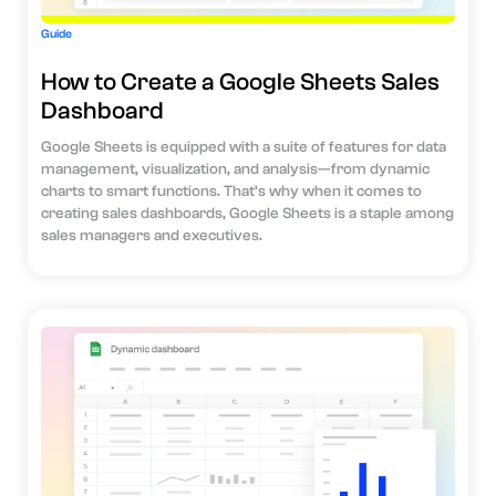
Guide
How to Create a Google Sheets Sales
Dashboard
Google Sheets is equipped with a suite of features for data
management, visualization, and analysis—from dynamic
charts to smart functions. That’s why when it comes to
creating sales dashboards, Google Sheets is a staple among
sales managers and executives.