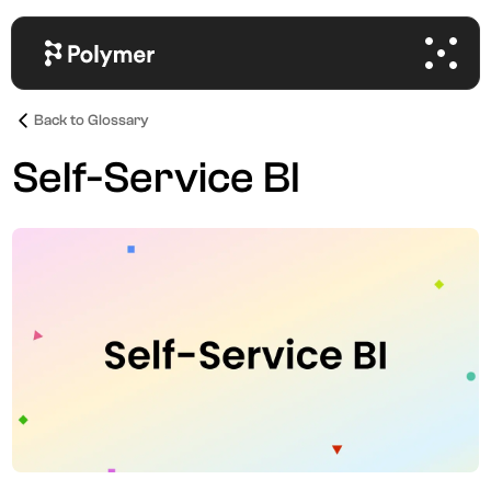
Back to Glossary
Self-Service BI