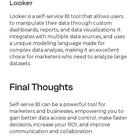
Looker
Looker is a self-service BI tool that allows users
to manipulate their data through custom
dashboards, reports, and data visualizations. It
integrates with multiple data sources, and uses
a unique modeling language made for
complex data analysis, making it an excellent
choice for marketers who need to analyze large
datasets.
Final Thoughts
Self-serve BI can be a powerful tool for
marketers and businesses, empowering you to
gain better data access and control, make faster
decisions, increase your ROI, and improve
communication and collaboration.