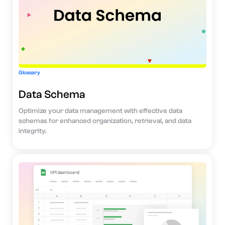
Glossary
Data Schema
Optimize your data management with effective data
schemas for enhanced organization, retrieval, and data
integrity.