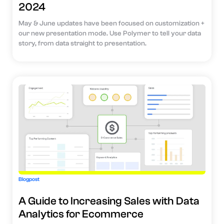
2024
May & June updates have been focused on customization +
our new presentation mode. Use Polymer to tell your data
story, from data straight to presentation.
Blogpost
A Guide to Increasing Sales with Data
Analytics for Ecommerce