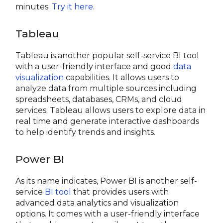
minutes.
Try it here
.
Tableau
Tableau is another popular self-service BI tool
with a user-friendly interface and good
data
visualization
capabilities. It allows users to
analyze data from multiple sources including
spreadsheets, databases, CRMs, and cloud
services. Tableau allows users to explore data in
real time and generate interactive dashboards
to help identify trends and insights.
Power BI
As its name indicates, Power BI is another self-
service
BI tool
that provides users with
advanced data analytics and visualization
options. It comes with a user-friendly interface