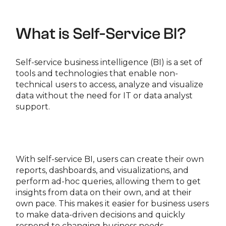
What is Self-Service BI?
Self-service business intelligence (BI) is a set of
tools and technologies that enable non-
technical users to access, analyze and visualize
data without the need for IT or data analyst
support.
With self-service BI, users can create their own
reports, dashboards, and visualizations, and
perform ad-hoc queries, allowing them to get
insights from data on their own, and at their
own pace. This makes it easier for business users
to make data-driven decisions and quickly
respond to changing business needs.