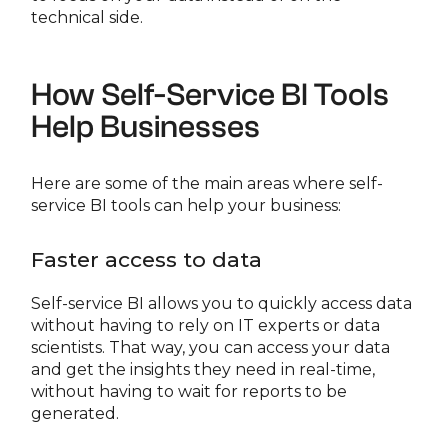
technical side.
How Self-Service BI Tools
Help Businesses
Here are some of the main areas where self-
service BI tools can help your business:
Faster access to data
Self-service BI allows you to quickly access data
without having to rely on IT experts or data
scientists. That way, you can access your data
and get the insights they need in real-time,
without having to wait for reports to be
generated.