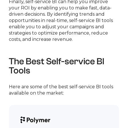
Finally, self-service BI can help you improve
your ROI by enabling you to make fast, data-
driven decisions. By identifying trends and
opportunities in real-time, self-service BI tools
enable you to adjust your campaigns and
strategies to optimize performance, reduce
costs, and increase revenue.
The Best Self-service BI
Tools
Here are some of the best self-service BI tools
available on the market: