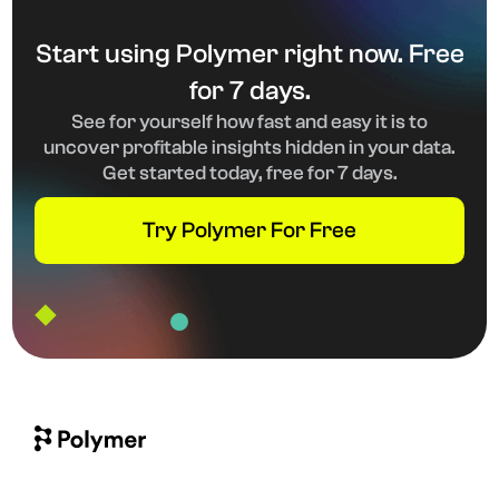
Start using Polymer right now. Free
for 7 days.
See for yourself how fast and easy it is to
uncover profitable insights hidden in your data.
Get started today, free for 7 days.
Try Polymer For Free