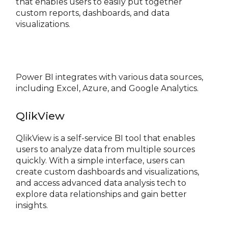
that enables users to easily put together
custom reports, dashboards, and data
visualizations.
Power BI integrates with various data sources,
including Excel, Azure, and Google Analytics.
QlikView
QlikView is a self-service BI tool that enables
users to analyze data from multiple sources
quickly. With a simple interface, users can
create custom dashboards and visualizations,
and access advanced data analysis tech to
explore data relationships and gain better
insights.