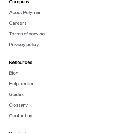
Company
About Polymer
Careers
Terms of service
Privacy policy
Resources
Blog
Help center
Guides
Glossary
Contact us