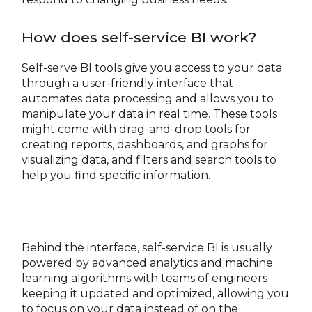
How does self-service BI work?
Self-serve BI tools give you access to your data
through a user-friendly interface that
automates data processing and allows you to
manipulate your data in real time. These tools
might come with drag-and-drop tools for
creating reports, dashboards, and graphs for
visualizing data, and filters and search tools to
help you find specific information.
Behind the interface, self-service BI is usually
powered by advanced analytics and machine
learning algorithms with teams of engineers
keeping it updated and optimized, allowing you
to focus on your data instead of on the