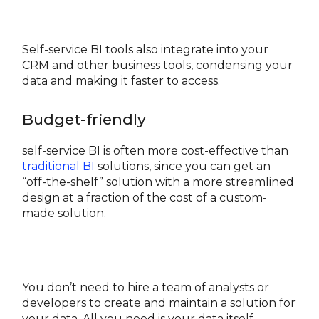
Self-service BI tools also integrate into your
CRM and other business tools, condensing your
data and making it faster to access.
Budget-friendly
self-service BI is often more cost-effective than
traditional BI
solutions, since you can get an
“off-the-shelf” solution with a more streamlined
design at a fraction of the cost of a custom-
made solution.
You don’t need to hire a team of analysts or
developers to create and maintain a solution for
your data. All you need is your data itself.