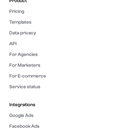
Product
Pricing
Templates
Data privacy
API
For Agencies
For Marketers
For E-commerce
Service status
Integrations
Google Ads
Facebook Ads