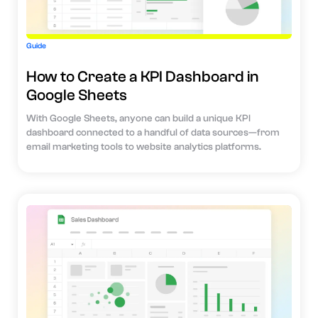
Guide
How to Create a KPI Dashboard in
Google Sheets
With Google Sheets, anyone can build a unique KPI
dashboard connected to a handful of data sources—from
email marketing tools to website analytics platforms.