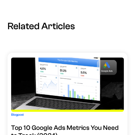
Related Articles
Blogpost
Top 10 Google Ads Metrics You Need