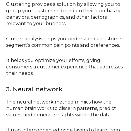
Clustering provides a solution by allowing you to
group your customers based on their purchasing
behaviors, demographics, and other factors
relevant to your business.
Cluster analysis helps you understand a customer
segment’s common pain points and preferences.
It helps you optimize your efforts, giving
consumers a customer experience that addresses
their needs.
3. Neural network
The neural network method mimics how the
human brain works to discern patterns, predict
values, and generate insights within the data.
It uses interconnected node layers to learn from