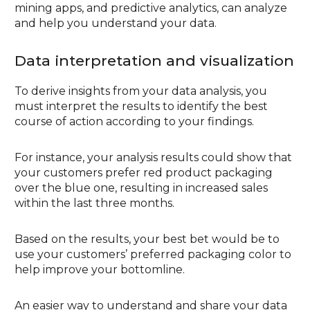
mining apps, and predictive analytics, can analyze
and help you understand your data.
Data interpretation and visualization
To derive insights from your data analysis, you
must interpret the results to identify the best
course of action according to your findings.
For instance, your analysis results could show that
your customers prefer red product packaging
over the blue one, resulting in increased sales
within the last three months.
Based on the results, your best bet would be to
use your customers’ preferred packaging color to
help improve your bottomline.
An easier way to understand and share your data