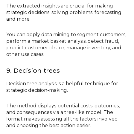
The extracted insights are crucial for making
strategic decisions, solving problems, forecasting,
and more.
You can apply data mining to segment customers,
perform a market basket analysis, detect fraud,
predict customer churn, manage inventory, and
other use cases.
9. Decision trees
Decision tree analysis is a helpful technique for
strategic decision-making.
The method displays potential costs, outcomes,
and consequences via a tree-like model. The
format makes assessing all the factors involved
and choosing the best action easier.