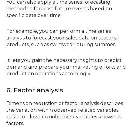
You can also apply a time series forecasting
method to forecast future events based on
specific data over time.
For example, you can perform a time series
analysis to forecast your sales data on seasonal
products, such as swimwear, during summer.
It lets you gain the necessary insights to predict
demand and prepare your marketing efforts and
production operations accordingly.
6. Factor analysis
Dimension reduction or factor analysis describes
the variation within observed related variables
based on lower unobserved variables known as
factors.