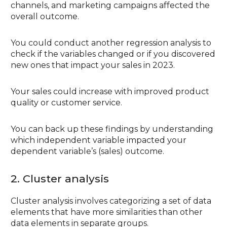
channels, and marketing campaigns affected the
overall outcome.
You could conduct another regression analysis to
check if the variables changed or if you discovered
new ones that impact your sales in 2023.
Your sales could increase with improved product
quality or customer service.
You can back up these findings by understanding
which independent variable impacted your
dependent variable’s (sales) outcome.
2. Cluster analysis
Cluster analysis involves categorizing a set of data
elements that have more similarities than other
data elements in separate groups.