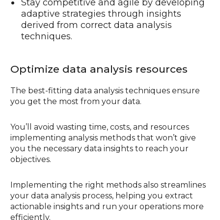
Stay competitive and agile by developing
adaptive strategies through insights
derived from correct data analysis
techniques.
Optimize data analysis resources
The best-fitting data analysis techniques ensure
you get the most from your data.
You’ll avoid wasting time, costs, and resources
implementing analysis methods that won’t give
you the necessary data insights to reach your
objectives.
Implementing the right methods also streamlines
your data analysis process, helping you extract
actionable insights and run your operations more
efficiently.