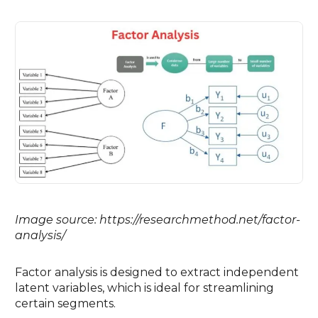
Image source: https://researchmethod.net/factor-
analysis/
Factor analysis is designed to extract independent
latent variables, which is ideal for streamlining
certain segments.