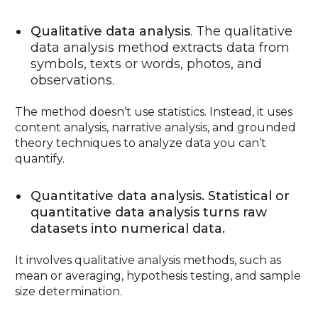
Qualitative data analysis
. The qualitative
data analysis method extracts data from
symbols, texts or words, photos, and
observations.
The method doesn’t use statistics. Instead, it uses
content analysis, narrative analysis, and grounded
theory techniques to analyze data you can’t
quantify.
Quantitative data analysis. Statistical or
quantitative data analysis turns raw
datasets into numerical data.
It involves qualitative analysis methods, such as
mean or averaging, hypothesis testing, and sample
size determination.