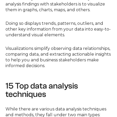
analysis findings with stakeholders is to visualize
them in graphs, charts, maps, and others.
Doing so displays trends, patterns, outliers, and
other key information from your data into easy-to-
understand visual elements.
Visualizations simplify observing data relationships,
comparing data, and extracting actionable insights
to help you and business stakeholders make
informed decisions.
15 Top data analysis
techniques
While there are various data analysis techniques
and methods, they fall under two main types: