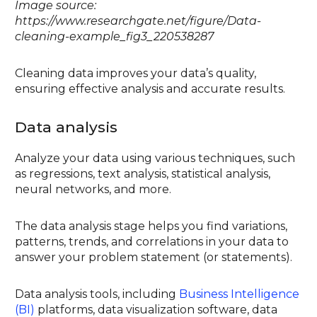
Image source:
https://www.researchgate.net/figure/Data-
cleaning-example_fig3_220538287
Cleaning data improves your data’s quality,
ensuring effective analysis and accurate results.
Data analysis
Analyze your data using various techniques, such
as regressions, text analysis, statistical analysis,
neural networks, and more.
The data analysis stage helps you find variations,
patterns, trends, and correlations in your data to
answer your problem statement (or statements).
Data analysis tools, including
Business Intelligence
(BI)
platforms, data visualization software, data