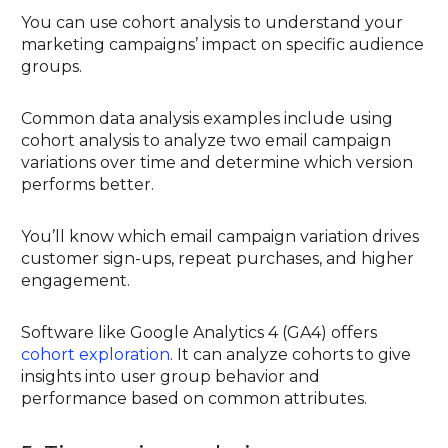
You can use cohort analysis to understand your
marketing campaigns’ impact on specific audience
groups.
Common data analysis examples include using
cohort analysis to analyze two email campaign
variations over time and determine which version
performs better.
You’ll know which email campaign variation drives
customer sign-ups, repeat purchases, and higher
engagement.
Software like Google Analytics 4 (GA4) offers
cohort exploration
. It can analyze cohorts to give
insights into user group behavior and
performance based on common attributes.