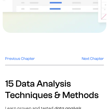
Previous Chapter
Next Chapter
15 Data Analysis
Techniques & Methods
Learn proven and tested
data analysis