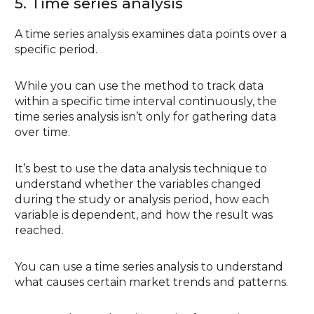
5. Time series analysis
A time series analysis examines data points over a
specific period.
While you can use the method to track data
within a specific time interval continuously, the
time series analysis isn’t only for gathering data
over time.
It’s best to use the data analysis technique to
understand whether the variables changed
during the study or analysis period, how each
variable is dependent, and how the result was
reached.
You can use a time series analysis to understand
what causes certain market trends and patterns.