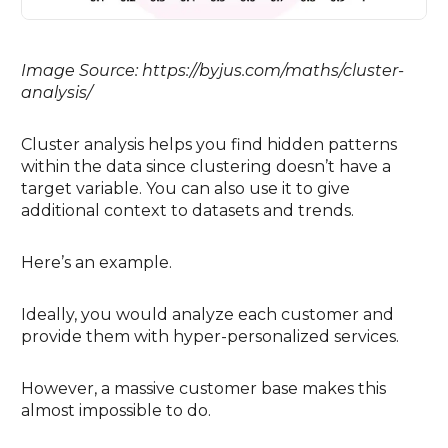
Image Source: https://byjus.com/maths/cluster-
analysis/
Cluster analysis helps you find hidden patterns
within the data since clustering doesn’t have a
target variable. You can also use it to give
additional context to datasets and trends.
Here’s an example.
Ideally, you would analyze each customer and
provide them with hyper-personalized services.
However, a massive customer base makes this
almost impossible to do.