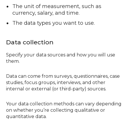
The unit of measurement, such as
currency, salary, and time.
The data types you want to use.
Data collection
Specify your data sources and how you will use
them.
Data can come from surveys, questionnaires, case
studies, focus groups, interviews, and other
internal or external (or third-party) sources.
Your data collection methods can vary depending
on whether you’re collecting qualitative or
quantitative data.