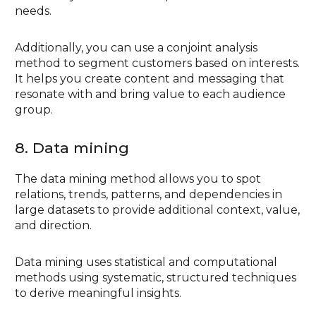
needs.
Additionally, you can use a conjoint analysis
method to segment customers based on interests.
It helps you create content and messaging that
resonate with and bring value to each audience
group.
8. Data mining
The data mining method allows you to spot
relations, trends, patterns, and dependencies in
large datasets to provide additional context, value,
and direction.
Data mining uses statistical and computational
methods using systematic, structured techniques
to derive meaningful insights.