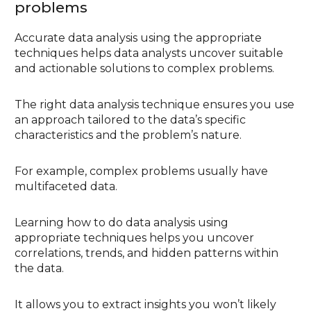
problems
Accurate data analysis using the appropriate
techniques helps data analysts uncover suitable
and actionable solutions to complex problems.
The right data analysis technique ensures you use
an approach tailored to the data’s specific
characteristics and the problem’s nature.
For example, complex problems usually have
multifaceted data.
Learning how to do data analysis using
appropriate techniques helps you uncover
correlations, trends, and hidden patterns within
the data.
It allows you to extract insights you won’t likely