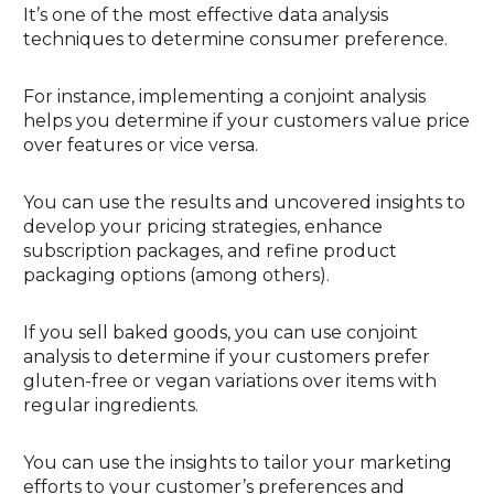
It’s one of the most effective data analysis
techniques to determine consumer preference.
For instance, implementing a conjoint analysis
helps you determine if your customers value price
over features or vice versa.
You can use the results and uncovered insights to
develop your pricing strategies, enhance
subscription packages, and refine product
packaging options (among others).
If you sell baked goods, you can use conjoint
analysis to determine if your customers prefer
gluten-free or vegan variations over items with
regular ingredients.
You can use the insights to tailor your marketing
efforts to your customer’s preferences and