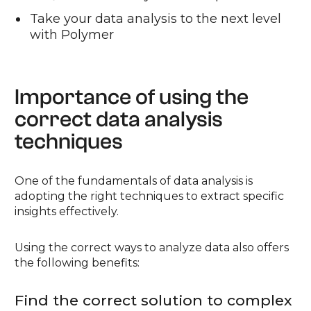
Take your data analysis to the next level
with Polymer
Importance of using the
correct data analysis
techniques
One of the fundamentals of data analysis is
adopting the right techniques to extract specific
insights effectively.
Using the correct ways to analyze data also offers
the following benefits:
Find the correct solution to complex