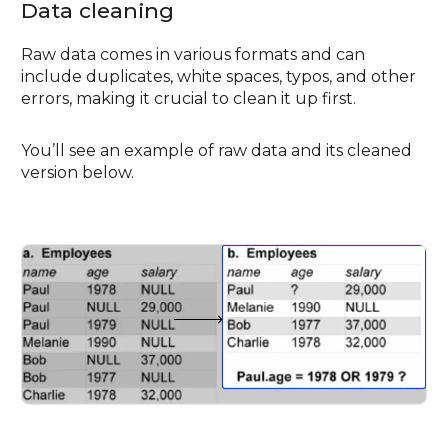
Data cleaning
Raw data comes in various formats and can
include duplicates, white spaces, typos, and other
errors, making it crucial to clean it up first.
You’ll see an example of raw data and its cleaned
version below.