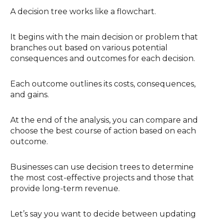
A decision tree works like a flowchart.
It begins with the main decision or problem that
branches out based on various potential
consequences and outcomes for each decision.
Each outcome outlines its costs, consequences,
and gains.
At the end of the analysis, you can compare and
choose the best course of action based on each
outcome.
Businesses can use decision trees to determine
the most cost-effective projects and those that
provide long-term revenue.
Let’s say you want to decide between updating