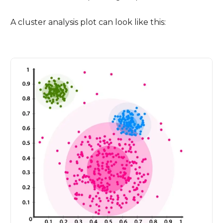
A cluster analysis plot can look like this: