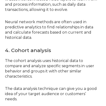
and process information, such as daily data
transactions, allowing it to evolve.
Neural network methods are often used in
predictive analytics to find relationships in data
and calculate forecasts based on current and
historical data.
4. Cohort analysis
The cohort analysis uses historical data to
compare and analyze specific segments in user
behavior and groups it with other similar
characteristics.
The data analysis technique can give you a good
idea of your target audience or customers’
needs.