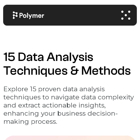
15 Data Analysis
Techniques & Methods
Explore 15 proven data analysis
techniques to navigate data complexity
and extract actionable insights,
enhancing your business decision-
making process.