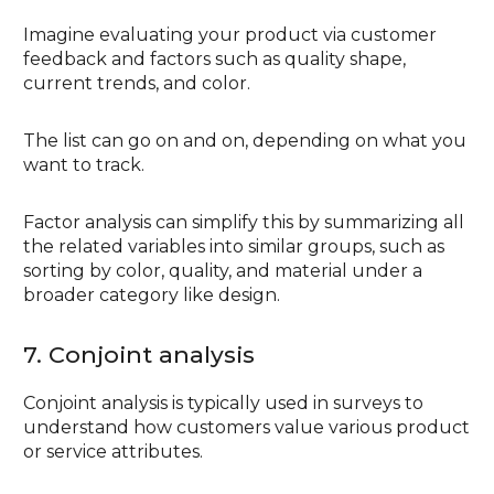
Imagine evaluating your product via customer
feedback and factors such as quality shape,
current trends, and color.
The list can go on and on, depending on what you
want to track.
Factor analysis can simplify this by summarizing all
the related variables into similar groups, such as
sorting by color, quality, and material under a
broader category like design.
7. Conjoint analysis
Conjoint analysis is typically used in surveys to
understand how customers value various product
or service attributes.