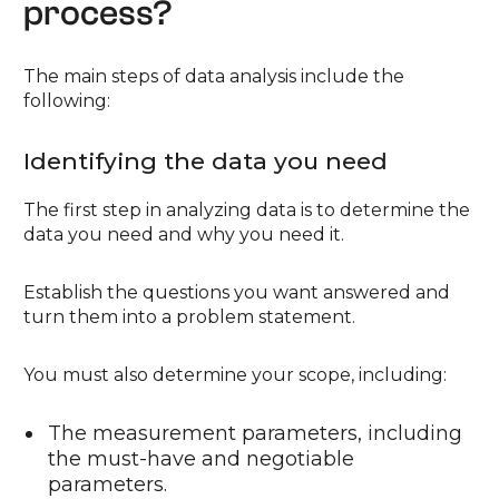
process?
The main steps of data analysis include the
following:
Identifying the data you need
The first step in analyzing data is to determine the
data you need and why you need it.
Establish the questions you want answered and
turn them into a problem statement.
You must also determine your scope, including:
The measurement parameters, including
the must-have and negotiable
parameters.