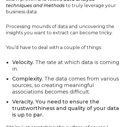
techniques and methods
to truly leverage your
business data.
Processing mounds of data and uncovering the
insights you want to extract can become tricky.
You’d have to deal with a couple of things:
Velocity.
The rate at which data is coming
in.
Complexity.
The data comes from various
sources, so creating meaningful
associations becomes difficult.
Veracity. You need to ensure the
trustworthiness and quality of your data
is up to par.