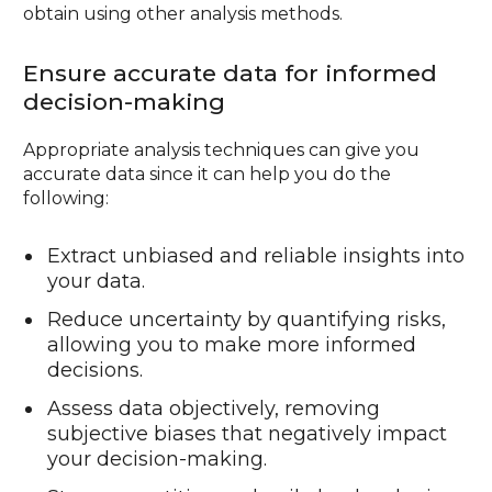
obtain using other analysis methods.
Ensure accurate data for informed
decision-making
Appropriate analysis techniques can give you
accurate data since it can help you do the
following:
Extract unbiased and reliable insights into
your data.
Reduce uncertainty by quantifying risks,
allowing you to make more informed
decisions.
Assess data objectively, removing
subjective biases that negatively impact
your decision-making.