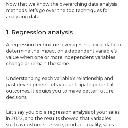
Now that we know the overarching data analysis
methods, let’s go over the top techniques for
analyzing data.
1. Regression analysis
A regression technique leverages historical data to
determine the impact on a dependent variable’s
value when one or more independent variables
change or remain the same.
Understanding each variable’s relationship and
past development lets you anticipate potential
outcomes. It equips you to make better future
decisions.
Let’s say you did a regression analysis of your sales
in 2022, and the results showed that variables
such as customer service, product quality, sales