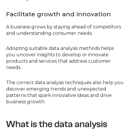
Facilitate growth and innovation
A business grows by staying ahead of competitors
and understanding consumer needs.
Adopting suitable data analysis methods helps
you uncover insights to develop or innovate
products and services that address customer
needs.
The correct data analysis techniques also help you
discover emerging trends and unexpected
patterns that spark innovative ideas and drive
business growth.
What is the data analysis