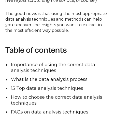
(We’re just scratching the surface, of course.)
The good news is that using the most appropriate
data analysis techniques and methods can help
you uncover the insights you want to extract in
the most efficient way possible.
Table of contents
Importance of using the correct data
analysis techniques
What is the data analysis process
15 Top data analysis techniques
How to choose the correct data analysis
techniques
FAQs on data analysis techniques