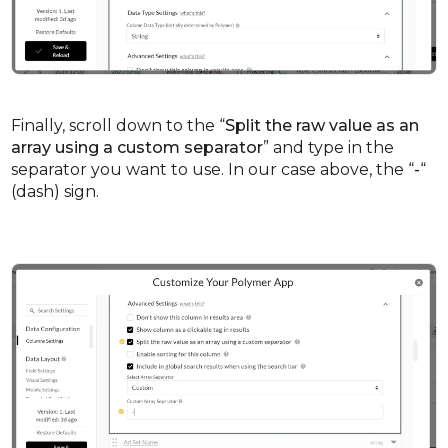
Finally, scroll down to the “
Split the raw value as an
array using a custom separator
” and type in the
separator you want to use. In our case above, the “
-
“
(dash) sign.