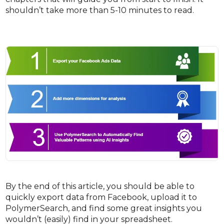
shouldn’t take more than 5-10 minutes to read.
By the end of this article, you should be able to
quickly export data from Facebook, upload it to
PolymerSearch, and find some great insights you
wouldn’t (easily) find in your spreadsheet.