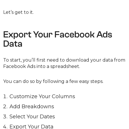
Let’s get to it.
Export Your Facebook Ads
Data
To start, you’ll first need to download your data from
Facebook Ads into a spreadsheet.
You can do so by following a few easy steps.
Customize Your Columns
Add Breakdowns
Select Your Dates
Export Your Data