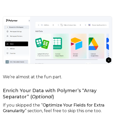
We’re almost at the fun part.
Enrich Your Data with Polymer’s “Array
Separator” (
Optional
)
If you skipped the “
Optimize Your Fields for Extra
Granularity
” section, feel free to skip this one too.