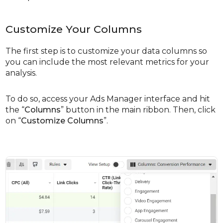
Customize Your Columns
The first step is to customize your data columns so
you can include the most relevant metrics for your
analysis.
To do so, access your Ads Manager interface and hit
the “
Columns
” button in the main ribbon. Then, click
on “
Customize Columns
”.