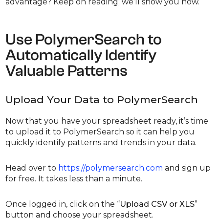
advantage? Keep on reading; we’ll show you how.
Use PolymerSearch to
Automatically Identify
Valuable Patterns
Upload Your Data to PolymerSearch
Now that you have your spreadsheet ready, it’s time
to upload it to PolymerSearch so it can help you
quickly identify patterns and trends in your data.
Head over to
https://polymersearch.com
and sign up
for free. It takes less than a minute.
Once logged in, click on the “
Upload CSV or XLS
”
button and choose your spreadsheet.