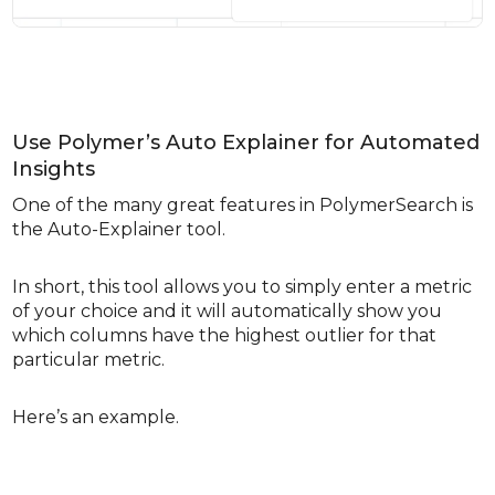
Use Polymer’s Auto Explainer for Automated
Insights
One of the many great features in PolymerSearch is
the Auto-Explainer tool.
In short, this tool allows you to simply enter a metric
of your choice and it will automatically show you
which columns have the highest outlier for that
particular metric.
Here’s an example.