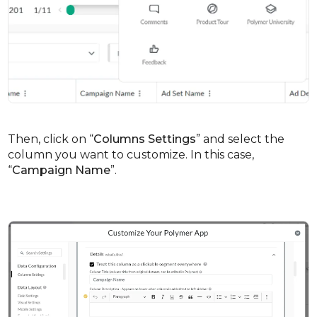
Then, click on “
Columns Settings
” and select the
column you want to customize. In this case,
“
Campaign Name
”.