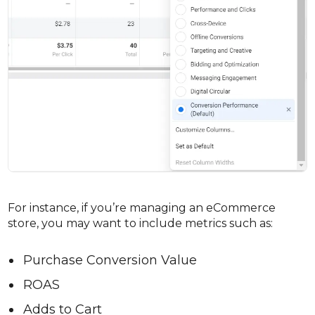
For instance, if you’re managing an eCommerce
store, you may want to include metrics such as:
Purchase Conversion Value
ROAS
Adds to Cart