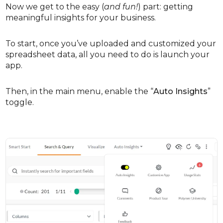
Now we get to the easy (
and fun!
) part: getting
meaningful insights for your business.
To start, once you’ve uploaded and customized your
spreadsheet data, all you need to do is launch your
app.
Then, in the main menu, enable the “
Auto Insights
”
toggle.