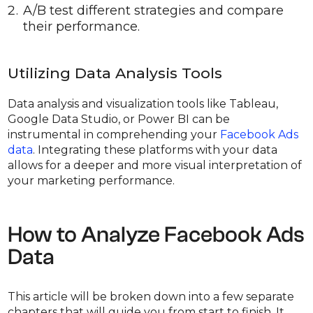
A/B test different strategies and compare
their performance.
Utilizing Data Analysis Tools
Data analysis and visualization tools like Tableau,
Google Data Studio, or Power BI can be
instrumental in comprehending your
Facebook Ads
data
. Integrating these platforms with your data
allows for a deeper and more visual interpretation of
your marketing performance.
How to Analyze Facebook Ads
Data
This article will be broken down into a few separate
chapters that will guide you from start to finish. It