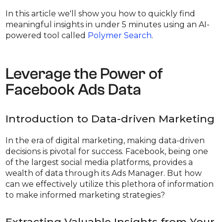
In this article we'll show you how to quickly find
meaningful insights in under 5 minutes using an AI-
powered tool called
Polymer Search
.
Leverage the Power of
Facebook Ads Data
Introduction to Data-driven Marketing
In the era of digital marketing, making data-driven
decisions is pivotal for success. Facebook, being one
of the largest social media platforms, provides a
wealth of data through its Ads Manager. But how
can we effectively utilize this plethora of information
to make informed marketing strategies?
Extracting Valuable Insights from Your