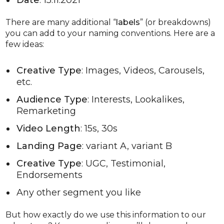
There are many additional “
labels
” (or breakdowns)
you can add to your naming conventions. Here are a
few ideas:
Creative Type
: Images, Videos, Carousels,
etc.
Audience Type
: Interests, Lookalikes,
Remarketing
Video Length
: 15s, 30s
Landing Page
: variant A, variant B
Creative Type
: UGC, Testimonial,
Endorsements
Any other segment you like
But how exactly do we use this information to our