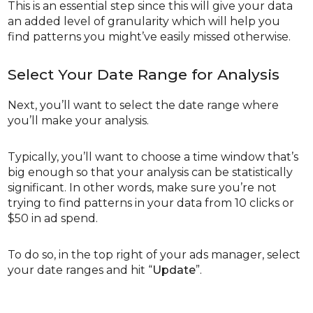
This is an essential step since this will give your data
an added level of granularity which will help you
find patterns you might’ve easily missed otherwise.
Select Your Date Range for Analysis
Next, you’ll want to select the date range where
you’ll make your analysis.
Typically, you’ll want to choose a time window that’s
big enough so that your analysis can be statistically
significant. In other words, make sure you’re not
trying to find patterns in your data from 10 clicks or
$50 in ad spend.
To do so, in the top right of your ads manager, select
your date ranges and hit “
Update
”.