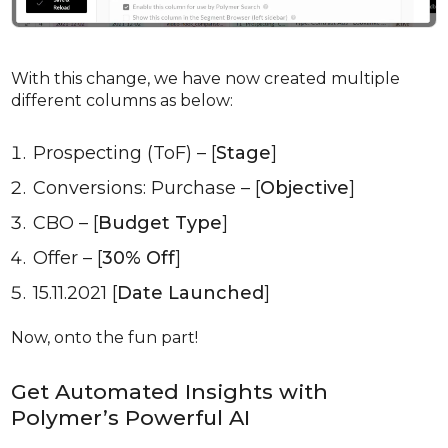
With this change, we have now created multiple
different columns as below:
Prospecting (ToF) – [
Stage
]
Conversions: Purchase – [
Objective
]
CBO – [
Budget Type
]
Offer – [
30% Off
]
15.11.2021 [
Date
Launched
]
Now, onto the fun part!
Get Automated Insights with
Polymer’s Powerful AI