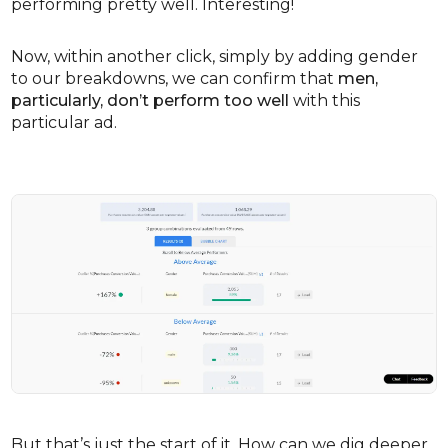
performing pretty well. Interesting!
Now, within another click, simply by adding gender
to our breakdowns, we can confirm that
men,
particularly, don’t perform too well
with this
particular ad.
But that’s just the start of it. How can we dig deeper