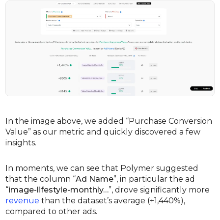
In the image above, we added “Purchase Conversion
Value” as our metric and quickly discovered a few
insights.
In moments, we can see that Polymer suggested
that the column “
Ad Name
”, in particular the ad
“
image-lifestyle-monthly…
”, drove significantly more
revenue
than the dataset’s average (+1,440%),
compared to other ads.