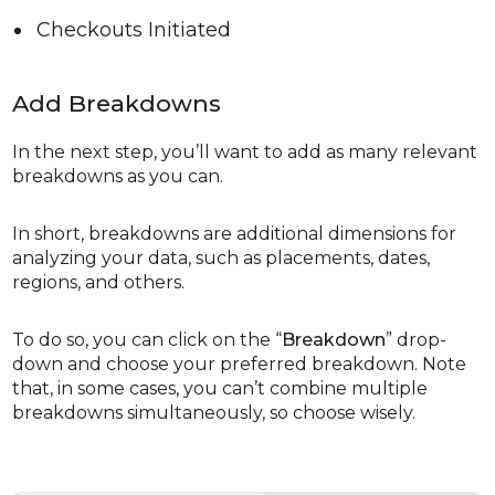
Checkouts Initiated
Add Breakdowns
In the next step, you’ll want to add as many relevant
breakdowns as you can.
In short, breakdowns are additional dimensions for
analyzing your data, such as placements, dates,
regions, and others.
To do so, you can click on the “
Breakdown
” drop-
down and choose your preferred breakdown. Note
that, in some cases, you can’t combine multiple
breakdowns simultaneously, so choose wisely.