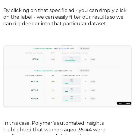
By clicking on that specific ad - you can simply click
on the label - we can easily filter our results so we
can dig deeper into that particular dataset.
In this case, Polymer’s automated insights
highlighted that women
aged 35-44
were