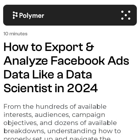
10 minutes
How to Export &
Analyze Facebook Ads
Data Like a Data
Scientist in 2024
From the hundreds of available
interests, audiences, campaign
objectives, and dozens of available
breakdowns, understanding how to
properly set up and navigate the