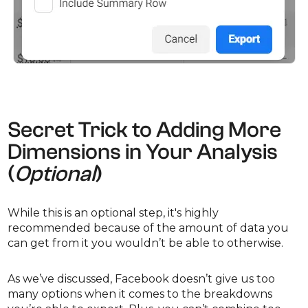
Secret Trick to Adding More
Dimensions in Your Analysis
(
Optional
)
While this is an optional step, it's highly
recommended because of the amount of data you
can get from it you wouldn’t be able to otherwise.
As we’ve discussed, Facebook doesn’t give us too
many options when it comes to the breakdowns