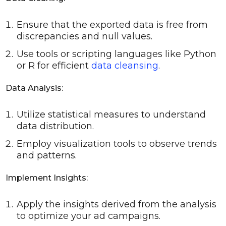
Ensure that the exported data is free from
discrepancies and null values.
Use tools or scripting languages like Python
or R for efficient
data cleansing
.
Data Analysis:
Utilize statistical measures to understand
data distribution.
Employ visualization tools to observe trends
and patterns.
Implement Insights:
Apply the insights derived from the analysis
to optimize your ad campaigns.