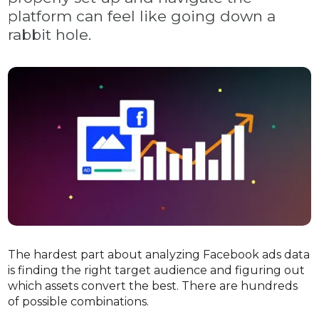
platform can feel like going down a
rabbit hole.
The hardest part about analyzing Facebook ads data
is finding the right target audience and figuring out
which assets convert the best. There are hundreds
of possible combinations.