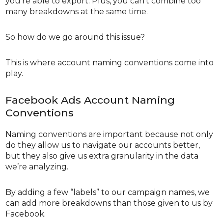
you’re able to export. Plus, you can’t combine too
many breakdowns at the same time.
So how do we go around this issue?
This is where account naming conventions come into
play.
Facebook Ads Account Naming
Conventions
Naming conventions are important because not only
do they allow us to navigate our accounts better,
but they also give us extra granularity in the data
we’re analyzing.
By adding a few “labels” to our campaign names, we
can add more breakdowns than those given to us by
Facebook.