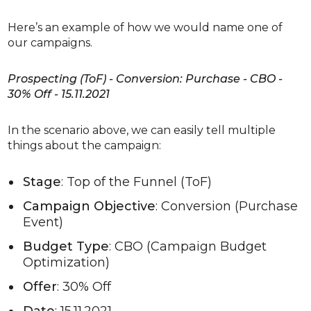
Here’s an example of how we would name one of
our campaigns.
Prospecting (ToF) - Conversion: Purchase - CBO -
30% Off - 15.11.2021
In the scenario above, we can easily tell multiple
things about the campaign:
Stage
: Top of the Funnel (ToF)
Campaign Objective
: Conversion (Purchase
Event)
Budget Type
: CBO (Campaign Budget
Optimization)
Offer
: 30% Off
Date
: 15.11.2021