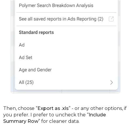
Then, choose “
Export as .xls
” - or any other options, if
you prefer. I prefer to uncheck the “
Include
Summary Row
” for cleaner data.