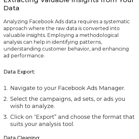
Data
Analyzing Facebook Ads data requires a systematic
approach where the raw data is converted into
valuable insights. Employing a methodological
analysis can help in identifying patterns,
understanding customer behavior, and enhancing
ad performance.
Data Export:
Navigate to your Facebook Ads Manager.
Select the campaigns, ad sets, or ads you
wish to analyze.
Click on “Export” and choose the format that
suits your analysis tool.
Data Cleaning: