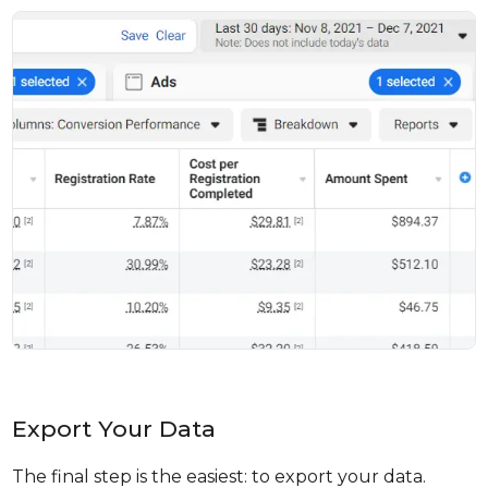
Export Your Data
The final step is the easiest: to export your data.