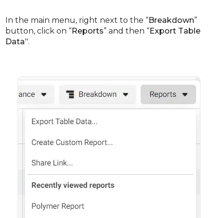
In the main menu, right next to the “
Breakdown
”
button, click on “
Reports
” and then “
Export Table
Data”
.