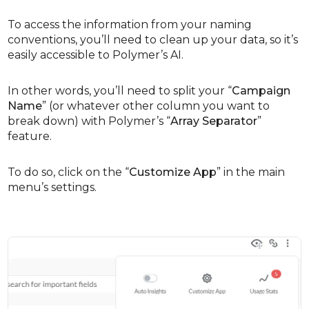
To access the information from your naming
conventions, you’ll need to clean up your data, so it’s
easily accessible to Polymer’s AI.
In other words, you’ll need to split your “
Campaign
Name
” (or whatever other column you want to
break down) with Polymer’s “
Array Separator
”
feature.
To do so, click on the “
Customize App
” in the main
menu’s settings.