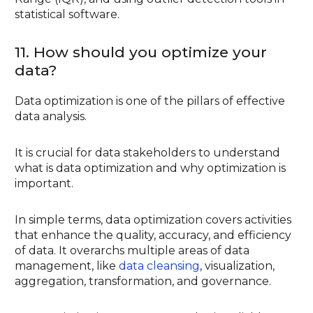
statistical software.
11. How should you optimize your
data?
Data optimization is one of the pillars of effective
data analysis.
It is crucial for data stakeholders to understand
what is data optimization and why optimization is
important.
In simple terms, data optimization covers activities
that enhance the quality, accuracy, and efficiency
of data. It overarchs multiple areas of data
management, like
data cleansing
, visualization,
aggregation, transformation, and governance.