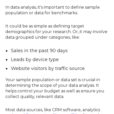
In data analysis, it's important to define sample
population or data for benchmarks.
It could be as simple as defining target
demographics for your research. Or, it may involve
data grouped under categories, like:
Sales in the past 90 days
Leads by device type
Website visitors by traffic source
Your sample population or data set is crucial in
determining the scope of your data analysis. It
helps control your budget as well as ensure you
collect quality, relevant data.
Most data sources, like CRM software, analytics