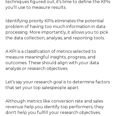
techniques figured out, it's time to define the KPIs
you'll use to measure results.
Identifying priority KPIs eliminates the potential
problem of having too much information in data
processing. More importantly, it allows you to pick
the data collection, analysis, and reporting tools.
A KPI is a classification of metrics selected to
measure meaningful insights, progress, and
outcomes. These should align with your data
analysis or research objectives.
Let's say your research goal is to determine factors
that set your top salespeople apart.
Although metrics like conversion rate and sales
revenue help you identify top performers, they
don't help you fulfill your research objectives.