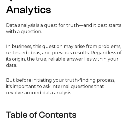
Analytics
Data analysis is a quest for truth—and it best starts
with a question.
In business, this question may arise from problems,
untested ideas, and previous results. Regardless of
its origin, the true, reliable answer lies within your
data.
But before initiating your truth-finding process,
it's important to ask internal questions that
revolve around data analysis.
Table of Contents