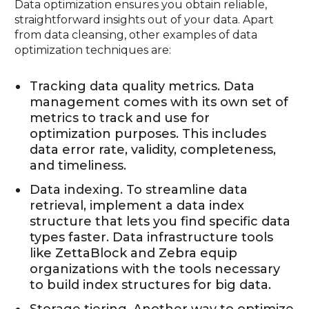
Data optimization ensures you obtain reliable,
straightforward insights out of your data. Apart
from data cleansing, other examples of data
optimization techniques are:
Tracking data quality metrics. Data
management comes with its own set of
metrics to track and use for
optimization purposes. This includes
data error rate, validity, completeness,
and timeliness.
Data indexing. To streamline data
retrieval, implement a data index
structure that lets you find specific data
types faster. Data infrastructure tools
like ZettaBlock and Zebra equip
organizations with the tools necessary
to build index structures for big data.
Storage tiering. Another way to optimize