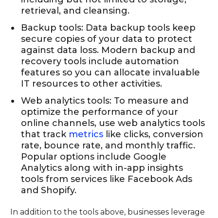
retrieval, and cleansing.
Backup tools: Data backup tools keep
secure copies of your data to protect
against data loss. Modern backup and
recovery tools include automation
features so you can allocate invaluable
IT resources to other activities.
Web analytics tools: To measure and
optimize the performance of your
online channels, use web analytics tools
that track
metrics
like clicks, conversion
rate, bounce rate, and monthly traffic.
Popular options include Google
Analytics along with in-app insights
tools from services like Facebook Ads
and Shopify.
In addition to the tools above, businesses leverage