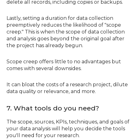
delete all records, including copies or backups.
Lastly, setting a duration for data collection
preemptively reduces the likelihood of "scope
creep." This is when the scope of data collection
and analysis goes beyond the original goal after
the project has already begun.
Scope creep offers little to no advantages but
comes with several downsides.
It can bloat the costs of a research project, dilute
data quality or relevance, and more.
7. What tools do you need?
The scope, sources, KPIs, techniques, and goals of
your data analysis will help you decide the tools
you'll need for your research.