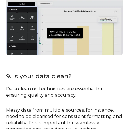
9. Is your data clean?
Data cleaning techniques are essential for
ensuring quality and accuracy.
Messy data from multiple sources, for instance,
need to be cleansed for consistent formatting and
reliability. This is important for seamlessly