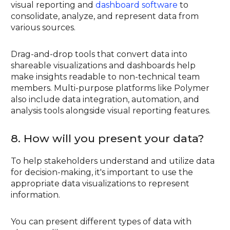
visual reporting and
dashboard software
to
consolidate, analyze, and represent data from
various sources.
Drag-and-drop tools that convert data into
shareable visualizations and dashboards help
make insights readable to non-technical team
members. Multi-purpose platforms like Polymer
also include data integration, automation, and
analysis tools alongside visual reporting features.
8. How will you present your data?
To help stakeholders understand and utilize data
for decision-making, it's important to use the
appropriate data visualizations to represent
information.
You can present different types of data with