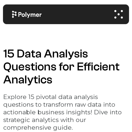
15 Data Analysis
Questions for Efficient
Analytics
Explore 15 pivotal data analysis
questions to transform raw data into
actionable business insights! Dive into
strategic analytics with our
comprehensive guide.