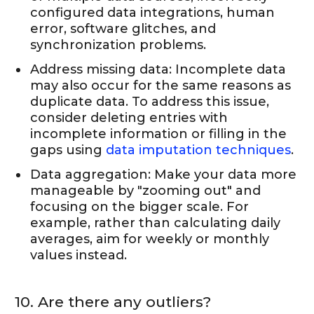
configured data integrations, human
error, software glitches, and
synchronization problems.
Address missing data: Incomplete data
may also occur for the same reasons as
duplicate data. To address this issue,
consider deleting entries with
incomplete information or filling in the
gaps using
data imputation techniques
.
Data aggregation: Make your data more
manageable by "zooming out" and
focusing on the bigger scale. For
example, rather than calculating daily
averages, aim for weekly or monthly
values instead.
10. Are there any outliers?