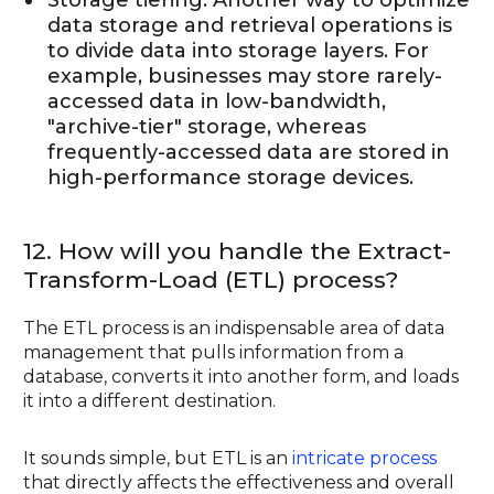
data storage and retrieval operations is
to divide data into storage layers. For
example, businesses may store rarely-
accessed data in low-bandwidth,
"archive-tier" storage, whereas
frequently-accessed data are stored in
high-performance storage devices.
12. How will you handle the Extract-
Transform-Load (ETL) process?
The ETL process is an indispensable area of data
management that pulls information from a
database, converts it into another form, and loads
it into a different destination.
It sounds simple, but ETL is an
intricate process
that directly affects the effectiveness and overall