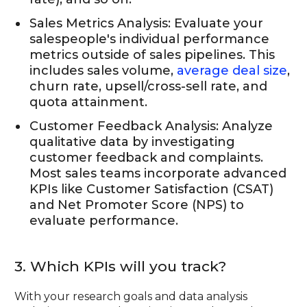
Sales Metrics Analysis: Evaluate your
salespeople's individual performance
metrics outside of sales pipelines. This
includes sales volume,
average deal size
,
churn rate, upsell/cross-sell rate, and
quota attainment.
Customer Feedback Analysis: Analyze
qualitative data by investigating
customer feedback and complaints.
Most sales teams incorporate advanced
KPIs like Customer Satisfaction (CSAT)
and Net Promoter Score (NPS) to
evaluate performance.
3. Which KPIs will you track?
With your research goals and data analysis