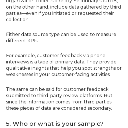
organization collects directly. Secondary sources,
on the other hand, include data gathered by third
parties—even if you initiated or requested their
collection.
Either data source type can be used to measure
different KPIs.
For example, customer feedback via phone
interviews is a type of primary data. They provide
qualitative insights that help you spot strengths or
weaknesses in your customer-facing activities.
The same can be said for customer feedback
submitted to third-party review platforms. But
since the information comes from third parties,
these pieces of data are considered secondary.
5. Who or what is your sample?