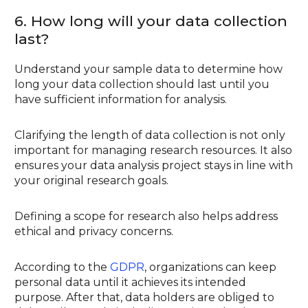
6. How long will your data collection
last?
Understand your sample data to determine how
long your data collection should last until you
have sufficient information for analysis.
Clarifying the length of data collection is not only
important for managing research resources. It also
ensures your data analysis project stays in line with
your original research goals.
Defining a scope for research also helps address
ethical and privacy concerns.
According to the
GDPR
, organizations can keep
personal data until it achieves its intended
purpose. After that, data holders are obliged to