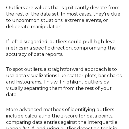
Outliers are values that significantly deviate from
the rest of the data set. In most cases, they're due
to uncommon situations, extreme events, or
deliberate manipulation.
If left disregarded, outliers could pull high-level
metrics in a specific direction, compromising the
accuracy of data reports.
To spot outliers, a straightforward approach is to
use data visualizations like scatter plots, bar charts,
and histograms. This will highlight outliers by
visually separating them from the rest of your
data.
More advanced methods of identifying outliers
include calculating the z-score for data points,
comparing data entries against the Interquartile
Range (IQR), and using outlier detection tools in