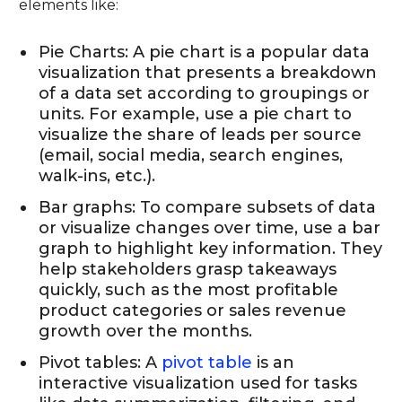
elements like:
Pie Charts: A pie chart is a popular data
visualization that presents a breakdown
of a data set according to groupings or
units. For example, use a pie chart to
visualize the share of leads per source
(email, social media, search engines,
walk-ins, etc.).
Bar graphs: To compare subsets of data
or visualize changes over time, use a bar
graph to highlight key information. They
help stakeholders grasp takeaways
quickly, such as the most profitable
product categories or sales revenue
growth over the months.
Pivot tables: A
pivot table
is an
interactive visualization used for tasks