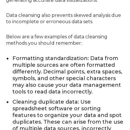
generating accurate data visualizations.
Data cleansing also prevents skewed analysis due
to incomplete or erroneous data sets.
Below are a few examples of data cleansing
methods you should remember:
Formatting standardization: Data from
multiple sources are often formatted
differently. Decimal points, extra spaces,
symbols, and other special characters
may also cause your data management
tools to read data incorrectly.
Cleaning duplicate data: Use
spreadsheet software or sorting
features to organize your data and spot
duplicates. These can arise from the use
of multiple data sources, incorrectly