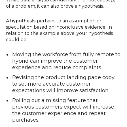
of a problem, it can also prove a hypothesis.
A
hypothesis
pertains to an assumption or
speculation based on inconclusive evidence. In
relation to the example above, your hypothesis
could be:
Moving the workforce from fully remote to
hybrid can improve the customer
experience and reduce complaints.
Revising the product landing page copy
to set more accurate customer
expectations will improve satisfaction.
Rolling out a missing feature that
previous customers expect will increase
the customer experience and repeat
purchases.