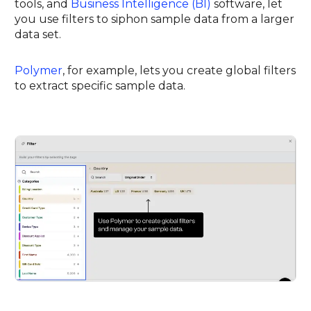
tools, and
Business Intelligence (BI)
software, let
you use filters to siphon sample data from a larger
data set.
Polymer
, for example, lets you create global filters
to extract specific sample data.