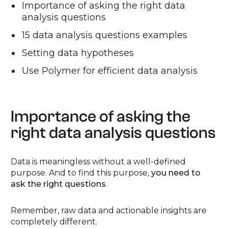
Importance of asking the right data
analysis questions
15 data analysis questions examples
Setting data hypotheses
Use Polymer for efficient data analysis
Importance of asking the
right data analysis questions
Data is meaningless without a well-defined
purpose. And to find this purpose,
you need to
ask the right questions
.
Remember, raw data and actionable insights are
completely different.