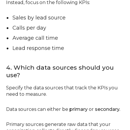
Instead, focus on the following KPIs:
Sales by lead source
Calls per day
Average call time
Lead response time
4. Which data sources should you
use?
Specify the data sources that track the KPIs you
need to measure.
Data sources can either be
primary
or
secondary.
Primary sources generate raw data that your