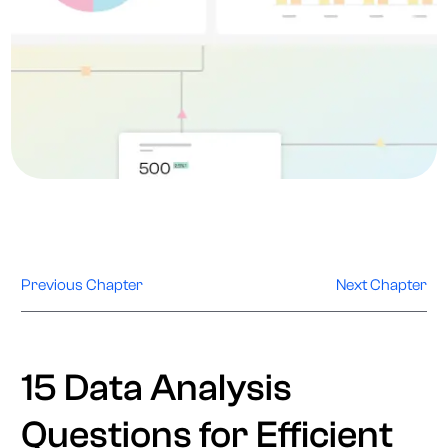
Previous Chapter
Next Chapter
15 Data Analysis
Questions for Efficient