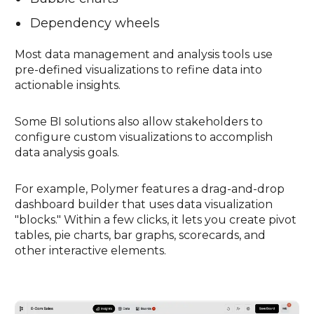
Dependency wheels
Most data management and analysis tools use
pre-defined visualizations to refine data into
actionable insights.
Some BI solutions also allow stakeholders to
configure custom visualizations to accomplish
data analysis goals.
For example, Polymer features a drag-and-drop
dashboard builder that uses data visualization
"blocks." Within a few clicks, it lets you create pivot
tables, pie charts, bar graphs, scorecards, and
other interactive elements.