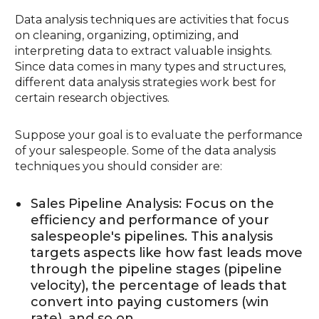
Data analysis techniques are activities that focus
on cleaning, organizing, optimizing, and
interpreting data to extract valuable insights.
Since data comes in many types and structures,
different data analysis strategies work best for
certain research objectives.
Suppose your goal is to evaluate the performance
of your salespeople. Some of the data analysis
techniques you should consider are:
Sales Pipeline Analysis: Focus on the
efficiency and performance of your
salespeople's pipelines. This analysis
targets aspects like how fast leads move
through the pipeline stages (pipeline
velocity), the percentage of leads that
convert into paying customers (win
rate), and so on.