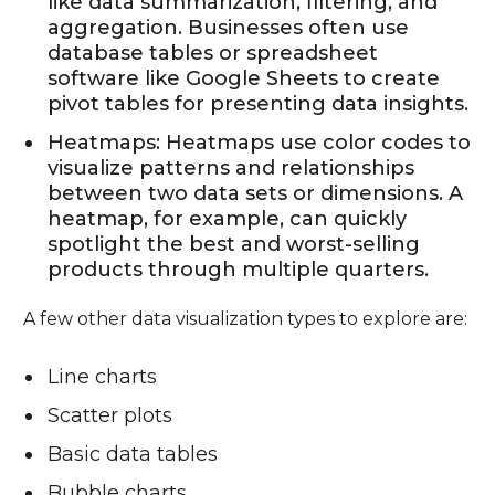
like data summarization, filtering, and
aggregation. Businesses often use
database tables or spreadsheet
software like Google Sheets to create
pivot tables for presenting data insights.
Heatmaps: Heatmaps use color codes to
visualize patterns and relationships
between two data sets or dimensions. A
heatmap, for example, can quickly
spotlight the best and worst-selling
products through multiple quarters.
A few other data visualization types to explore are:
Line charts
Scatter plots
Basic data tables
Bubble charts