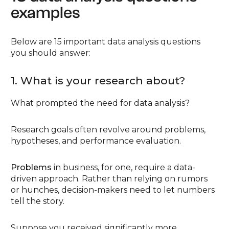
examples
Below are 15 important data analysis questions
you should answer:
1. What is your research about?
What prompted the need for data analysis?
Research goals often revolve around problems,
hypotheses, and performance evaluation.
Problems
in business, for one, require a data-
driven approach. Rather than relying on rumors
or hunches, decision-makers need to let numbers
tell the story.
Suppose you received significantly more