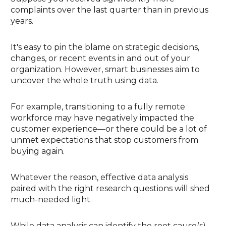
complaints over the last quarter than in previous
years.
It's easy to pin the blame on strategic decisions,
changes, or recent events in and out of your
organization. However, smart businesses aim to
uncover the whole truth using data.
For example, transitioning to a fully remote
workforce may have negatively impacted the
customer experience—or there could be a lot of
unmet expectations that stop customers from
buying again.
Whatever the reason, effective data analysis
paired with the right research questions will shed
much-needed light.
While data analysis can identify the root cause(s)