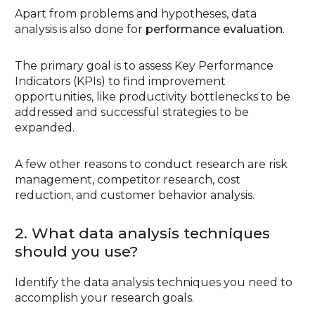
Apart from problems and hypotheses, data
analysis is also done for
performance evaluation
.
The primary goal is to assess Key Performance
Indicators (KPIs) to find improvement
opportunities, like productivity bottlenecks to be
addressed and successful strategies to be
expanded.
A few other reasons to conduct research are risk
management, competitor research, cost
reduction, and customer behavior analysis.
2. What data analysis techniques
should you use?
Identify the data analysis techniques you need to
accomplish your research goals.