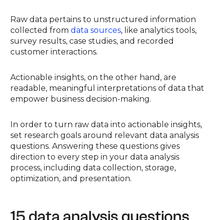
Raw data pertains to unstructured information
collected from
data sources
, like analytics tools,
survey results, case studies, and recorded
customer interactions.
Actionable insights, on the other hand, are
readable, meaningful interpretations of data that
empower business decision-making.
In order to turn raw data into actionable insights,
set research goals around relevant data analysis
questions. Answering these questions gives
direction to every step in your data analysis
process, including data collection, storage,
optimization, and presentation.
15 data analysis questions