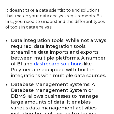
It doesn't take a data scientist to find solutions
that match your data analysis requirements. But
first, you need to understand the different types
of tools in data analysis:
Data integration tools: While not always
required, data integration tools
streamline data imports and exports
between multiple platforms. A number
of BI and
dashboard solutions
like
Polymer are equipped with built-in
integrations with multiple data sources.
Database Management Systems: A
Database Management System or
DBMS allows businesses to manage
large amounts of data. It enables
various data management activities,
including but not limited to storage,